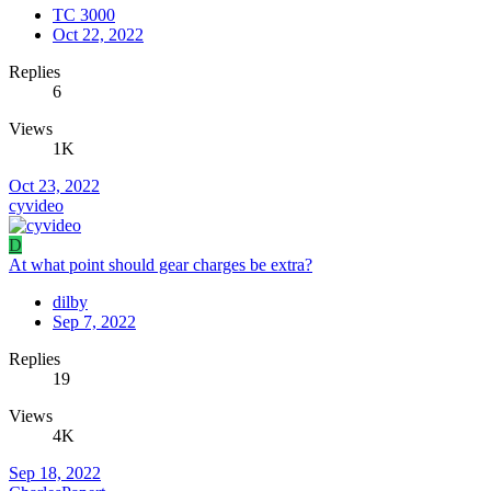
TC 3000
Oct 22, 2022
Replies
6
Views
1K
Oct 23, 2022
cyvideo
D
At what point should gear charges be extra?
dilby
Sep 7, 2022
Replies
19
Views
4K
Sep 18, 2022