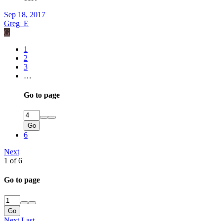
Sep 18, 2017
Greg_E
G
1
2
3
…
Go to page
Go
6
Next
1 of 6
Go to page
Go
Next
Last