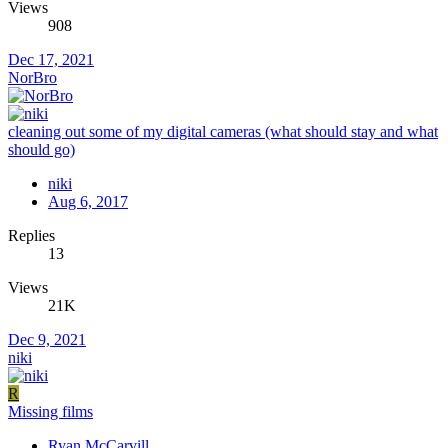
Views
908
Dec 17, 2021
NorBro
cleaning out some of my digital cameras (what should stay and what
should go)
niki
Aug 6, 2017
Replies
13
Views
21K
Dec 9, 2021
niki
R
Missing films
Ryan McCarvill