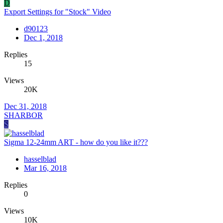
D
Export Settings for "Stock" Video
d90123
Dec 1, 2018
Replies
15
Views
20K
Dec 31, 2018
SHARBOR
S
Sigma 12-24mm ART - how do you like it???
hasselblad
Mar 16, 2018
Replies
0
Views
10K