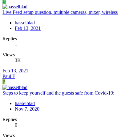
B
Live Feed setup question, multiple cameras, mixer, wireless
hasselblad
Feb 13, 2021
Replies
1
Views
3K
Feb 13, 2021
Paul F
P
Steps to keep yourself and the guests safe from Covid-19:
hasselblad
Nov 7, 2020
Replies
0
Views