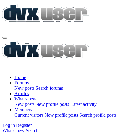
Home
Forums
New posts
Search forums
Articles
What's new
New posts
New profile posts
Latest activity
Members
Current visitors
New profile posts
Search profile posts
Log in
Register
What's new
Search