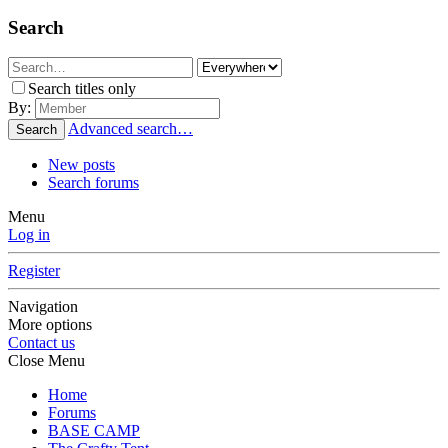
Search
Search titles only
By:
Advanced search…
Search
New posts
Search forums
Menu
Log in
Register
Navigation
More options
Contact us
Close Menu
Home
Forums
BASE CAMP