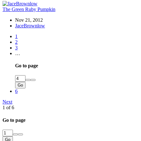
The Green Ruby Pumpkin
Nov 21, 2012
JaceBrownlow
1
2
3
…
Go to page
Go
6
Next
1 of 6
Go to page
Go