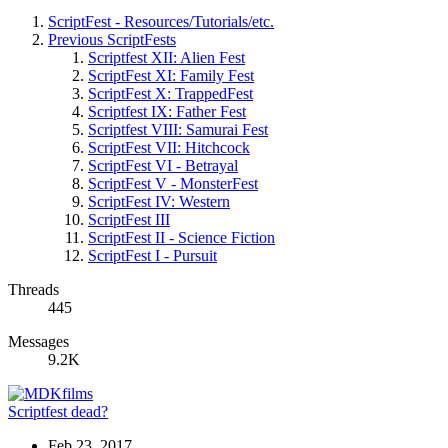
ScriptFest - Resources/Tutorials/etc.
Previous ScriptFests
Scriptfest XII: Alien Fest
ScriptFest XI: Family Fest
ScriptFest X: TrappedFest
Scriptfest IX: Father Fest
Scriptfest VIII: Samurai Fest
ScriptFest VII: Hitchcock
ScriptFest VI - Betrayal
ScriptFest V - MonsterFest
ScriptFest IV: Western
ScriptFest III
ScriptFest II - Science Fiction
ScriptFest I - Pursuit
Threads
445
Messages
9.2K
Scriptfest dead?
Feb 23, 2017