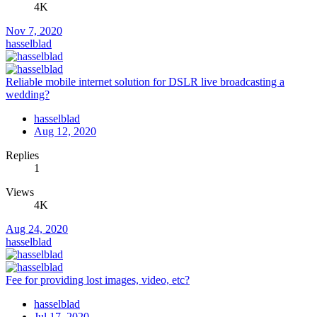
4K
Nov 7, 2020
hasselblad
Reliable mobile internet solution for DSLR live broadcasting a
wedding?
hasselblad
Aug 12, 2020
Replies
1
Views
4K
Aug 24, 2020
hasselblad
Fee for providing lost images, video, etc?
hasselblad
Jul 17, 2020