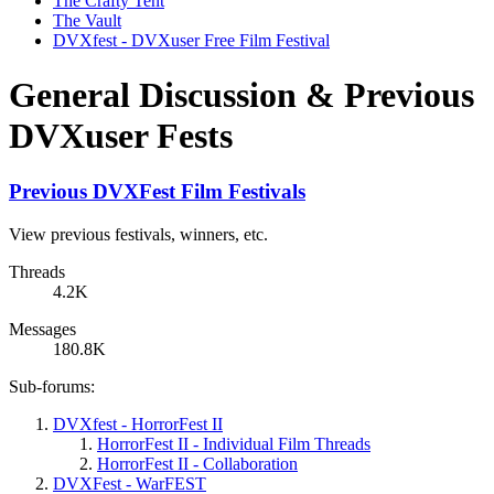
The Crafty Tent
The Vault
DVXfest - DVXuser Free Film Festival
General Discussion & Previous
DVXuser Fests
Previous DVXFest Film Festivals
View previous festivals, winners, etc.
Threads
4.2K
Messages
180.8K
Sub-forums:
DVXfest - HorrorFest II
HorrorFest II - Individual Film Threads
HorrorFest II - Collaboration
DVXFest - WarFEST