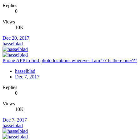
Replies
0
Views
10K
Dec 20, 2017
hasselblad
Phone APP to find photo locations wherever I am??? Is there one???
hasselblad
Dec 7, 2017
Replies
0
Views
10K
Dec 7, 2017
hasselblad