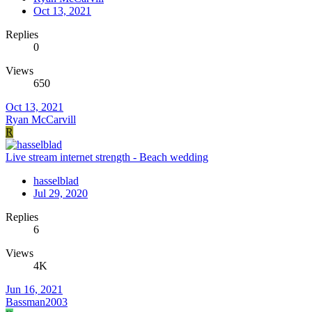
Oct 13, 2021
Replies
0
Views
650
Oct 13, 2021
Ryan McCarvill
R
Live stream internet strength - Beach wedding
hasselblad
Jul 29, 2020
Replies
6
Views
4K
Jun 16, 2021
Bassman2003