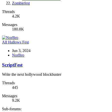
Zombiefest
Threads
4.2K
Messages
180.8K
All Hallows Fest
Jun 3, 2024
NorBro
ScriptFest
Write the next hollywood blockbuster
Threads
445
Messages
9.2K
Sub-forums: