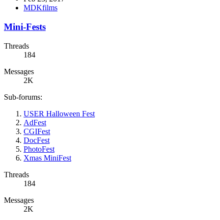
MDKfilms
Mini-Fests
Threads
184
Messages
2K
Sub-forums:
USER Halloween Fest
AdFest
CGIFest
DocFest
PhotoFest
Xmas MiniFest
Threads
184
Messages
2K