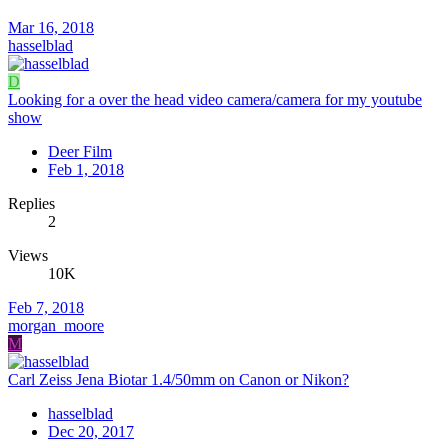
Mar 16, 2018
hasselblad
D
Looking for a over the head video camera/camera for my youtube
show
Deer Film
Feb 1, 2018
Replies
2
Views
10K
Feb 7, 2018
morgan_moore
M
Carl Zeiss Jena Biotar 1.4/50mm on Canon or Nikon?
hasselblad
Dec 20, 2017