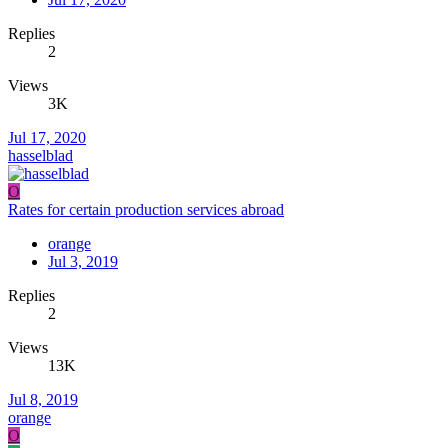
Replies
2
Views
3K
Jul 17, 2020
hasselblad
O
Rates for certain production services abroad
orange
Jul 3, 2019
Replies
2
Views
13K
Jul 8, 2019
orange
O