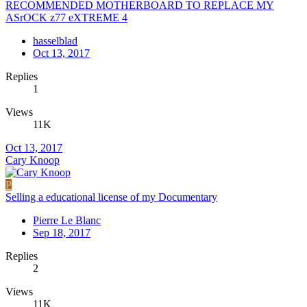
RECOMMENDED MOTHERBOARD TO REPLACE MY
ASrOCK z77 eXTREME 4
hasselblad
Oct 13, 2017
Replies
1
Views
11K
Oct 13, 2017
Cary Knoop
P
Selling a educational license of my Documentary
Pierre Le Blanc
Sep 18, 2017
Replies
2
Views
11K