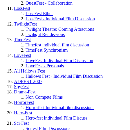
QuestFest - Collaboration
LossFest
LossFest Ether
LossFest - Individual Film Discussion
TwilightFest
Twilight Theatre: Coming Attractions
Twilight Rendezvous
TimeFest
Timefest individual film discussion
TimeFest Synchronism
LoveFest
LoveFest Individual Film Discussion
LoveFest - Personals
All Hallows Fest
Hallows Fest - Individual Film Discussion
ADFEST 2007
SpyFest
Drama-Fest
Non Compete Films
HorrorFest
Horrorfest Individual film discussions
Hero-Fest
Hero-fest Individual Film Discuss
Sci-Fest
Scifest Film Discussions