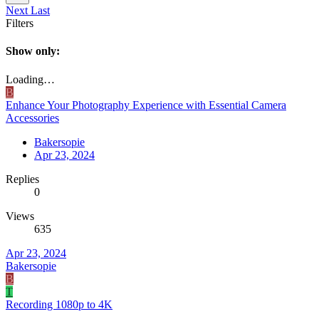
Next
Last
Filters
Show only:
Loading…
B
Enhance Your Photography Experience with Essential Camera
Accessories
Bakersopie
Apr 23, 2024
Replies
0
Views
635
Apr 23, 2024
Bakersopie
B
T
Recording 1080p to 4K