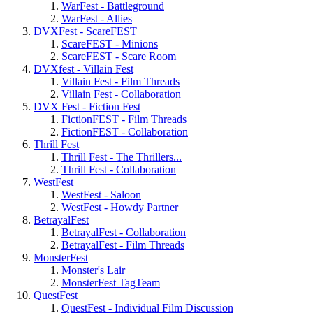
WarFest - Battleground
WarFest - Allies
DVXFest - ScareFEST
ScareFEST - Minions
ScareFEST - Scare Room
DVXfest - Villain Fest
Villain Fest - Film Threads
Villain Fest - Collaboration
DVX Fest - Fiction Fest
FictionFEST - Film Threads
FictionFEST - Collaboration
Thrill Fest
Thrill Fest - The Thrillers...
Thrill Fest - Collaboration
WestFest
WestFest - Saloon
WestFest - Howdy Partner
BetrayalFest
BetrayalFest - Collaboration
BetrayalFest - Film Threads
MonsterFest
Monster's Lair
MonsterFest TagTeam
QuestFest
QuestFest - Individual Film Discussion