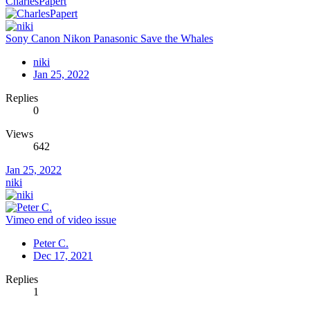
CharlesPapert
Sony Canon Nikon Panasonic Save the Whales
niki
Jan 25, 2022
Replies
0
Views
642
Jan 25, 2022
niki
Vimeo end of video issue
Peter C.
Dec 17, 2021
Replies
1