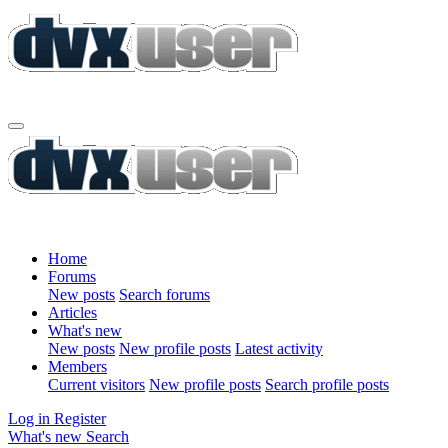
Home
Forums
New posts
Search forums
Articles
What's new
New posts
New profile posts
Latest activity
Members
Current visitors
New profile posts
Search profile posts
Log in
Register
What's new
Search