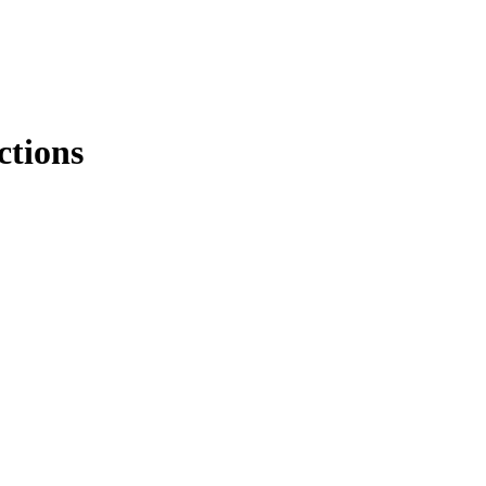
ctions