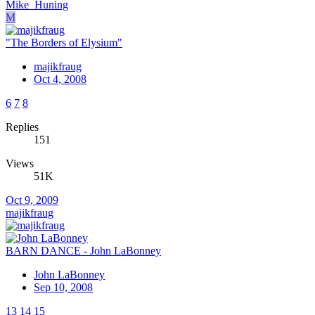
Mike_Huning
M
"The Borders of Elysium"
majikfraug
Oct 4, 2008
6
7
8
Replies
151
Views
51K
Oct 9, 2009
majikfraug
BARN DANCE - John LaBonney
John LaBonney
Sep 10, 2008
13
14
15