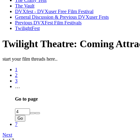
The Crafty Tent
The Vault
DVXfest - DVXuser Free Film Festival
General Discussion & Previous DVXuser Fests
Previous DVXFest Film Festivals
TwilightFest
Twilight Theatre: Coming Attra
start your film threads here..
1
2
3
…
Go to page
Go
7
Next