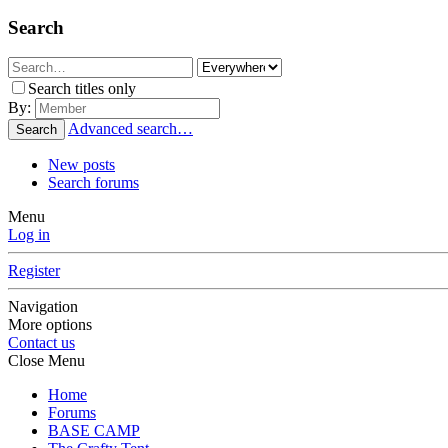
Search
Search titles only
By:
Advanced search…
Search
New posts
Search forums
Menu
Log in
Register
Navigation
More options
Contact us
Close Menu
Home
Forums
BASE CAMP