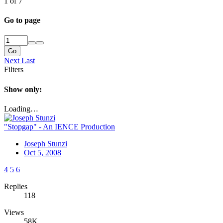
1 of 7
Go to page
Go
Next
Last
Filters
Show only:
Loading…
"Stopgap" - An IENCE Production
Joseph Stunzi
Oct 5, 2008
4
5
6
Replies
118
Views
58K