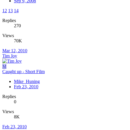
Sep 9, 2008
12
13
14
Replies
270
Views
70K
Mar 12, 2010
Tim Joy
M
Caught up - Short Film
Mike_Huning
Feb 23, 2010
Replies
0
Views
8K
Feb 23, 2010