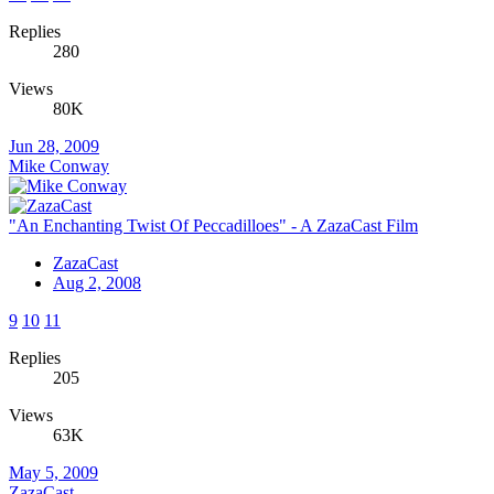
Replies
280
Views
80K
Jun 28, 2009
Mike Conway
"An Enchanting Twist Of Peccadilloes" - A ZazaCast Film
ZazaCast
Aug 2, 2008
9
10
11
Replies
205
Views
63K
May 5, 2009
ZazaCast