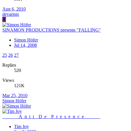
Aug 6, 2010
devaristo
D
SINAMON PRODUCTIONS presents "FALLING"
Simon Höfer
Jul 14, 2008
25
26
27
Replies
520
Views
121K
Mar 25, 2010
Simon Höfer
_______A_n_t_i__D_e__P_r_e_s_e_n_c_e_______
Tim Joy