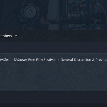
embers
DVXfest - DVXuser Free Film Festival