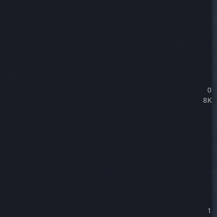
0
8K
1