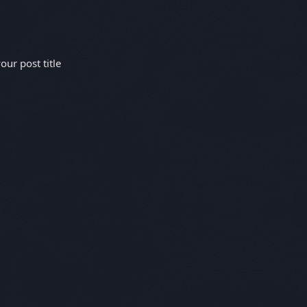
ur post title