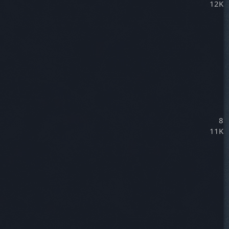
12K
8
11K