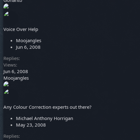
Gohanto
Voice Over Help
Moojangles
Jun 6, 2008
Replies
Views
Jun 6, 2008
Moojangles
Any Colour Correction experts out there?
Michael Anthony Horrigan
May 23, 2008
Replies