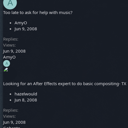
A
Too late to ask for help with music?
AmyO
Jun 9, 2008
Replies
Views
Jun 9, 2008
AmyO
A
Looking for an After Effects expert to do basic compositing- TX
hazelwould
Jun 8, 2008
Replies
Views
Jun 9, 2008