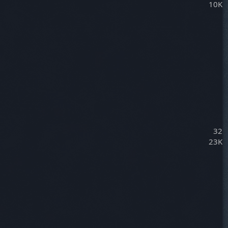
10K
32
23K