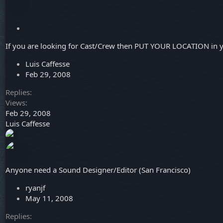
S
t
If you are looking for Cast/Crew then PUT YOUR LOCATION in yo
i
c
Luis Caffesse
k
Feb 29, 2008
y
Replies
Views
Feb 29, 2008
Luis Caffesse
Anyone need a Sound Designer/Editor (San Francisco)
ryanjf
May 11, 2008
Replies