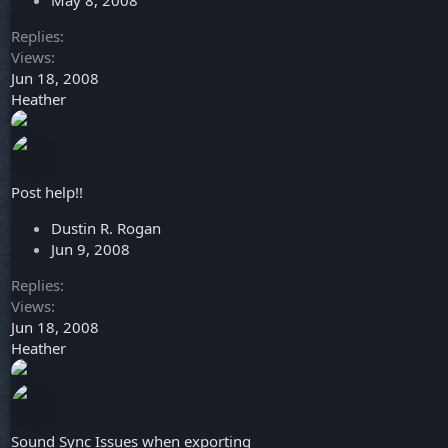
May 8, 2008
Replies
Views
Jun 18, 2008
Heather
Post help!!
Dustin R. Rogan
Jun 9, 2008
Replies
Views
Jun 18, 2008
Heather
Sound Sync Issues when exporting