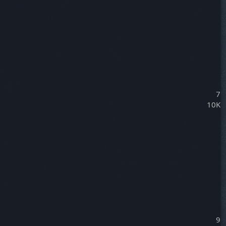
7
10K
9