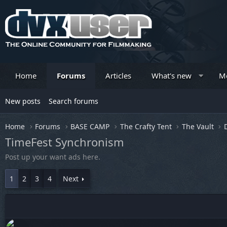
Home
Forums
Articles
What's new
M
New posts
Search forums
Home
Forums
BASE CAMP
The Crafty Tent
The Vault
TimeFest Synchronism
Post up your want ads here.
1
2
3
4
Next