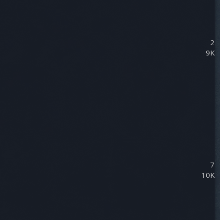
2
9K
7
10K