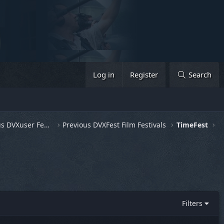
Log in
Register
Search
General Discussion & Previous DVXuser Fests
Previous DVXFest Film Festivals
TimeFest
Filters