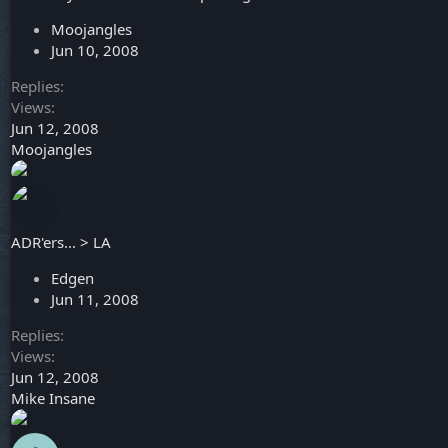
Moojangles
Jun 10, 2008
Replies
Views
Jun 12, 2008
Moojangles
ADR'ers... > LA
Edgen
Jun 11, 2008
Replies
Views
Jun 12, 2008
Mike Insane