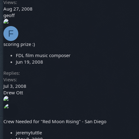
Views
Aug 27, 2008
geoff
F
scoring prize :)
FDL film music composer
Jun 19, 2008
Replies
Views
Jul 3, 2008
Drew Ott
Crew Needed for "Red Moon Rising" - San Diego
jeremytuttle