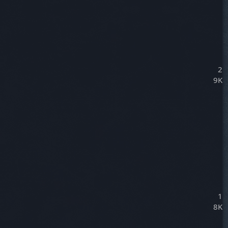
2
9K
1
8K