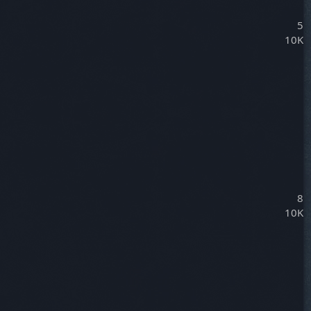
5
10K
8
10K