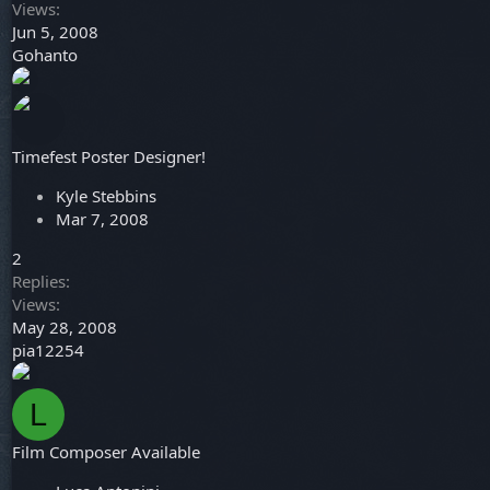
Views
Jun 5, 2008
Gohanto
Timefest Poster Designer!
Kyle Stebbins
Mar 7, 2008
2
Replies
Views
May 28, 2008
pia12254
L
Film Composer Available