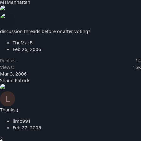
MsManhattan
discussion threads before or after voting?
TheMacB
Feb 26, 2006
Replies
14
Views
16K
Mar 3, 2006
Shaun Patrick
L
Thanks:)
limo991
Feb 27, 2006
2