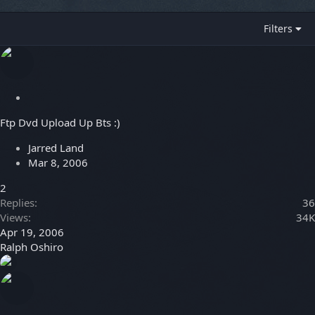
Filters
S
t
Ftp Dvd Upload Up Bts :)
i
c
Jarred Land
k
Mar 8, 2006
y
2
Replies
36
Views
34K
Apr 19, 2006
Ralph Oshiro