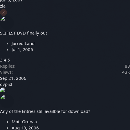
zia
Z
SCIFEST DVD finally out
Jarred Land
Jul 1, 2006
3
4
5
Replies
88
Views
43K
Sep 21, 2006
dvpixl
Any of the Entries still availble for download?
Matt Grunau
Aug 18, 2006