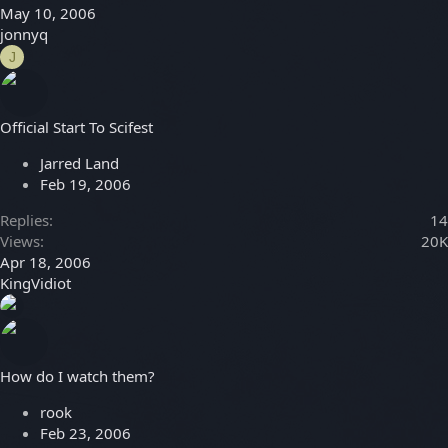
May 10, 2006
jonnyq
J
Official Start To Scifest
Jarred Land
Feb 19, 2006
Replies
14
Views
20K
Apr 18, 2006
KingVidiot
How do I watch them?
rook
Feb 23, 2006