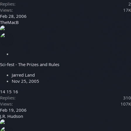
Replies
2
Views
17K
Feb 28, 2006
TheMacB
S
t
Sci-fest - The Prizes and Rules
i
c
Jarred Land
k
Nov 25, 2005
y
14
15
16
Replies
310
Views
107K
Feb 19, 2006
J.R. Hudson