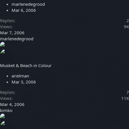
marlenedegrood
Mar 6, 2006
Replies
2
Views
9K
Mar 7, 2006
marlenedegrood
Musket & Beach in Colour
arielman
Mar 3, 2006
Replies
7
Views
11K
Mar 4, 2006
kimko