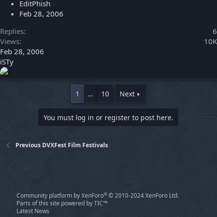
EditPhish
Feb 28, 2006
Replies
6
Views
10K
Feb 28, 2006
iSTy
1
…
10
Next
You must log in or register to post here.
Previous DVXFest Film Festivals
®
Community platform by XenForo
© 2010-2024 XenForo Ltd.
Parts of this site powered by
TIC™
Latest News