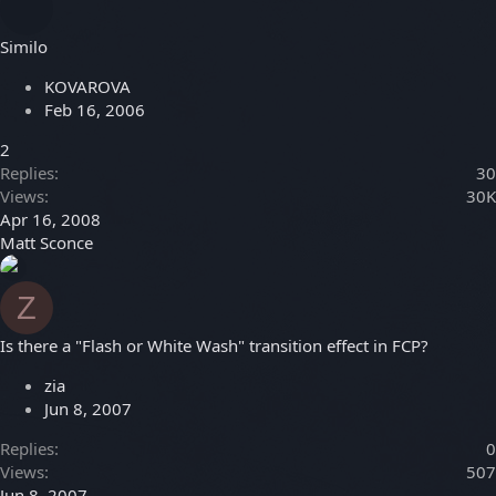
Similo
KOVAROVA
Feb 16, 2006
2
Replies
30
Views
30K
Apr 16, 2008
Matt Sconce
Z
Is there a "Flash or White Wash" transition effect in FCP?
zia
Jun 8, 2007
Replies
0
Views
507
Jun 8, 2007