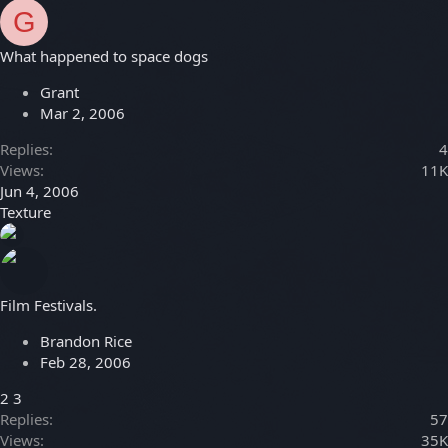
G
What happened to space dogs
Grant
Mar 2, 2006
Replies
4
Views
11K
Jun 4, 2006
Texture
Film Festivals.
Brandon Rice
Feb 28, 2006
2
3
Replies
57
Views
35K