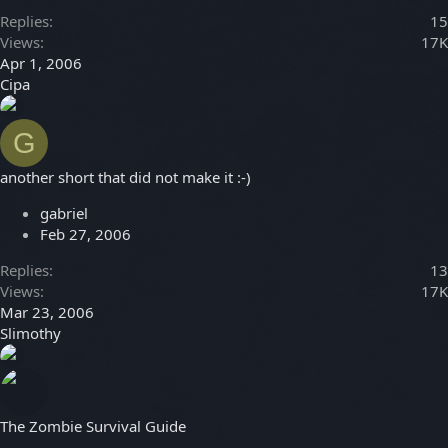
Replies
15
Views
17K
Apr 1, 2006
Cipa
G
another short that did not make it :-)
gabriel
Feb 27, 2006
Replies
13
Views
17K
Mar 23, 2006
Slimothy
The Zombie Survival Guide