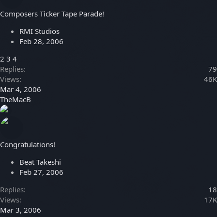
Composers Ticker Tape Parade!
RMI Studios
Feb 28, 2006
2
3
4
Replies
79
Views
46K
Mar 4, 2006
TheMacB
Congratulations!
Beat Takeshi
Feb 27, 2006
Replies
18
Views
17K
Mar 3, 2006