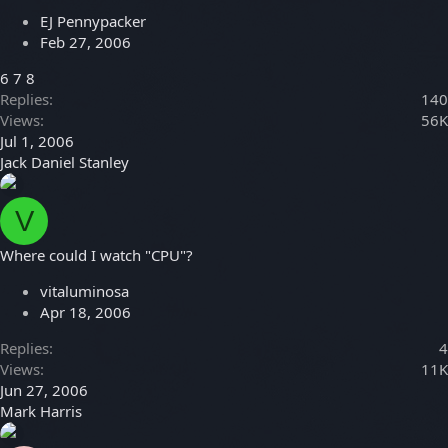
EJ Pennypacker
Feb 27, 2006
6
7
8
Replies
140
Views
56K
Jul 1, 2006
Jack Daniel Stanley
V
Where could I watch "CPU"?
vitaluminosa
Apr 18, 2006
Replies
4
Views
11K
Jun 27, 2006
Mark Harris