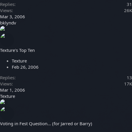
Replies
31
Views
26K
Mar 3, 2006
bklyndv
Texture's Top Ten
Texture
Feb 26, 2006
Replies
13
Views
17K
Mar 1, 2006
Texture
Voting in Fest Question... (for Jarred or Barry)