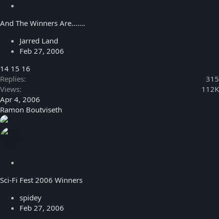
S
t
And The Winners Are.......
i
c
Jarred Land
k
Feb 27, 2006
y
14
15
16
Replies
315
Views
112K
Apr 4, 2006
Ramon Boutviseth
S
t
Sci-Fi Fest 2006 Winners
i
c
spidey
k
Feb 27, 2006
y