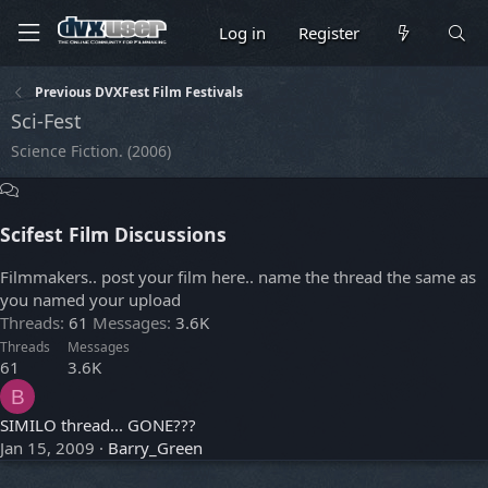
Log in
Register
Previous DVXFest Film Festivals
Sci-Fest
Science Fiction. (2006)
Scifest Film Discussions
Filmmakers.. post your film here.. name the thread the same as
you named your upload
Threads
61
Messages
3.6K
Threads
Messages
61
3.6K
B
SIMILO thread... GONE???
Jan 15, 2009
Barry_Green