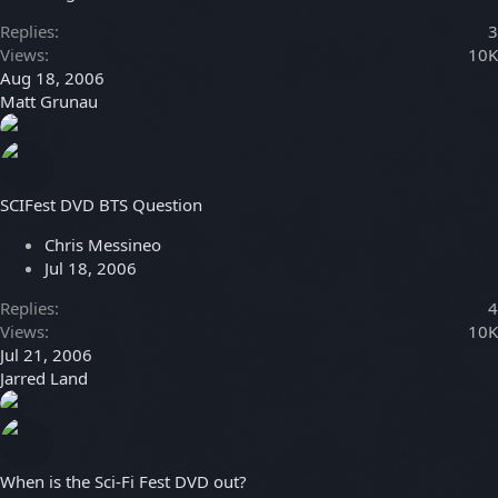
Replies
3
Views
10K
Aug 18, 2006
Matt Grunau
SCIFest DVD BTS Question
Chris Messineo
Jul 18, 2006
Replies
4
Views
10K
Jul 21, 2006
Jarred Land
When is the Sci-Fi Fest DVD out?