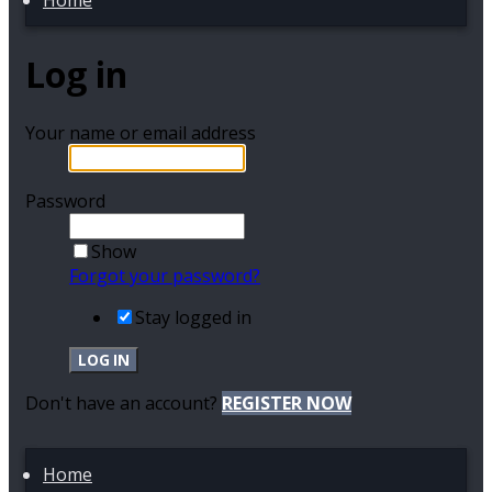
Home
Log in
Your name or email address
Password
Show
Forgot your password?
Stay logged in
LOG IN
Don't have an account?
REGISTER NOW
Home