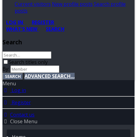
Current visitors
New profile posts
Search profile
posts
LOG IN
REGISTER
WHAT'S NEW
SEARCH
Search
Search titles only
By:
ADVANCED SEARCH…
SEARCH
Menu
Log in
Register
Contact us
Close Menu