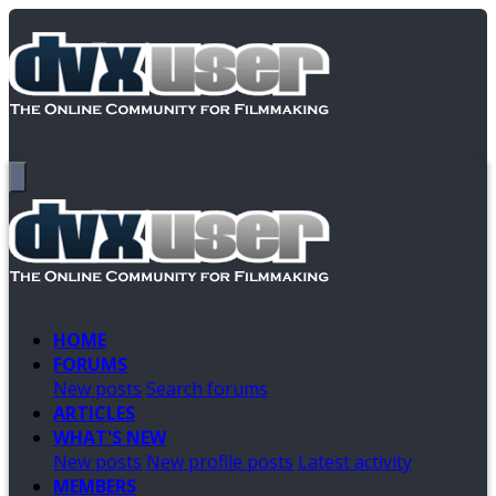
HOME
FORUMS
New posts
Search forums
ARTICLES
WHAT'S NEW
New posts
New profile posts
Latest activity
MEMBERS