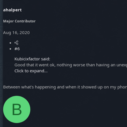
ahalpert
Major Contributor
Aug 16, 2020
#6
Kubicixfactor said:
Good that it went ok, nothing worse than having an unexp
Click to expand...
Between what's happening and when it showed up on my phone 
B