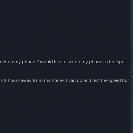
rnet on my phone. I would like to set up my phone as hot spot
n is 2 hours away from my home. I can go and test the speed but