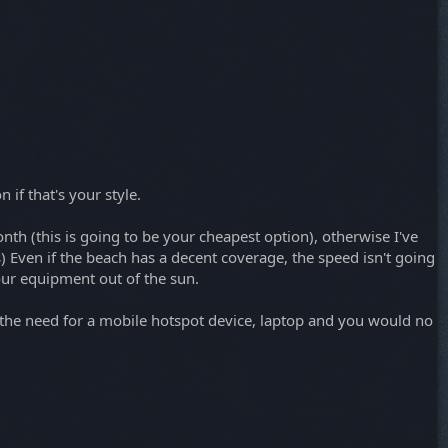
 if that's your style.
h (this is going to be your cheapest option), otherwise I've
s) Even if the beach has a decent coverage, the speed isn't going
our equipment out of the sun.
te the need for a mobile hotspot device, laptop and you would no