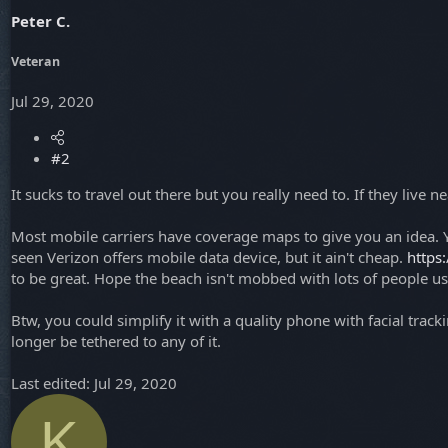
Peter C.
Veteran
Jul 29, 2020
#2
It sucks to travel out there but you really need to. If they live 
Most mobile carriers have coverage maps to give you an idea. Y
seen Verizon offers mobile data device, but it ain't cheap.
https
to be great. Hope the beach isn't mobbed with lots of people u
Btw, you could simplify it with a quality phone with facial tra
longer be tethered to any of it.
Last edited:
Jul 29, 2020
K