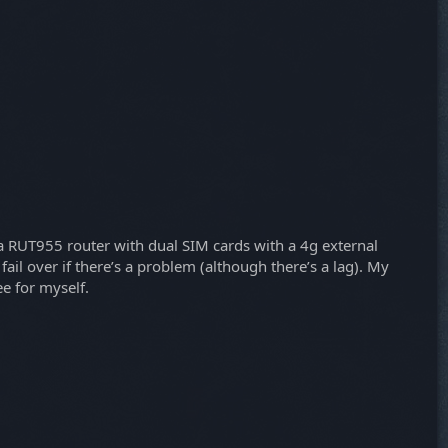
ika RUT955 router with dual SIM cards with a 4g external
fail over if there’s a problem (although there’s a lag). My
ee for myself.