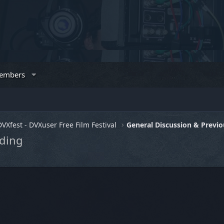
embers
DVXfest - DVXuser Free Film Festival
dding