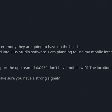
 ceremony they are going to have on the beach.
ed into OBS Studio software. I am planning to use my mobile inte
pport the upstream data??? I don't have mobile wifi? The locatio
ke sure you have a strong signal?