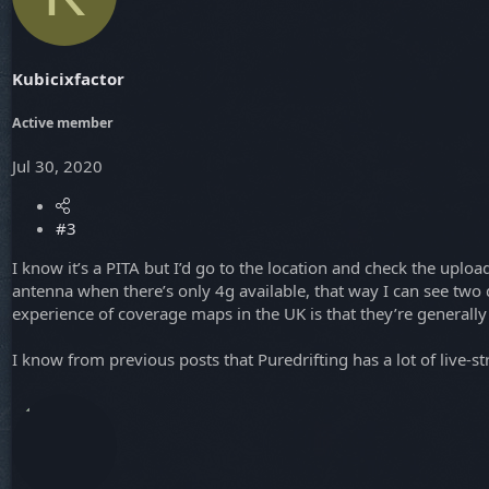
Kubicixfactor
Active member
Jul 30, 2020
#3
I know it’s a PITA but I’d go to the location and check the upl
antenna when there’s only 4g available, that way I can see two di
experience of coverage maps in the UK is that they’re generally t
I know from previous posts that Puredrifting has a lot of live-s