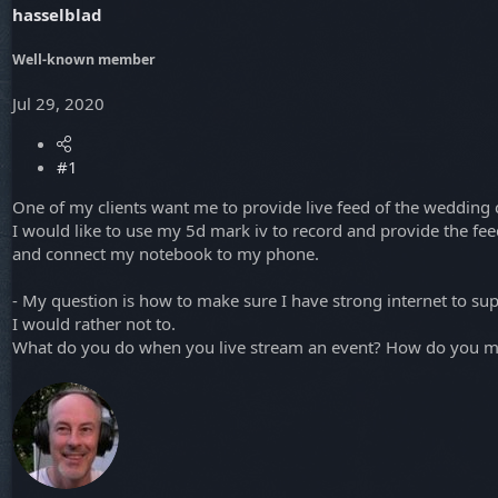
hasselblad
a
e
r
t
Well-known member
e
r
Jul 29, 2020
#1
One of my clients want me to provide live feed of the wedding
I would like to use my 5d mark iv to record and provide the fe
and connect my notebook to my phone.
- My question is how to make sure I have strong internet to su
I would rather not to.
What do you do when you live stream an event? How do you ma