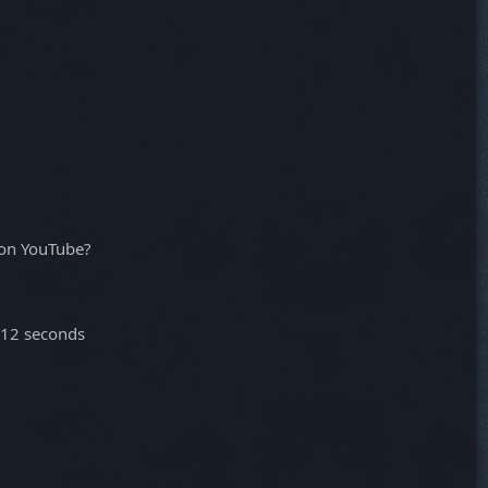
 on YouTube?
-12 seconds