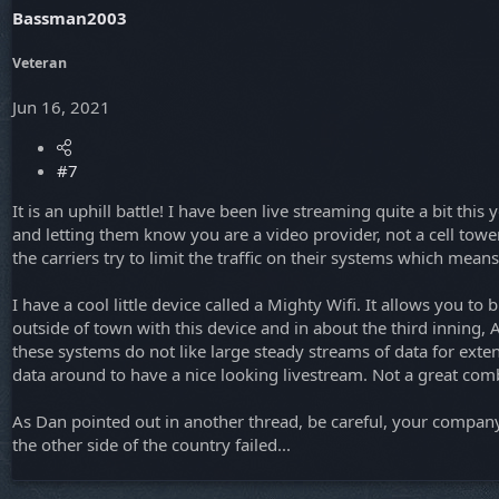
Bassman2003
Veteran
Jun 16, 2021
#7
It is an uphill battle! I have been live streaming quite a bit thi
and letting them know you are a video provider, not a cell tower
the carriers try to limit the traffic on their systems which me
I have a cool little device called a Mighty Wifi. It allows you t
outside of town with this device and in about the third inning,
these systems do not like large steady streams of data for exten
data around to have a nice looking livestream. Not a great com
As Dan pointed out in another thread, be careful, your company's
the other side of the country failed...