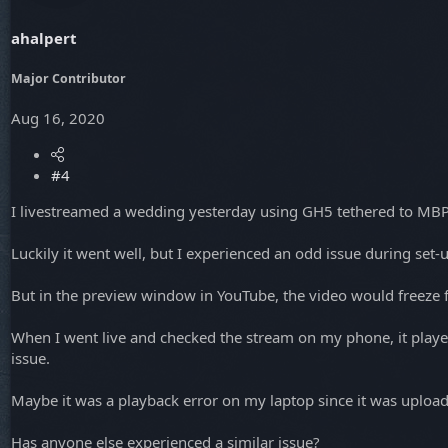
ahalpert
Major Contributor
Aug 16, 2020
#4
I livestreamed a wedding yesterday using GH5 tethered to MB
Luckily it went well, but I experienced an odd issue during se
But in the preview window in YouTube, the video would freeze 
When I went live and checked the stream on my phone, it played w
issue.
Maybe it was a playback error on my laptop since it was uploadi
Has anyone else experienced a similar issue?