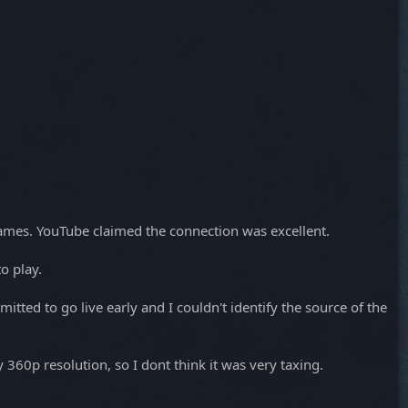
rames. YouTube claimed the connection was excellent.
o play.
tted to go live early and I couldn't identify the source of the
360p resolution, so I dont think it was very taxing.