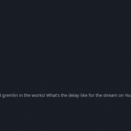
gremlin in the works! What’s the delay like for the stream on Y