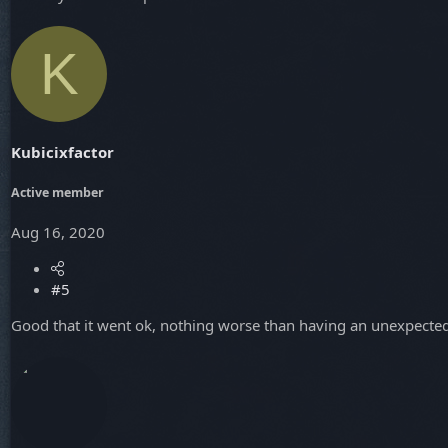
K
Kubicixfactor
Active member
Aug 16, 2020
#5
Good that it went ok, nothing worse than having an unexpected 