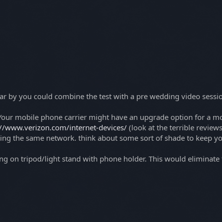
near by you could combine the test with a pre wedding video session
our mobile phone carrier might have an upgrade option for a mont
://www.verizon.com/internet-devices/
(look at the terrible review
sing the same network. think about some sort of shade to keep y
cking on tripod/light stand with phone holder. This would elimina