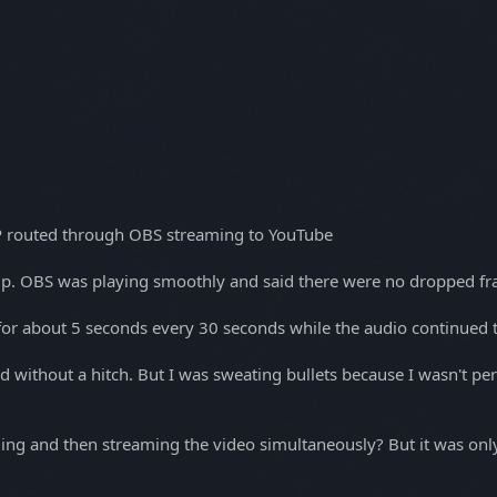
P routed through OBS streaming to YouTube
t-up. OBS was playing smoothly and said there were no dropped f
for about 5 seconds every 30 seconds while the audio continued t
ithout a hitch. But I was sweating bullets because I wasn't permi
ng and then streaming the video simultaneously? But it was only 