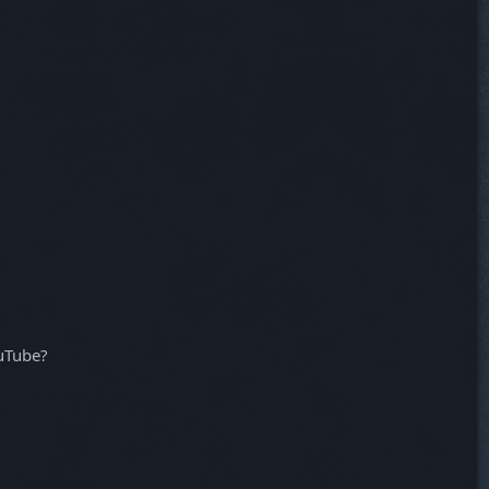
ouTube?