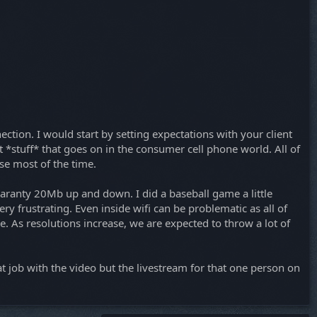
nection. I would start by setting expectations with your client
t *stuff* that goes on in the consumer cell phone world. All of
se most of the time.
 guaranty 20Mb up and down. I did a baseball game a little
y frustrating. Even inside wifi can be problematic as all of
e. As resolutions increase, we are expected to throw a lot of
at job with the video but the livestream for that one person on