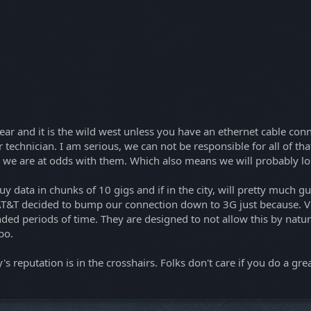
s year and it is the wild west unless you have an ethernet cable con
 technician. I am serious, we can not be responsible for all of tha
ans we are at odds with them. Which also means we will probably lo
o buy data in chunks of 10 gigs and if in the city, will pretty much
 AT&T decided to bump our connection down to 3G just because. Ver
ded periods of time. They are designed to not allow this by natur
bo.
 reputation is in the crosshairs. Folks don't care if you do a gre