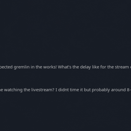
ected gremlin in the works! What’s the delay like for the stream
watching the livestream? I didnt time it but probably around 8