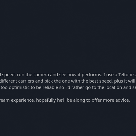
oad speed, run the camera and see how it performs. I use a Telton
fferent carriers and pick the one with the best speed, plus it will 
oo optimistic to be reliable so I’d rather go to the location and s
tream experience, hopefully he’ll be along to offer more advice.