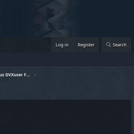
Log in
Register
Search
General Discussion & Previous DVXuser Fests