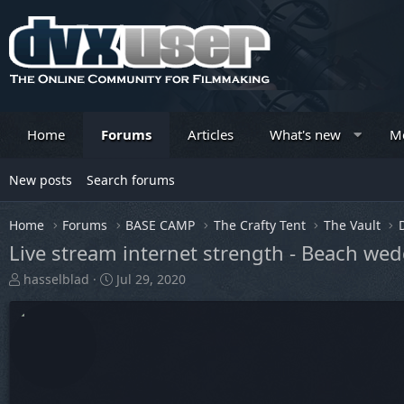
Home
Forums
Articles
What's new
M
New posts
Search forums
Home
Forums
BASE CAMP
The Crafty Tent
The Vault
Live stream internet strength - Beach we
T
S
hasselblad
Jul 29, 2020
h
t
r
a
e
r
a
t
d
d
s
a
t
t