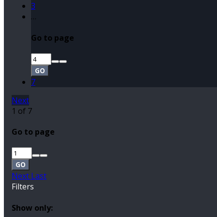
3
…
Go to page
GO
7
Next
1 of 7
Go to page
GO
Next
Last
Filters
Show only: