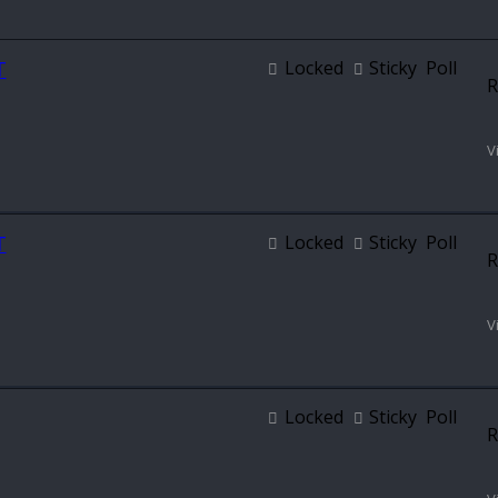
T
Locked
Sticky
Poll
R
V
T
Locked
Sticky
Poll
R
V
Locked
Sticky
Poll
R