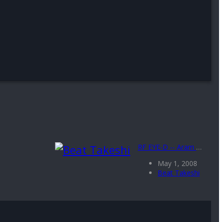
RF EYE-D -- Aram Bauman and MsManhattan
May 1, 2008
Beat Takeshi