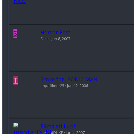
S
Horror Fest
Slice
Jun 8, 2007
T
Score for "SONIC MAN"
tmpafilmer25
Jun 12, 2006
Films still up?
mentatDUKE
Jan 4, 2007