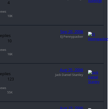
4
iews
10K
Sep 20, 2006
eplies
EJ Pennypacker
10
iews
16K
Aug 25, 2006
eplies
Jack Daniel Stanley
123
iews
55K
Aug 19, 2006