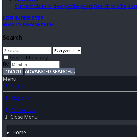
Current visitors
New profile posts
Search profile pos
LOG IN
REGISTER
WHAT'S NEW
SEARCH
Search
Search titles only
By:
ADVANCED SEARCH…
SEARCH
Menu
Log in
Register
Contact us
Close Menu
Home