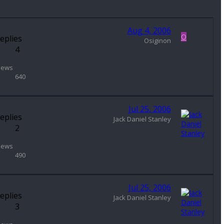
Aug 4, 2006
O
eplies
Osiginon
4
iews
640
Jul 25, 2006
eplies
Jack Daniel Stanley
2
iews
490
Jul 25, 2006
eplies
Jack Daniel Stanley
3