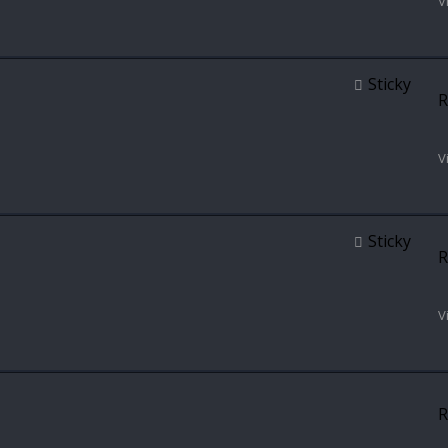
V
Sticky
R
V
Sticky
R
V
R