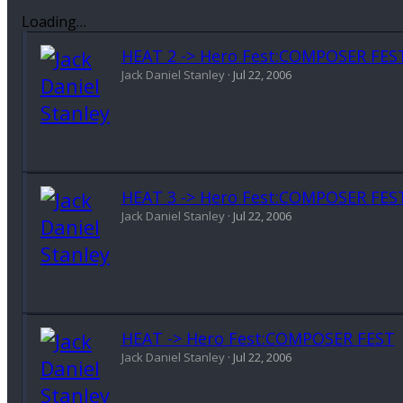
Loading…
HEAT 2 -> Hero Fest:COMPOSER FES
Jack Daniel Stanley
Jul 22, 2006
HEAT 3 -> Hero Fest:COMPOSER FES
Jack Daniel Stanley
Jul 22, 2006
HEAT -> Hero Fest:COMPOSER FEST
Jack Daniel Stanley
Jul 22, 2006