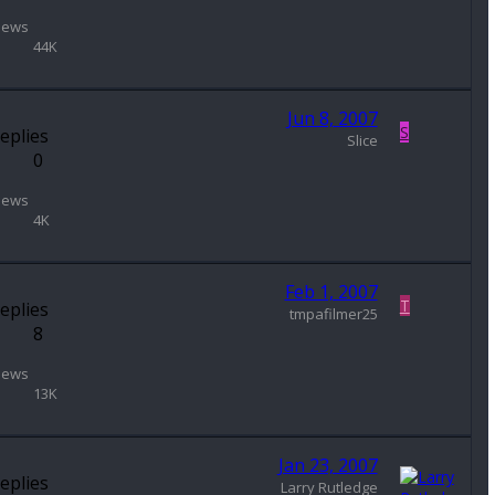
iews
44K
Jun 8, 2007
S
eplies
Slice
0
iews
4K
Feb 1, 2007
T
eplies
tmpafilmer25
8
iews
13K
Jan 23, 2007
eplies
Larry Rutledge