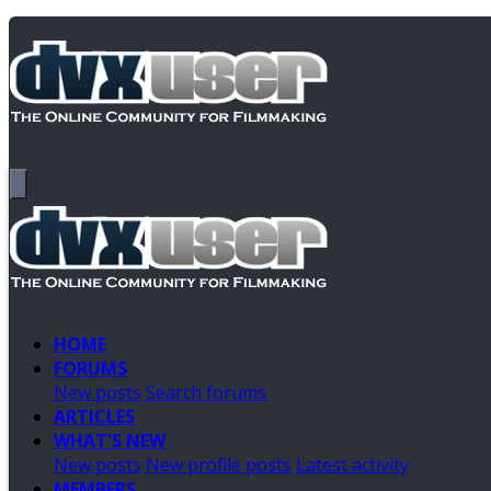
HOME
FORUMS
New posts
Search forums
ARTICLES
WHAT'S NEW
New posts
New profile posts
Latest activity
MEMBERS