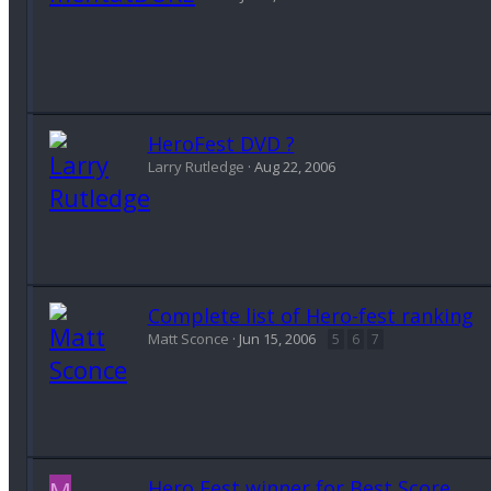
HeroFest DVD ?
Larry Rutledge
Aug 22, 2006
Complete list of Hero-fest ranking
Matt Sconce
Jun 15, 2006
5
6
7
M
Hero Fest winner for Best Score