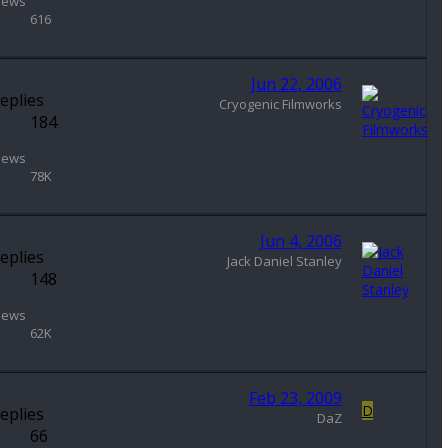
iews
616
Jun 22, 2006
eplies
Cryogenic Filmworks
184
iews
78K
Jun 4, 2006
eplies
Jack Daniel Stanley
148
iews
62K
Feb 23, 2009
D
eplies
DaZ
66