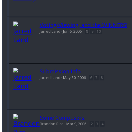
Voting/Viewing, and the WINNERS!
Jarred Land
Jun 6, 2006
8
9
10
Submission Info
Jarred Land
May 30, 2006
6
7
8
Some Composers.
Brandon Rice
Mar 9, 2006
2
3
4