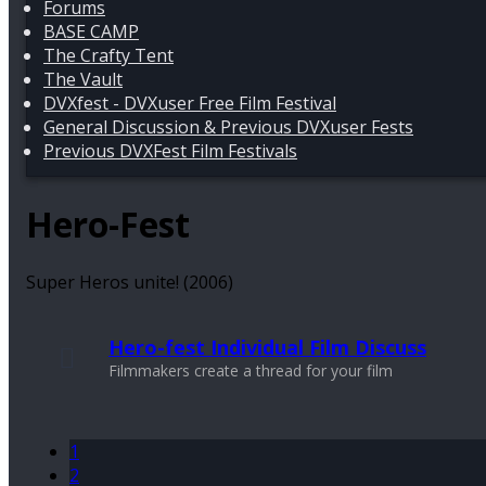
Forums
BASE CAMP
The Crafty Tent
The Vault
DVXfest - DVXuser Free Film Festival
General Discussion & Previous DVXuser Fests
Previous DVXFest Film Festivals
Hero-Fest
Super Heros unite! (2006)
Hero-fest Individual Film Discuss
Filmmakers create a thread for your film
1
2