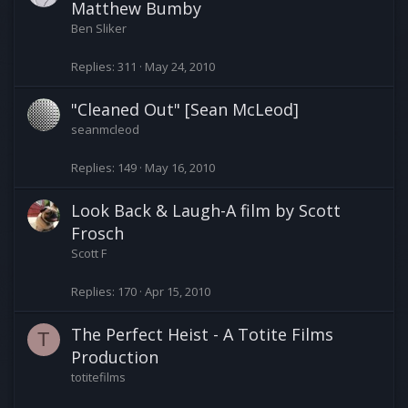
Matthew Bumby
Ben Sliker
Replies
311
May 24, 2010
"Cleaned Out" [Sean McLeod]
seanmcleod
Replies
149
May 16, 2010
Look Back & Laugh-A film by Scott
Frosch
Scott F
Replies
170
Apr 15, 2010
The Perfect Heist - A Totite Films
T
Production
totitefilms