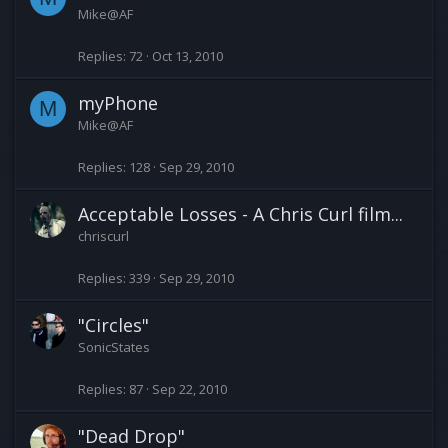
Mike@AF
Replies
72
Oct 13, 2010
myPhone
M
Mike@AF
Replies
128
Sep 29, 2010
Acceptable Losses - A Chris Curl film...
chriscurl
Replies
339
Sep 29, 2010
"Circles"
SonicStates
Replies
87
Sep 22, 2010
"Dead Drop"