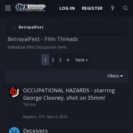
LOG IN
REGISTER
BetrayalFest
BetrayalFest - Film Threads
Individual Film Discussion here.
1
2
3
4
Next
Filters
OCCUPATIONAL HAZARDS - starring
George Clooney, shot on 35mm!
Tim Joy
Replies
157
Nov 2, 2010
Deceivers
M