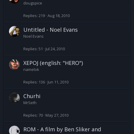
dougspice
Replies
219
Aug 18, 2010
Untitled - Noel Evans
Noel Evans
Replies
51
Jul 24, 2010
XEPOJ (english: "HERO")
namelok
Replies
136
Jun 11, 2010
Churhi
MrSeth
Replies
70
May 27, 2010
ROM - A film by Ben Sliker and