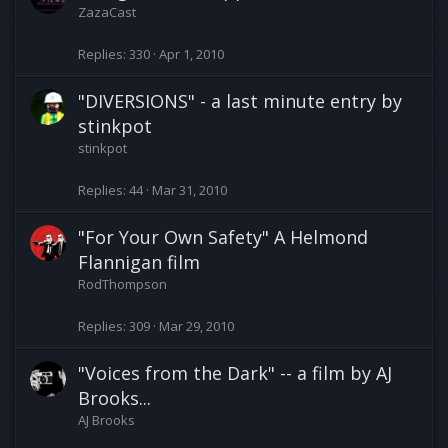
ZazaCast
Replies
330
Apr 1, 2010
"DIVERSIONS" - a last minute entry by
stinkpot
stinkpot
Replies
44
Mar 31, 2010
"For Your Own Safety" A Helmond
Flannigan film
RodThompson
Replies
309
Mar 29, 2010
"Voices from the Dark" -- a film by AJ
Brooks...
AJ Brooks