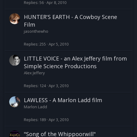
Replies
56
Apr 8, 2010
HUNTER'S EARTH - A Cowboy Scene
Film
jasonthewho
Replies
255
Apr 5, 2010
LITTLE VOICE - an Alex Jeffery film from
Simple Science Productions
Alex Jeffery
Replies
124
Apr 3, 2010
LAWLESS - A Marlon Ladd film
Marlon Ladd
Replies
189
Apr 3, 2010
"Song of the Whippoorwill"