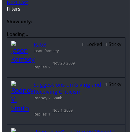
Next
Last
Filters
Show only:
Loading…
Rate!
Locked
Sticky
Jason Ramsey
Nov 20, 2009
Replies
5
Suggestions on Giving and
Sticky
Receiving Criticism
Rodney V. Smith
Nov 1, 2009
Replies
4
"Invocation" - a Tommy Merry/T