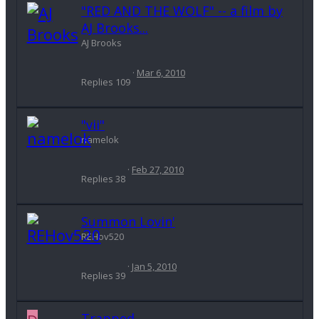
"RED AND THE WOLF" -- a film by
AJ Brooks...
AJ Brooks
Mar 6, 2010
Replies
109
"vii"
namelok
Feb 27, 2010
Replies
38
Summon Lovin'
REHov520
Jan 5, 2010
Replies
39
Trapped