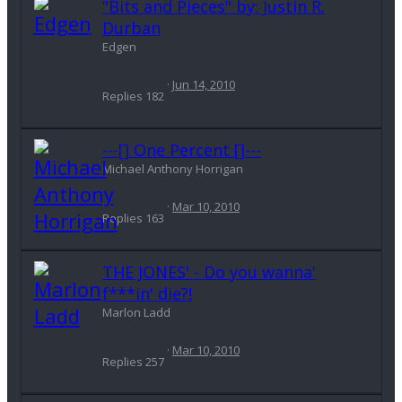
"Bits and Pieces" by: Justin R.
Durban
Edgen
Jun 14, 2010
Replies
182
---[] One Percent []---
Michael Anthony Horrigan
Mar 10, 2010
Replies
163
THE JONES' - Do you wanna'
f***in' die?!
Marlon Ladd
Mar 10, 2010
Replies
257