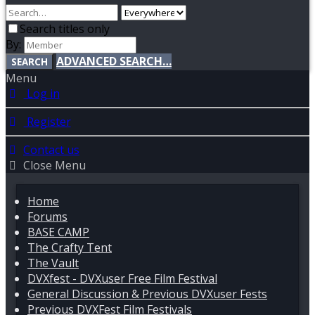
Search titles only
By:
ADVANCED SEARCH…
SEARCH
Menu
Log in
Register
Contact us
Close Menu
Home
Forums
BASE CAMP
The Crafty Tent
The Vault
DVXfest - DVXuser Free Film Festival
General Discussion & Previous DVXuser Fests
Previous DVXFest Film Festivals