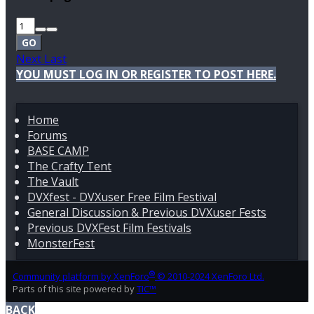
GO
Next
Last
YOU MUST LOG IN OR REGISTER TO POST HERE.
Home
Forums
BASE CAMP
The Crafty Tent
The Vault
DVXfest - DVXuser Free Film Festival
General Discussion & Previous DVXuser Fests
Previous DVXFest Film Festivals
MonsterFest
®
Community platform by XenForo
© 2010-2024 XenForo Ltd.
Parts of this site powered by
TIC™
BACK