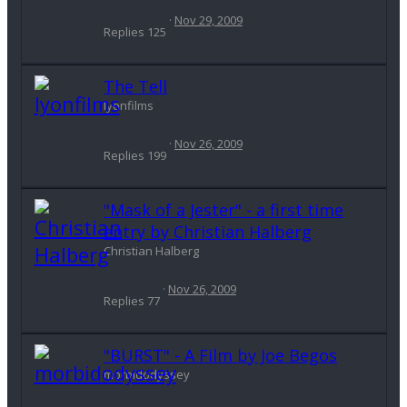
Nov 29, 2009
Replies
125
The Tell
lyonfilms
Nov 26, 2009
Replies
199
"Mask of a Jester" - a first time
entry by Christian Halberg
Christian Halberg
Nov 26, 2009
Replies
77
"BURST" - A Film by Joe Begos
morbidodyssey