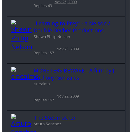
Nov 25, 2009
Replies
49
"Learning to Prey" - a Nelson /
Double Decher Productions
Shawn Philip Nelson
Nov 23, 2009
Replies
157
MONSTERS BEWARE - A film by J.
Anthony Gonzales
cinealma
Nov 22, 2009
Replies
167
The Stepmother
Arturo Sanchez