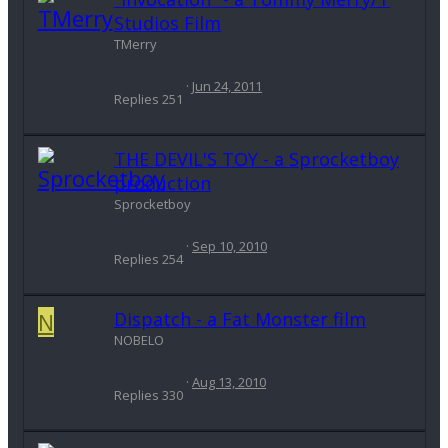
Studios Film
TMerry
Jun 24, 2011
Replies
251
THE DEVIL'S TOY - a Sprocketboy
production
Sprocketboy
Sep 10, 2010
Replies
254
N
Dispatch - a Fat Monster film
NOBELO
Aug 13, 2010
Replies
330