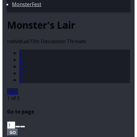
MonsterFest
Monster's Lair
Individual Film Discussion Threads
1
2
3
4
5
Next
1 of 5
Go to page
GO