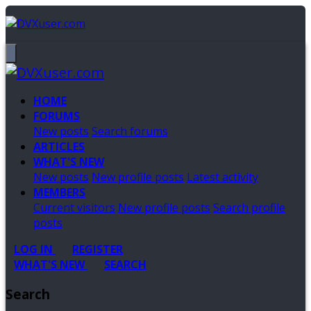
HOME
FORUMS
New posts
Search forums
ARTICLES
WHAT'S NEW
New posts
New profile posts
Latest activity
MEMBERS
Current visitors
New profile posts
Search profile
posts
LOG IN
REGISTER
WHAT'S NEW
SEARCH
Search