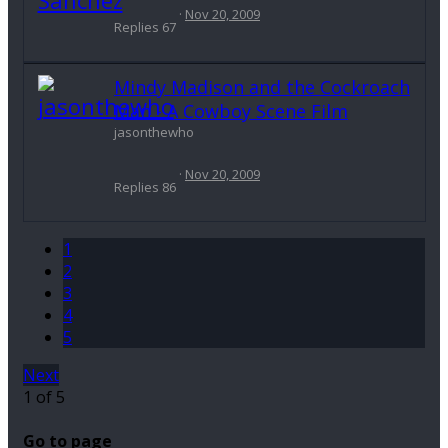
Nov 20, 2009
Replies
67
Mindy Madison and the Cockroach
Man - A Cowboy Scene Film
jasonthewho
Nov 20, 2009
Replies
86
1
2
3
4
5
Next
1 of 5
Go to page