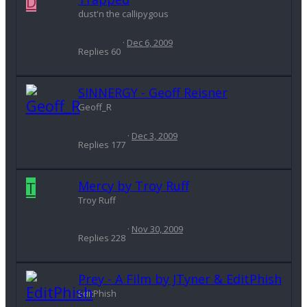
D
dust'n the callipygous
Dec 6, 2009
Replies
60
SINNERGY - Geoff Reisner
Geoff_R
Dec 3, 2009
Replies
177
T
Mercy by Troy Ruff
Troy Ruff
Nov 30, 2009
Replies
228
Prey - A Film by JTyner & EditPhish
EditPhish