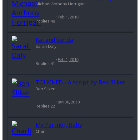
Michael Anthony Horrigan
Feb 1, 2010
Replies
48
Kai and Gerda
Sarah Daly
Feb 1, 2010
Replies
41
TOUCHED - A script by Ben Sliker
Ben Sliker
Jan 30, 2010
Replies
22
My Partner, Baby
Charli