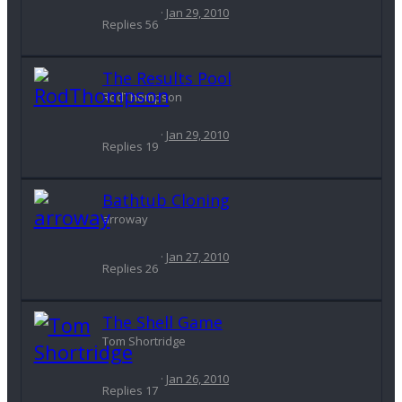
Jan 29, 2010
Replies
56
The Results Pool
RodThompson
Jan 29, 2010
Replies
19
Bathtub Cloning
arroway
Jan 27, 2010
Replies
26
The Shell Game
Tom Shortridge
Jan 26, 2010
Replies
17