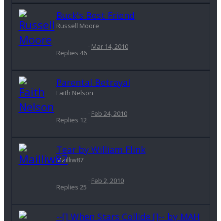
Buck's Best Friend
Russell Moore
Mar 14, 2010
Replies
46
Parental Betrayal
Faith Nelson
Feb 24, 2010
Replies
12
Tear by William Flink
Mailliw87
Feb 2, 2010
Replies
25
--[] When Stars Collide []-- by MAH