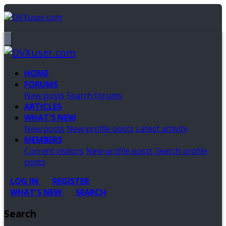
HOME
FORUMS
New posts
Search forums
ARTICLES
WHAT'S NEW
New posts
New profile posts
Latest activity
MEMBERS
Current visitors
New profile posts
Search profile
posts
LOG IN
REGISTER
WHAT'S NEW
SEARCH
Search