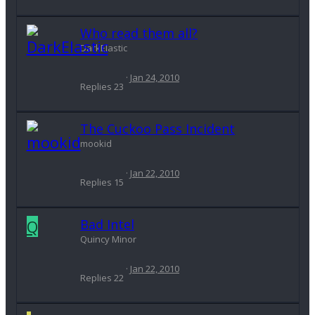
Who read them all?
DarkElastic
Jan 24, 2010
Replies
23
The Cuckoo Pass Incident
mookid
Jan 22, 2010
Replies
15
Q
Bad Intel
Quincy Minor
Jan 22, 2010
Replies
22