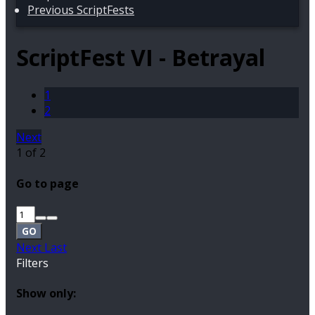
Previous ScriptFests
ScriptFest VI - Betrayal
1
2
Next
1 of 2
Go to page
GO
Next
Last
Filters
Show only: