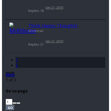
Jan 21, 2010
Replies
18
Think Happy Thoughts
MrKilloran
Jan 21, 2010
Replies
21
1
2
Next
1 of 2
Go to page
GO