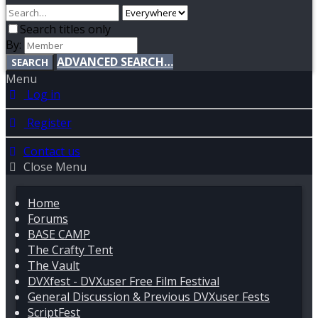
Search titles only
By:
ADVANCED SEARCH…
SEARCH
Menu
Log in
Register
Contact us
Close Menu
Home
Forums
BASE CAMP
The Crafty Tent
The Vault
DVXfest - DVXuser Free Film Festival
General Discussion & Previous DVXuser Fests
ScriptFest