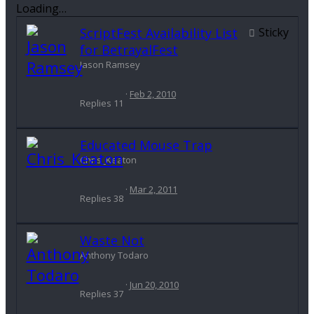
Loading…
ScriptFest Availability List
Sticky
for BetrayalFest
Jason Ramsey
Feb 2, 2010
Replies
11
Educated Mouse Trap
Chris_Keaton
Mar 2, 2011
Replies
38
Waste Not
Anthony Todaro
Jun 20, 2010
Replies
37