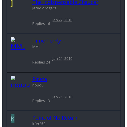
J
The Indispensable Chaucer
jared.c.rogers
Jan 22, 2010
Replies
16
Time To Fly
MML
Jan 21, 2010
Replies
24
Pirata
nouou
Jan 21, 2010
Replies
13
K
Point of No Return
kfer250