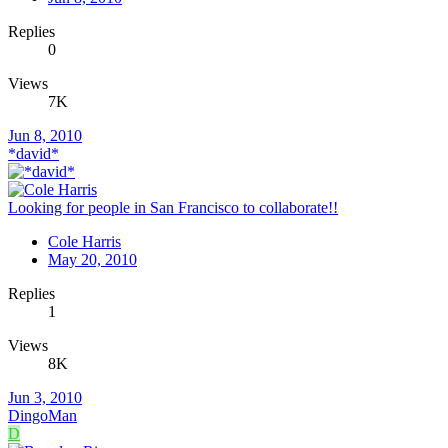
Replies
0
Views
7K
Jun 8, 2010
*david*
Looking for people in San Francisco to collaborate!!
Cole Harris
May 20, 2010
Replies
1
Views
8K
Jun 3, 2010
DingoMan
D