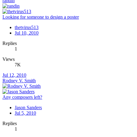
randin
Looking for someone to design a poster
thetvirus513
Jul 10, 2010
Replies
1
Views
7K
Jul 12, 2010
Rodney V. Smith
Any composers left?
Jason Sanders
Jul 5, 2010
Replies
1