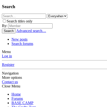
Search
Search titles only
By:
Advanced search…
Search
New posts
Search forums
Menu
Log in
Register
Navigation
More options
Contact us
Close Menu
Home
Forums
BASE CAMP