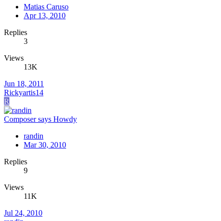
Matias Caruso
Apr 13, 2010
Replies
3
Views
13K
Jun 18, 2011
Rickyartis14
R
Composer says Howdy
randin
Mar 30, 2010
Replies
9
Views
11K
Jul 24, 2010