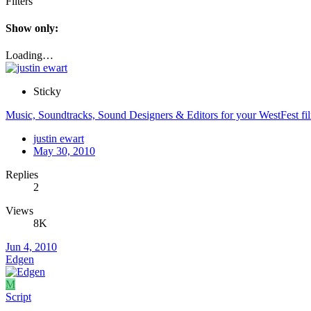
Filters
Show only:
Loading…
Sticky
Music, Soundtracks, Sound Designers & Editors for your WestFest fi
justin ewart
May 30, 2010
Replies
2
Views
8K
Jun 4, 2010
Edgen
M
Script