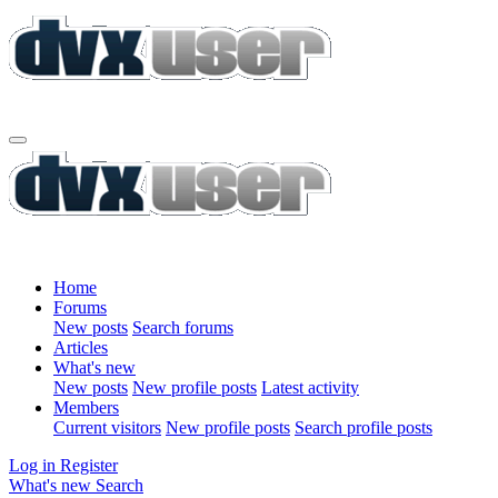
Home
Forums
New posts
Search forums
Articles
What's new
New posts
New profile posts
Latest activity
Members
Current visitors
New profile posts
Search profile posts
Log in
Register
What's new
Search