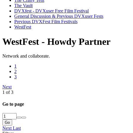
The Crafty Tent
The Vault
DVXfest - DVXuser Free Film Festival
General Discussion & Previous DVXuser Fests
Previous DVXFest Film Festivals
WestFest
WestFest - Howdy Partner
Network and collaborate.
1
2
3
Next
1 of 3
Go to page
Go
Next
Last