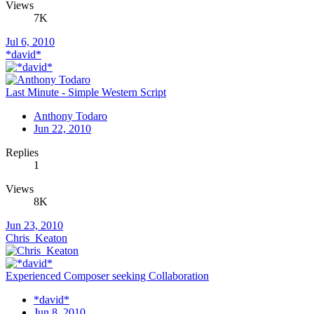
Views
7K
Jul 6, 2010
*david*
Last Minute - Simple Western Script
Anthony Todaro
Jun 22, 2010
Replies
1
Views
8K
Jun 23, 2010
Chris_Keaton
Experienced Composer seeking Collaboration
*david*
Jun 8, 2010