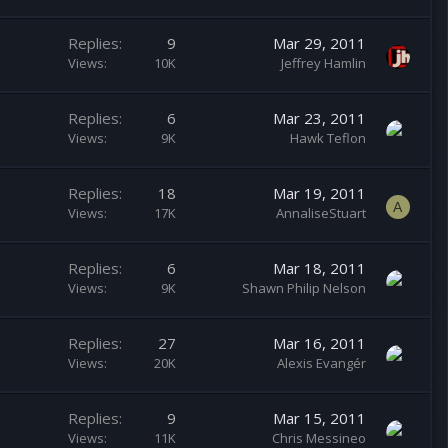
Replies
9
Mar 29, 2011
Views
10K
Jeffrey Hamlin
Replies
6
Mar 23, 2011
Views
9K
Hawk Teflon
Replies
18
Mar 19, 2011
A
Views
17K
AnnaliseStuart
Replies
6
Mar 18, 2011
Views
9K
Shawn Philip Nelson
Replies
27
Mar 16, 2011
Views
20K
Alexis Evangér
Replies
9
Mar 15, 2011
Views
11K
Chris Messineo