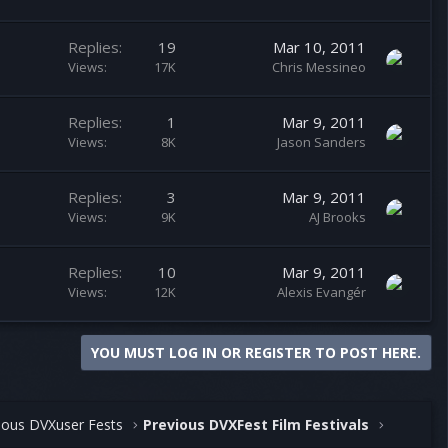
Replies
19
Mar 10, 2011
Views
17K
Chris Messineo
Replies
1
Mar 9, 2011
Views
8K
Jason Sanders
Replies
3
Mar 9, 2011
Views
9K
AJ Brooks
Replies
10
Mar 9, 2011
Views
12K
Alexis Evangér
YOU MUST LOG IN OR REGISTER TO POST HERE.
ious DVXuser Fests
Previous DVXFest Film Festivals