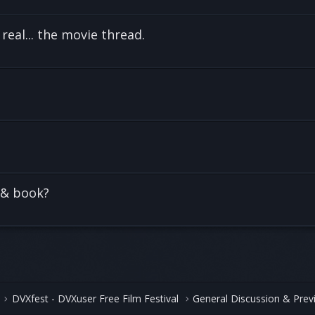
 real... the movie thread.
 & book?
DVXfest - DVXuser Free Film Festival
General Discussion & Prev