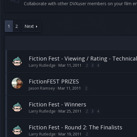
Collaborate with other DVXuser members on your film en
1
2
Next
Fiction Fest - Viewing / Rating - Technica
Larry Rutledge
Mar 11, 2011
2
3
4
FictionFEST PRIZES
Jason Ramsey
Mar 11, 2011
2
Fiction Fest - Winners
Larry Rutledge
Mar 25, 2011
2
3
4
Fiction Fest - Round 2: The Finalists
Larry Rutledge
Mar 19, 2011
2