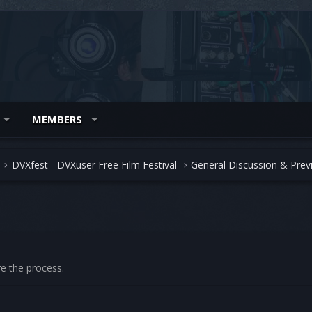
MEMBERS
DVXfest - DVXuser Free Film Festival
General Discussion & Prev
re the process.