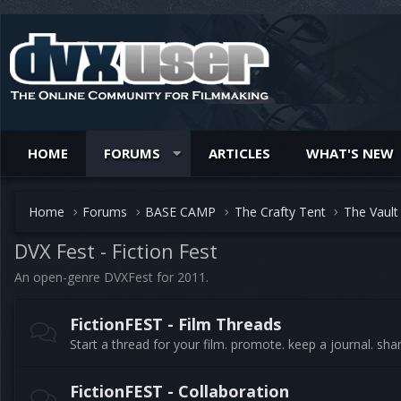
HOME
FORUMS
ARTICLES
WHAT'S NEW
Home
Forums
BASE CAMP
The Crafty Tent
The Vault
DVX Fest - Fiction Fest
An open-genre DVXFest for 2011.
FictionFEST - Film Threads
Start a thread for your film. promote. keep a journal. sha
FictionFEST - Collaboration