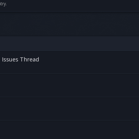
try.
l Issues Thread