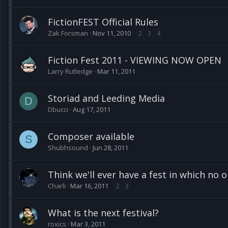
FictionFEST Official Rules
Zak Forsman
Nov 11, 2010
2
3
4
Fiction Fest 2011 - VIEWING NOW OPEN
Larry Rutledge
Mar 11, 2011
Storiad and Leeding Media
D
Dbucci
Aug 17, 2011
Composer available
S
Shubhsound
Jun 28, 2011
Think we'll ever have a fest in which no o
Charli
Mar 16, 2011
2
3
What is the next festival?
roxics
Mar 3, 2011