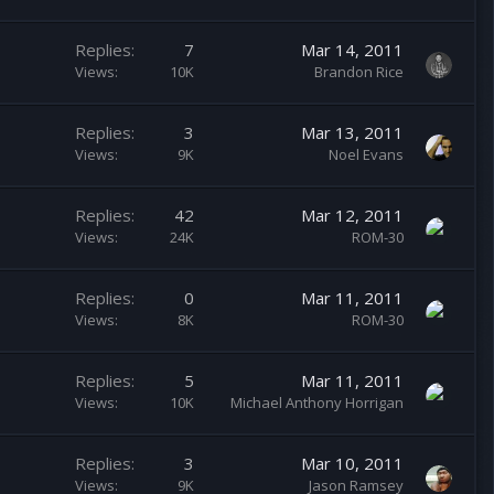
Replies
7
Mar 14, 2011
Views
10K
Brandon Rice
Replies
3
Mar 13, 2011
Views
9K
Noel Evans
Replies
42
Mar 12, 2011
Views
24K
ROM-30
Replies
0
Mar 11, 2011
Views
8K
ROM-30
Replies
5
Mar 11, 2011
Views
10K
Michael Anthony Horrigan
Replies
3
Mar 10, 2011
Views
9K
Jason Ramsey