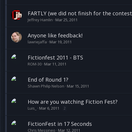
FARTLY (we did not finish for the contest..
Jeffrey Hamlin
Mar 25, 2011
Anyone like feedback!
lawriejaffa
Mar 19, 2011
Fictionfest 2011 - BTS
ROM-30
Mar 11, 2011
End of Round 1?
Shawn Philip Nelson
Mar 15, 2011
How are you watching Fiction Fest?
Luis_
Mar 6, 2011
2
FictionFest in 17 Seconds
Chris Messineo
Mar 12, 2011