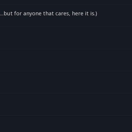
.but for anyone that cares, here it is.)