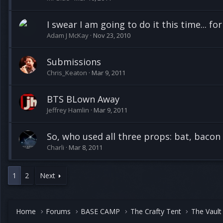
I swear I am going to do it this time... for
Adam J McKay
Nov 23, 2010
Submissions
Chris_Keaton
Mar 9, 2011
BTS BLown Away
Jeffrey Hamlin
Mar 9, 2011
So, who used all three props: bat, bacon
Charli
Mar 8, 2011
1
2
Next
Home
Forums
BASE CAMP
The Crafty Tent
The Vault