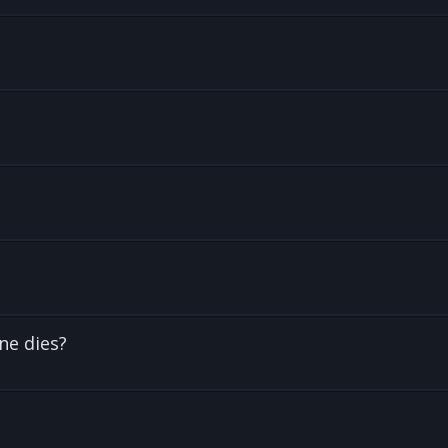
ne dies?