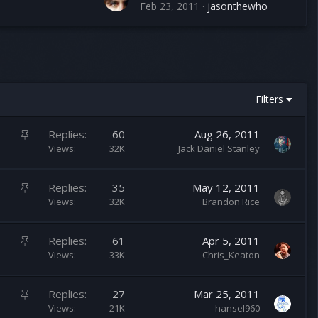
Feb 23, 2011
jasonthewho
Filters
S
Replies
60
Aug 26, 2011
t
Views
32K
Jack Daniel Stanley
i
c
S
Replies
35
May 12, 2011
k
t
Views
32K
Brandon Rice
y
i
c
S
Replies
61
Apr 5, 2011
k
t
Views
33K
Chris_Keaton
y
i
c
S
Replies
27
Mar 25, 2011
k
t
Views
21K
hansel960
y