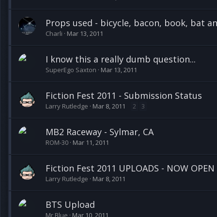
Props used - bicycle, bacon, book, bat 
Charli
Mar 13, 2011
I know this a really dumb question...
SuperEgo Saxton
Mar 13, 2011
Fiction Fest 2011 - Submission Status
Larry Rutledge
Mar 8, 2011
2
3
MB2 Raceway - Sylmar, CA
ROM-30
Mar 11, 2011
Fiction Fest 2011 UPLOADS - NOW OPEN
Larry Rutledge
Mar 8, 2011
BTS Upload
Mr Blue
Mar 10, 2011