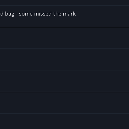
and bag - some missed the mark