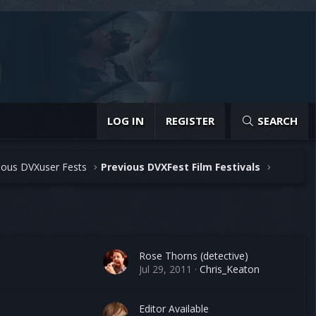
LOG IN
REGISTER
SEARCH
ious DVXuser Fests
Previous DVXFest Film Festivals
Rose Thorns (detective)
Jul 29, 2011
Chris_Keaton
Editor Available