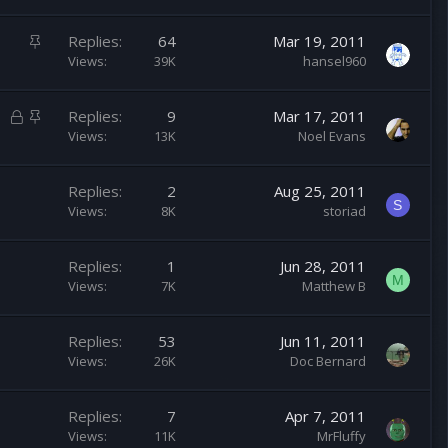
i
c
S
Replies
64
Mar 19, 2011
k
t
Views
39K
hansel960
y
i
c
L
S
Replies
9
Mar 17, 2011
k
o
t
Views
13K
Noel Evans
y
c
i
k
c
Replies
2
Aug 25, 2011
e
k
S
Views
8K
storiad
d
y
Replies
1
Jun 28, 2011
M
Views
7K
Matthew B
Replies
53
Jun 11, 2011
Views
26K
Doc Bernard
Replies
7
Apr 7, 2011
Views
11K
MrFluffy