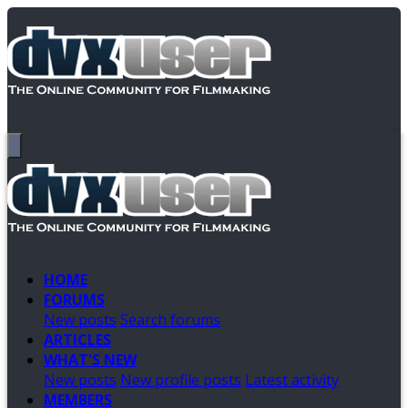
HOME
FORUMS
New posts
Search forums
ARTICLES
WHAT'S NEW
New posts
New profile posts
Latest activity
MEMBERS