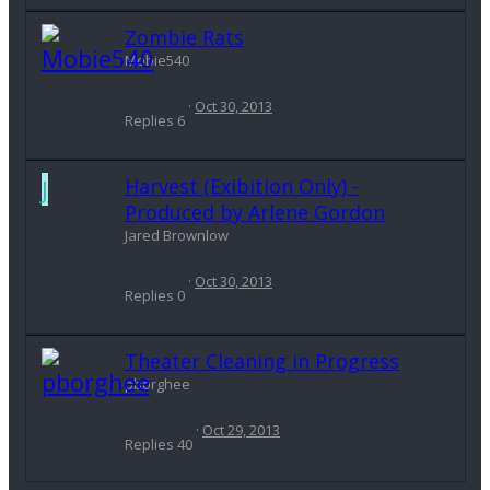
Zombie Rats
Mobie540
Oct 30, 2013
Replies
6
J
Harvest (Exibition Only) -
Produced by Arlene Gordon
Jared Brownlow
Oct 30, 2013
Replies
0
Theater Cleaning in Progress
pborghee
Oct 29, 2013
Replies
40