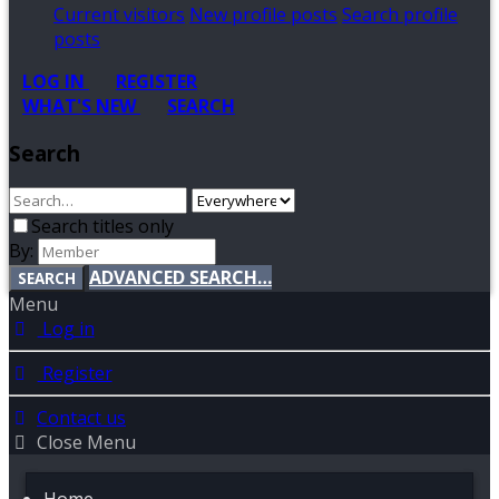
Current visitors
New profile posts
Search profile
posts
LOG IN
REGISTER
WHAT'S NEW
SEARCH
Search
Search titles only
By:
ADVANCED SEARCH…
SEARCH
Menu
Log in
Register
Contact us
Close Menu