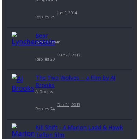
Jan 9, 2014
Replies
25
Bear
Lynchenstein
Dec 27, 2013
Replies
20
The Two Wolves -- a film by AJ
Brooks
AJ Brooks
Dec 21, 2013
Replies
74
Kill Shift - A Marlon Ladd & Hawk
Teflon film