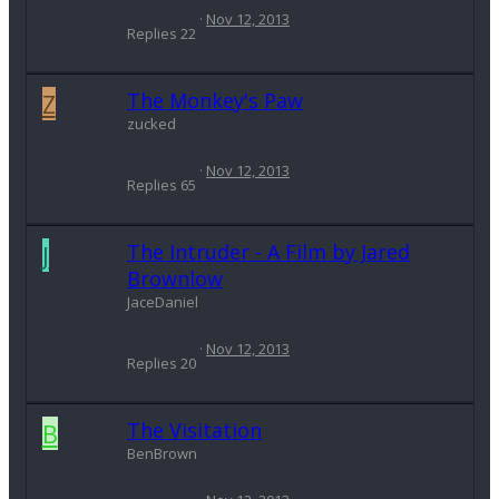
Nov 12, 2013
Replies
22
Z
The Monkey's Paw
zucked
Nov 12, 2013
Replies
65
J
The Intruder - A Film by Jared
Brownlow
JaceDaniel
Nov 12, 2013
Replies
20
B
The Visitation
BenBrown