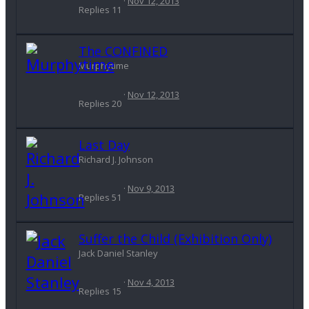
Nov 12, 2013
Replies
11
The CONFINED
Murphytime
Nov 12, 2013
Replies
20
Last Day
Richard J. Johnson
Nov 9, 2013
Replies
51
Suffer the Child (Exhibition Only)
Jack Daniel Stanley
Nov 4, 2013
Replies
15