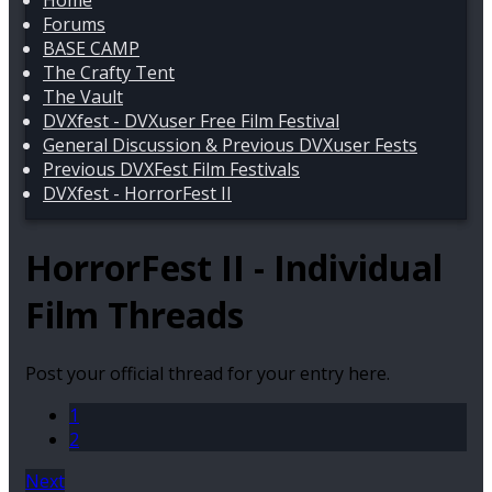
Home
Forums
BASE CAMP
The Crafty Tent
The Vault
DVXfest - DVXuser Free Film Festival
General Discussion & Previous DVXuser Fests
Previous DVXFest Film Festivals
DVXfest - HorrorFest II
HorrorFest II - Individual
Film Threads
Post your official thread for your entry here.
1
2
Next