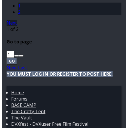
1
2
Next
1 of 2
Go to page
GO
Next
Last
YOU MUST LOG IN OR REGISTER TO POST HERE.
Home
Forums
BASE CAMP
The Crafty Tent
The Vault
DVXfest - DVXuser Free Film Festival