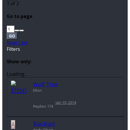
1 of 2
Go to page
GO
Next
Last
Filters
Show only:
Loading…
Wolf Tree
Elton
Jan 19, 2014
Replies
174
A
Blackout
Andy Olson