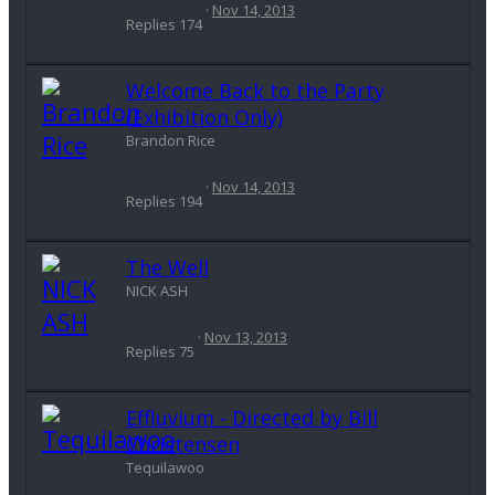
Nov 14, 2013
Replies
174
Welcome Back to the Party
(Exhibition Only)
Brandon Rice
Nov 14, 2013
Replies
194
The Well
NICK ASH
Nov 13, 2013
Replies
75
Effluvium - Directed by Bill
Christensen
Tequilawoo