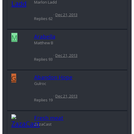
Marlon Ladd
Dec 21, 2013
Replies
62
M
Arabella
Matthew B
Dec 21, 2013
Replies
93
G
Abandon Hope
Gulroc
Dec 21, 2013
Replies
19
Fresh meat
ZazaCast