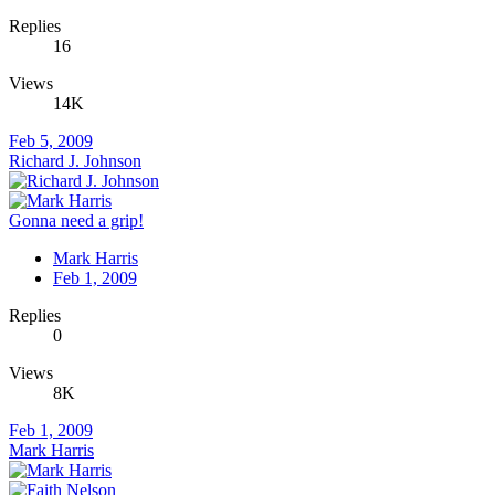
Replies
16
Views
14K
Feb 5, 2009
Richard J. Johnson
Gonna need a grip!
Mark Harris
Feb 1, 2009
Replies
0
Views
8K
Feb 1, 2009
Mark Harris