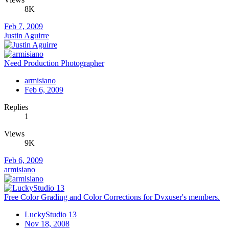
8K
Feb 7, 2009
Justin Aguirre
Need Production Photographer
armisiano
Feb 6, 2009
Replies
1
Views
9K
Feb 6, 2009
armisiano
Free Color Grading and Color Corrections for Dvxuser's members.
LuckyStudio 13
Nov 18, 2008