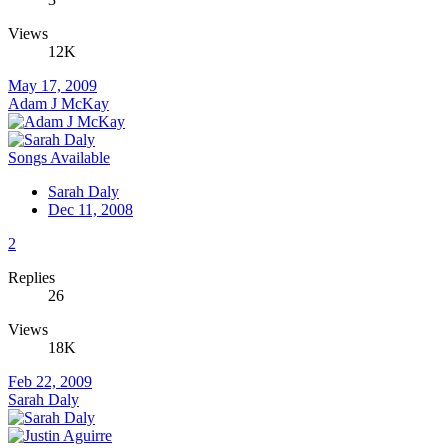
Views
12K
May 17, 2009
Adam J McKay
Songs Available
Sarah Daly
Dec 11, 2008
2
Replies
26
Views
18K
Feb 22, 2009
Sarah Daly