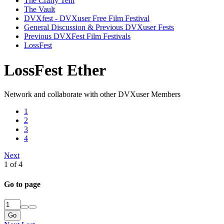
The Crafty Tent
The Vault
DVXfest - DVXuser Free Film Festival
General Discussion & Previous DVXuser Fests
Previous DVXFest Film Festivals
LossFest
LossFest Ether
Network and collaborate with other DVXuser Members
1
2
3
4
Next
1 of 4
Go to page
Go