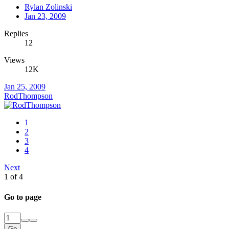
Rylan Zolinski
Jan 23, 2009
Replies
12
Views
12K
Jan 25, 2009
RodThompson
1
2
3
4
Next
1 of 4
Go to page
Go