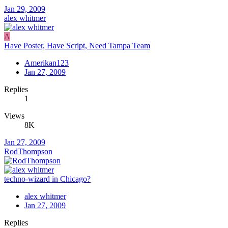
Jan 29, 2009
alex whitmer
A
Have Poster, Have Script, Need Tampa Team
Amerikan123
Jan 27, 2009
Replies
1
Views
8K
Jan 27, 2009
RodThompson
techno-wizard in Chicago?
alex whitmer
Jan 27, 2009
Replies