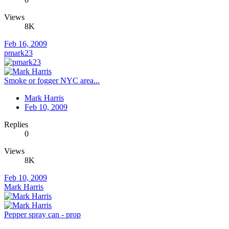
Views
8K
Feb 16, 2009
pmark23
Smoke or fogger NYC area...
Mark Harris
Feb 10, 2009
Replies
0
Views
8K
Feb 10, 2009
Mark Harris
Pepper spray can - prop