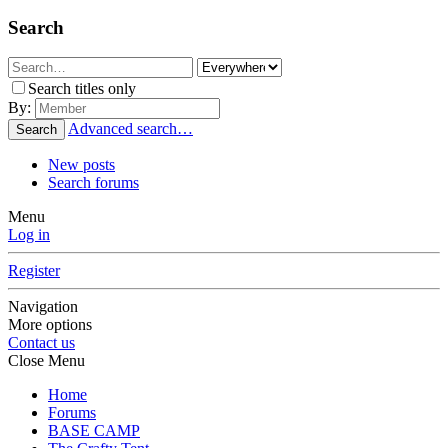
Search
Search titles only
By:
Advanced search…
Search
New posts
Search forums
Menu
Log in
Register
Navigation
More options
Contact us
Close Menu
Home
Forums
BASE CAMP