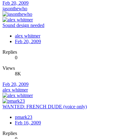
Feb 20, 2009
jasonthewho
Sound design needed
alex whitmer
Feb 20, 2009
Replies
0
Views
8K
Feb 20, 2009
alex whitmer
WANTED: FRENCH DUDE (voice only)
pmark23
Feb 16, 2009
Replies
0