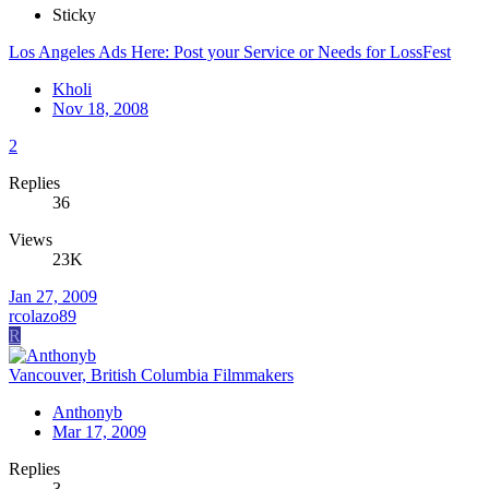
Sticky
Los Angeles Ads Here: Post your Service or Needs for LossFest
Kholi
Nov 18, 2008
2
Replies
36
Views
23K
Jan 27, 2009
rcolazo89
R
Vancouver, British Columbia Filmmakers
Anthonyb
Mar 17, 2009
Replies
3