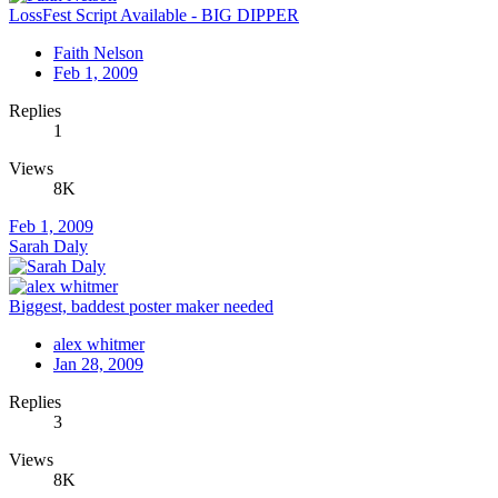
LossFest Script Available - BIG DIPPER
Faith Nelson
Feb 1, 2009
Replies
1
Views
8K
Feb 1, 2009
Sarah Daly
Biggest, baddest poster maker needed
alex whitmer
Jan 28, 2009
Replies
3
Views
8K