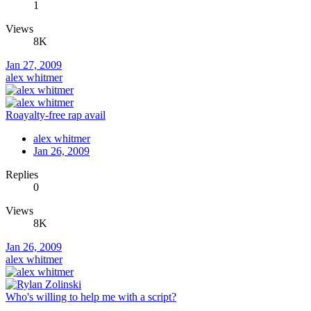
1
Views
8K
Jan 27, 2009
alex whitmer
Roayalty-free rap avail
alex whitmer
Jan 26, 2009
Replies
0
Views
8K
Jan 26, 2009
alex whitmer
Who's willing to help me with a script?