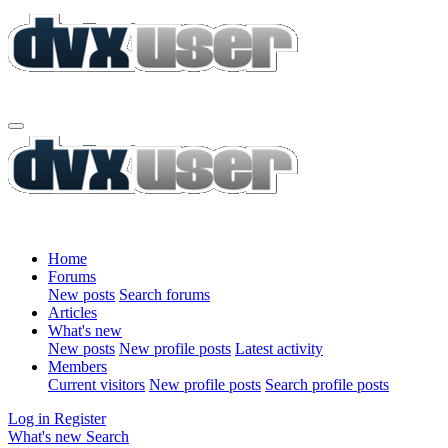
Home
Forums
New posts
Search forums
Articles
What's new
New posts
New profile posts
Latest activity
Members
Current visitors
New profile posts
Search profile posts
Log in
Register
What's new
Search