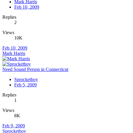
Mark Harris
Feb 10, 2009
Replies
2
Views
10K
Feb 10, 2009
Mark Harris
Need Sound Person in Connecticut
Sprocketboy
Feb 5, 2009
Replies
1
Views
8K
Feb 9, 2009
Sprocketboy