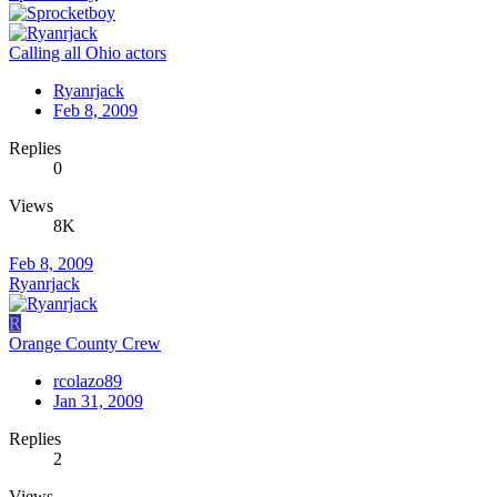
Calling all Ohio actors
Ryanrjack
Feb 8, 2009
Replies
0
Views
8K
Feb 8, 2009
Ryanrjack
R
Orange County Crew
rcolazo89
Jan 31, 2009
Replies
2
Views