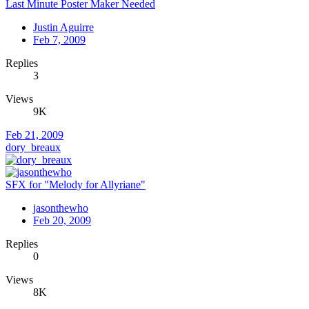
Last Minute Poster Maker Needed
Justin Aguirre
Feb 7, 2009
Replies
3
Views
9K
Feb 21, 2009
dory_breaux
SFX for "Melody for Allyriane"
jasonthewho
Feb 20, 2009
Replies
0
Views
8K