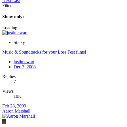
Next
Last
Filters
Show only:
Loading…
Sticky
Music & Soundtracks for your Loss Fest films!
justin ewart
Dec 3, 2008
Replies
7
Views
10K
Feb 28, 2009
Aaron Marshall
K