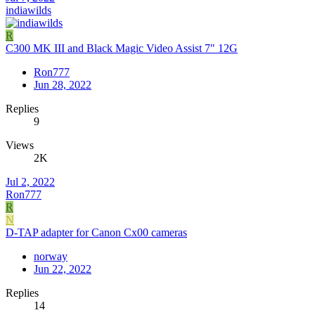
indiawilds
R
C300 MK III and Black Magic Video Assist 7" 12G
Ron777
Jun 28, 2022
Replies
9
Views
2K
Jul 2, 2022
Ron777
R
N
D-TAP adapter for Canon Cx00 cameras
norway
Jun 22, 2022
Replies
14