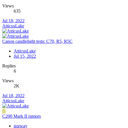
Views
635
Jul 18, 2022
AtticusLake
Canon candlelight tests: C70, R5, R5C
AtticusLake
Jul 15, 2022
Replies
6
Views
2K
Jul 18, 2022
AtticusLake
N
C200 Mark II rumors
norway