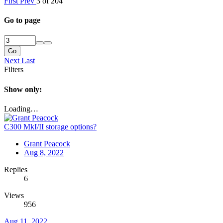
First
Prev
3 of 204
Go to page
Go
Next
Last
Filters
Show only:
Loading…
C300 MkI/II storage options?
Grant Peacock
Aug 8, 2022
Replies
6
Views
956
Aug 11, 2022