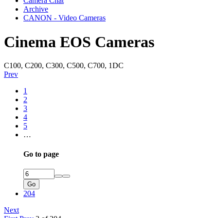
Camera Chat
Archive
CANON - Video Cameras
Cinema EOS Cameras
C100, C200, C300, C500, C700, 1DC
Prev
1
2
3
4
5
…
Go to page
Go
204
Next