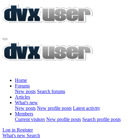
Home
Forums
New posts
Search forums
Articles
What's new
New posts
New profile posts
Latest activity
Members
Current visitors
New profile posts
Search profile posts
Log in
Register
What's new
Search