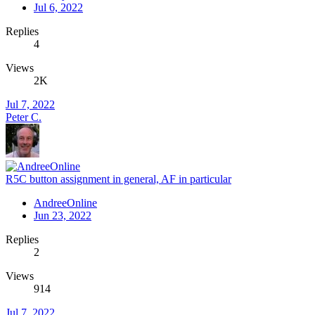
Jul 6, 2022
Replies
4
Views
2K
Jul 7, 2022
Peter C.
R5C button assignment in general, AF in particular
AndreeOnline
Jun 23, 2022
Replies
2
Views
914
Jul 7, 2022