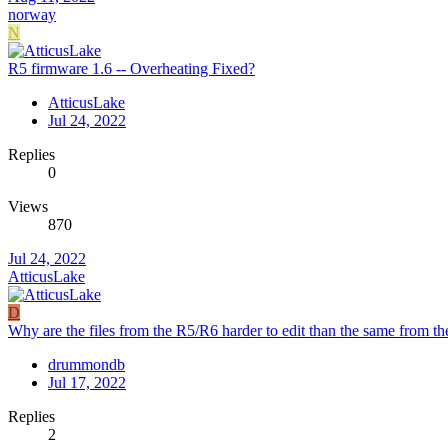
norway
N
R5 firmware 1.6 -- Overheating Fixed?
AtticusLake
Jul 24, 2022
Replies
0
Views
870
Jul 24, 2022
AtticusLake
D
Why are the files from the R5/R6 harder to edit than the same from t
drummondb
Jul 17, 2022
Replies
2