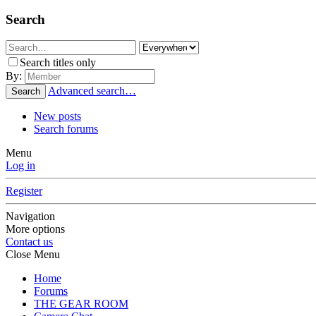
Search
Search titles only
By:
Advanced search…
Search
New posts
Search forums
Menu
Log in
Register
Navigation
More options
Contact us
Close Menu
Home
Forums
THE GEAR ROOM