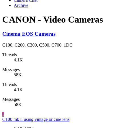
Camera Chat
Archive
CANON - Video Cameras
Cinema EOS Cameras
C100, C200, C300, C500, C700, 1DC
Threads
4.1K
Messages
58K
Threads
4.1K
Messages
58K
I
C100 mk ii using vintage or cine lens