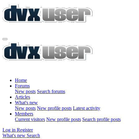
Home
Forums
New posts
Search forums
Articles
What's new
New posts
New profile posts
Latest activity
Members
Current visitors
New profile posts
Search profile posts
Log in
Register
What's new
Search