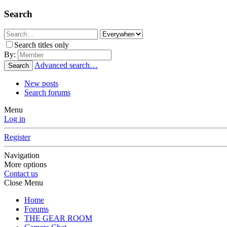
Search
Search titles only
By:
Advanced search…
Search
New posts
Search forums
Menu
Log in
Register
Navigation
More options
Contact us
Close Menu
Home
Forums
THE GEAR ROOM