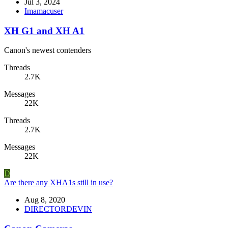
Jul 3, 2024
Imamacuser
XH G1 and XH A1
Canon's newest contenders
Threads
2.7K
Messages
22K
Threads
2.7K
Messages
22K
D
Are there any XHA1s still in use?
Aug 8, 2020
DIRECTORDEVIN