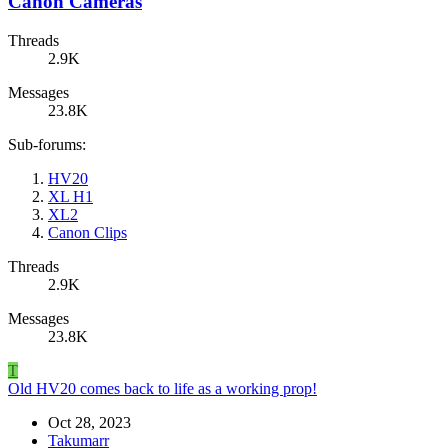
Canon Cameras
Threads
2.9K
Messages
23.8K
Sub-forums:
HV20
XL H1
XL2
Canon Clips
Threads
2.9K
Messages
23.8K
T
Old HV20 comes back to life as a working prop!
Oct 28, 2023
Takumarr