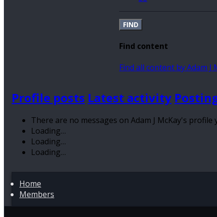
FIND
Find content
Find all content by Adam J
Profile posts
Latest activity
Postin
There are no messages on Adam J McKay's profile y
Loading…
Loading…
Loading…
Home
Members