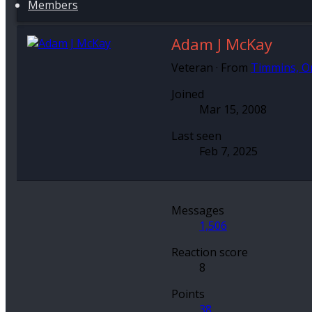
Members
Adam J McKay
Veteran
·
From
Timmins, O
Joined
Mar 15, 2008
Last seen
Feb 7, 2025
Messages
1,506
Reaction score
8
Points
38