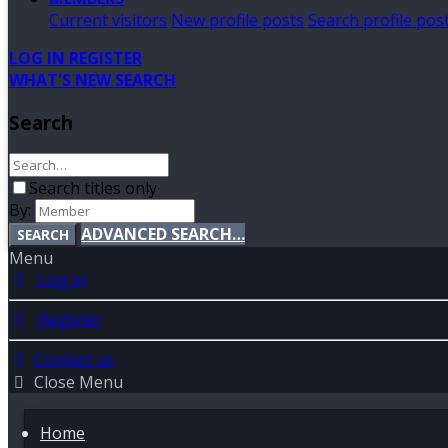
Current visitors
New profile posts
Search profile pos
LOG IN
REGISTER
WHAT'S NEW
SEARCH
Search
Search titles only
By:
ADVANCED SEARCH…
SEARCH
Menu
Log in
Register
Contact us
Close Menu
Home