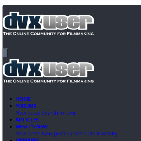
HOME
FORUMS
New posts
Search forums
ARTICLES
WHAT'S NEW
New posts
New profile posts
Latest activity
MEMBERS