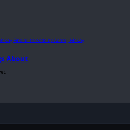
 McKay
Find all threads by Adam J McKay
gs
About
et.