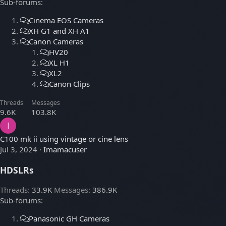
Sub-forums:
Cinema EOS Cameras
XH G1 and XH A1
Canon Cameras
HV20
XL H1
XL2
Canon Clips
Threads
Messages
9.6K
103.8K
I
C100 mk ii using vintage or cine lens
Jul 3, 2024
Imamacuser
HDSLRs
Threads
33.9K
Messages
386.9K
Sub-forums:
Panasonic GH Cameras