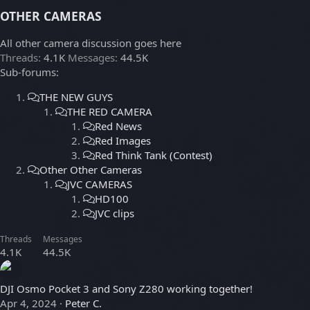
OTHER CAMERAS
All other camera discussion goes here
Threads
4.1K
Messages
44.5K
Sub-forums:
THE NEW GUYS
THE RED CAMERA
Red News
Red Images
Red Think Tank (Contest)
Other Other Cameras
JVC CAMERAS
HD100
JVC clips
Threads
Messages
4.1K
44.5K
DJI Osmo Pocket 3 and Sony Z280 working together!
Apr 4, 2024
Peter C.