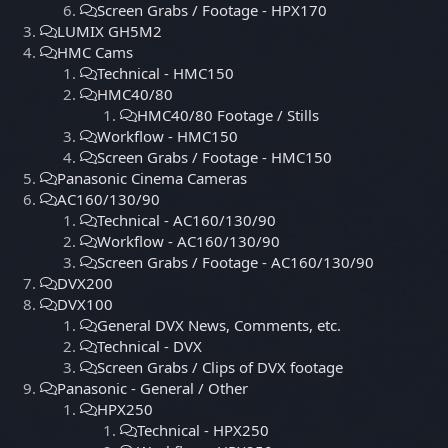
Screen Grabs / Footage - HPX170
LUMIX GH5M2
HMC Cams
Technical - HMC150
HMC40/80
HMC40/80 Footage / Stills
Workflow - HMC150
Screen Grabs / Footage - HMC150
Panasonic Cinema Cameras
AC160/130/90
Technical - AC160/130/90
Workflow - AC160/130/90
Screen Grabs / Footage - AC160/130/90
DVX200
DVX100
General DVX News, Comments, etc.
Technical - DVX
Screen Grabs / Clips of DVX footage
Panasonic - General / Other
HPX250
Technical - HPX250