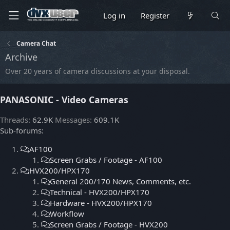
Log in
Register
Camera Chat
Archive
Over 20 years of camera discussions at your disposal.
PANASONIC - Video Cameras
Threads
62.9K
Messages
609.1K
Sub-forums:
AF100
Screen Grabs / Footage - AF100
HVX200/HPX170
General 200/170 News, Comments, etc.
Technical - HVX200/HPX170
Hardware - HVX200/HPX170
Workflow
Screen Grabs / Footage - HVX200