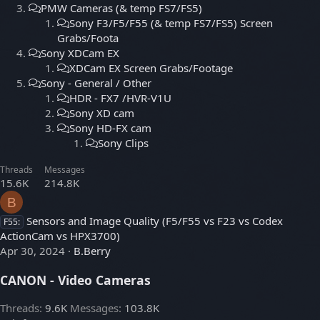
PMW Cameras (& temp FS7/FS5)
Sony F3/F5/F55 (& temp FS7/FS5) Screen
Grabs/Foota
Sony XDCam EX
XDCam EX Screen Grabs/Footage
Sony - General / Other
HDR - FX7 /HVR-V1U
Sony XD cam
Sony HD-FX cam
Sony Clips
Threads
Messages
15.6K
214.8K
B
Sensors and Image Quality (F5/F55 vs F23 vs Codex
F55:
ActionCam vs HPX3700)
Apr 30, 2024
B.Berry
CANON - Video Cameras
Threads
9.6K
Messages
103.8K