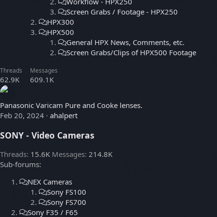
Workflow - HPX250
Screen Grabs / Footage - HPX250
HPX300
HPX500
General HPX News, Comments, etc.
Screen Grabs/Clips of HPX500 Footage
Threads
Messages
62.9K
609.1K
Panasonic Varicam Pure and Cooke lenses.
Feb 20, 2024
ahalpert
SONY - Video Cameras
Threads
15.6K
Messages
214.8K
Sub-forums:
NEX Cameras
Sony FS100
Sony FS700
Sony F35 / F65