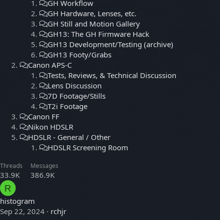
GH Workflow
GH Hardware, Lenses, etc.
GH Still and Motion Gallery
GH13: The GH Firmware Hack
GH13 Development/Testing (archive)
GH13 Footy/Grabs
Canon APS-C
Tests, Reviews, & Technical Discussion
Lens Discussion
7D Footage/Stills
T2i Footage
Canon FF
Nikon HDSLR
HDSLR - General / Other
HDSLR Screening Room
Threads
Messages
33.9K
386.9K
R
histogram
Sep 22, 2024
rchjr