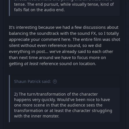
tense. The end pursuit, while visually tense, kind of
falls flat on the audio end.
It's interesting because we had a few discussions about
balancing the soundtrack with the sound FX, so I totally
appreciate your comment here. The entire film was shot
silent without even reference sound, so we did
everything in post... we've already said to each other
than next time around we have to focus more on
getting
at least
reference sound on location.
Shaun Patrick said:
2) The turn/transformation of the character
happens very quickly. Would've been nice to have
one more scene in that the audience sees the
transformation or at least the character struggling
with the inner monster.