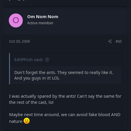
Om Nom Nom
O
Active member
Oct 30, 2009
#65
EditPhish said:
Don't forget the ants. They seemed to really like it.
And you guys in it! LOL
I was actually spared by the ants! Can't say the same for
the rest of the cast, lol
Maybe next time around, we can avoid fake blood AND
nature