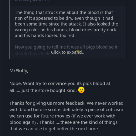
The thing that struck me about the blood is that
non of it appeared to be dry, even though it had
been some time since the attack. It also looked the
wrong color on his hands, blood dries pretty dark
and his hands looked too red.
Now you going to tell me it was all pigs blood so it
Click to expand...
should have looked very real
MrFluffy,
Nope. Wont try to convince you its pigs blood at
all......Just the store bought kind.
Thanks for giving us more feedback. We never worked
with blood before so it is definately a piece of criticism
we can use for future movies (if we ever work with
blood again) . Thanks.....these are the kind of things
that we can use to get better the next time.