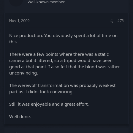
Well-known member
Nov 1, 2009
#75
Nice production. You obviously spent a lot of time on
this.
There were a few points where there was a static
camera but it jittered, so a tripod would have been
good at that point. I also felt that the blood was rather
unconvincing.
The werewolf transformation was probably weakest
part as it didnt look convincing.
Still it was enjoyable and a great effort.
Well done.