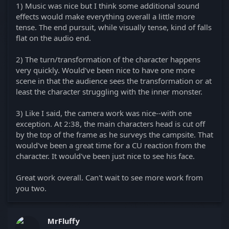
1) Music was nice but I think some additional sound
effects would make everything overall a little more
tense. The end pursuit, while visually tense, kind of falls
flat on the audio end.
2) The turn/transformation of the character happens
very quickly. Would've been nice to have one more
scene in that the audience sees the transformation or at
least the character struggling with the inner monster.
3) Like I said, the camera work was nice--with one
exception. At 2:38, the main characters head is cut off
by the top of the frame as he surveys the campsite. That
would've been a great time for a CU reaction from the
character. It would've been just nice to see his face.
Great work overall. Can't wait to see more work from
you two.
MrFluffy