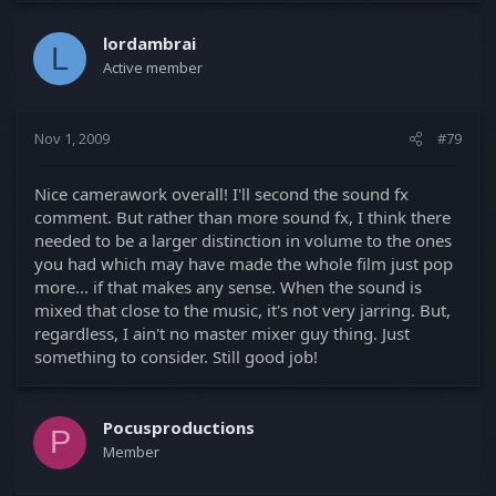
lordambrai
L
Active member
Nov 1, 2009
#79
Nice camerawork overall! I'll second the sound fx
comment. But rather than more sound fx, I think there
needed to be a larger distinction in volume to the ones
you had which may have made the whole film just pop
more... if that makes any sense. When the sound is
mixed that close to the music, it's not very jarring. But,
regardless, I ain't no master mixer guy thing. Just
something to consider. Still good job!
Pocusproductions
P
Member