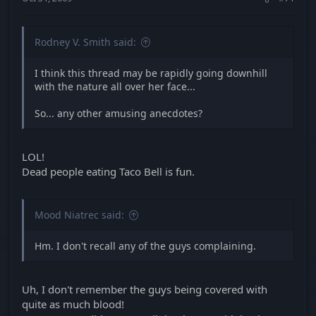
Rodney V. Smith said:
I think this thread may be rapidly going downhill
with the nature all over her face...
So... any other amusing anecdotes?
LOL!
Dead people eating Taco Bell is fun.
Mood Niatrec said:
Hm. I don't recall any of the guys complaining.
Uh, I don't remember the guys being covered with
quite as much blood!