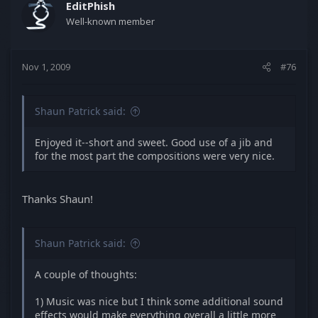
EditPhish
Well-known member
Nov 1, 2009
#76
Shaun Patrick said:
Enjoyed it--short and sweet. Good use of a jib and
for the most part the compositions were very nice.
Thanks Shaun!
Shaun Patrick said:
A couple of thoughts:
1) Music was nice but I think some additional sound
effects would make everything overall a little more