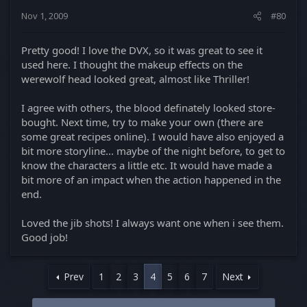
Nov 1, 2009
#80
Pretty good! I love the DVX, so it was great to see it
used here. I thought the makeup effects on the
werewolf head looked great, almost like Thriller!
I agree with others, the blood definately looked store-
bought. Next time, try to make your own (there are
some great recipes online). I would have also enjoyed a
bit more storyline... maybe of the night before, to get to
know the characters a little etc. It would have made a
bit more of an impact when the action happened in the
end.
Loved the jib shots! I always want one when i see them.
Good job!
Prev
1
2
3
4
5
6
7
Next