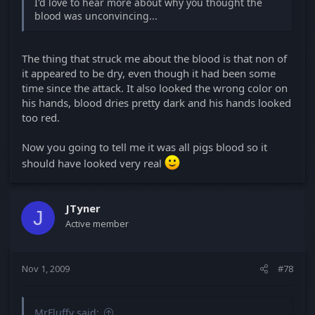
I'd love to hear more about why you thought the
blood was unconvincing...
The thing that struck me about the blood is that non of
it appeared to be dry, even though it had been some
time since the attack. It also looked the wrong color on
his hands, blood dries pretty dark and his hands looked
too red.
Now you going to tell me it was all pigs blood so it
should have looked very real
JTyner
J
Active member
Nov 1, 2009
#78
MrFluffy said: