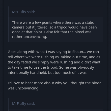
MrFluffy said:
There were a few points where there was a static
camera but it jittered, so a tripod would have been
good at that point. I also felt that the blood was
rather unconvincing.
Goes along with what I was saying to Shaun... we can
tell where we were rushing vs. taking our time, and as
the day faded we simply were rushing and didn't want
to take time to use the tripod. Some was obviously
intentionally handheld, but too much of it was.
I'd love to hear more about why you thought the blood
was unconvincing...
MrFluffy said: