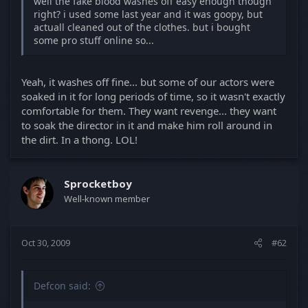
well the fake blood washes off easy enough though
right? i used some last year and it was goopy, but
actuall cleaned out of the clothes. but i bought
some pro stuff online so...
Yeah, it washes off fine... but some of our actors were
soaked in it for long periods of time, so it wasn't exactly
comfortable for them. They want revenge... they want
to soak the director in it and make him roll around in
the dirt. In a thong. LOL!
Sprocketboy
Well-known member
Oct 30, 2009
#62
Defcon said: