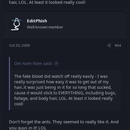
hair, LOL. At least it looked really cool!
EditPhish
Well-known member
Oct 30, 2009
#64
Om Nom Nom said:
The fake blood did watch off really easily - I was
really surprised how easy it was to get out of my
hair..it was just being in it for so long that sucked,
cause it would stick to EVERYTHING, including bugs,
foilage, and body hair, LOL. At least it looked really
cool!
Don't forget the ants. They seemed to really like it. And
you guys in it! LOL