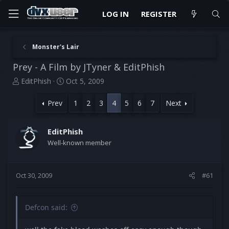
LOG IN
REGISTER
Monster's Lair
Prey - A Film by JTyner & EditPhish
T
S
EditPhish
Oct 5, 2009
h
t
r
a
Prev
1
2
3
4
5
6
7
Next
e
r
a
t
d
d
EditPhish
s
a
Well-known member
t
t
a
e
r
Oct 30, 2009
#61
t
e
r
Defcon said: