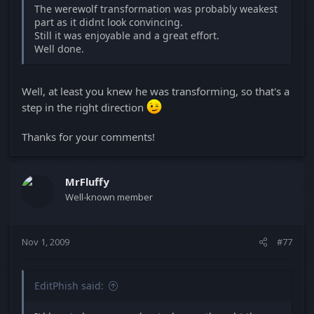
The werewolf transformation was probably weakest
part as it didnt look convincing.
Still it was enjoyable and a great effort.
Well done.
Well, at least you knew he was transforming, so that's a
step in the right direction
Thanks for your comments!
MrFluffy
Well-known member
Nov 1, 2009
#77
EditPhish said: