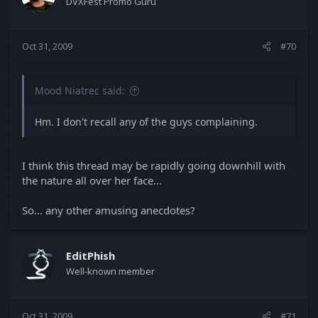
DVXFest Promo Guru
Oct 31, 2009
#70
Mood Niatrec said:
Hm. I don't recall any of the guys complaining.
I think this thread may be rapidly going downhill with
the nature all over her face...
So... any other amusing anecdotes?
EditPhish
Well-known member
Oct 31, 2009
#71