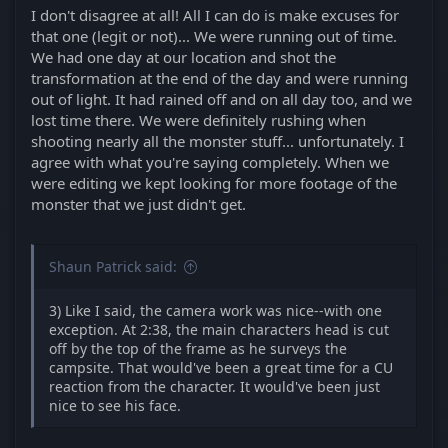
I don't disagree at all! All I can do is make excuses for
that one (legit or not)... We were running out of time.
We had one day at our location and shot the
transformation at the end of the day and were running
out of light. It had rained off and on all day too, and we
lost time there. We were definitely rushing when
shooting nearly all the monster stuff... unfortunately. I
agree with what you're saying completely. When we
were editing we kept looking for more footage of the
monster that we just didn't get.
Shaun Patrick said:
3) Like I said, the camera work was nice--with one
exception. At 2:38, the main characters head is cut
off by the top of the frame as he surveys the
campsite. That would've been a great time for a CU
reaction from the character. It would've been just
nice to see his face.