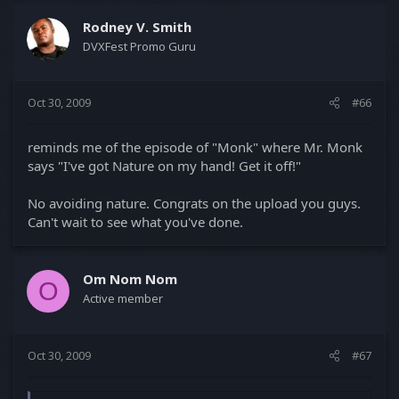
Rodney V. Smith
DVXFest Promo Guru
Oct 30, 2009
#66
reminds me of the episode of "Monk" where Mr. Monk
says "I've got Nature on my hand! Get it off!"
No avoiding nature. Congrats on the upload you guys.
Can't wait to see what you've done.
Om Nom Nom
O
Active member
Oct 30, 2009
#67