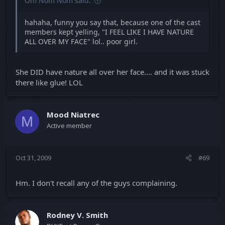
Om Nom Nom said:
hahaha, funny you say that, because one of the cast
members kept yelling, "I FEEL LIKE I HAVE NATURE
ALL OVER MY FACE" lol.. poor girl.
She DID have nature all over her face.... and it was stuck
there like glue! LOL
Mood Niatrec
M
Active member
Oct 31, 2009
#69
Hm. I don't recall any of the guys complaining.
Rodney V. Smith