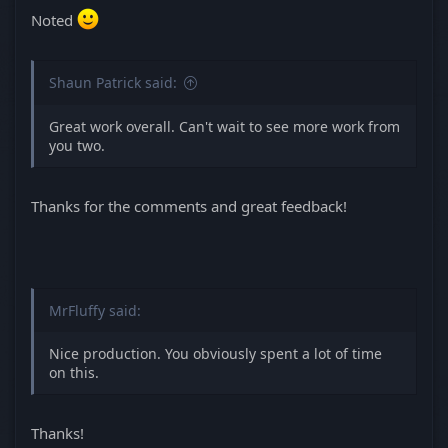
Noted
Shaun Patrick said:
Great work overall. Can't wait to see more work from
you two.
Thanks for the comments and great feedback!
MrFluffy said:
Nice production. You obviously spent a lot of time
on this.
Thanks!