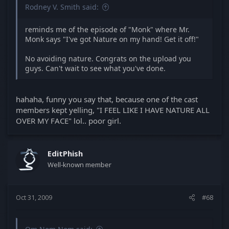
Rodney V. Smith said:
reminds me of the episode of "Monk" where Mr.
Monk says "I've got Nature on my hand! Get it off!"
No avoiding nature. Congrats on the upload you
guys. Can't wait to see what you've done.
hahaha, funny you say that, because one of the cast
members kept yelling, "I FEEL LIKE I HAVE NATURE ALL
OVER MY FACE" lol.. poor girl.
EditPhish
Well-known member
Oct 31, 2009
#68