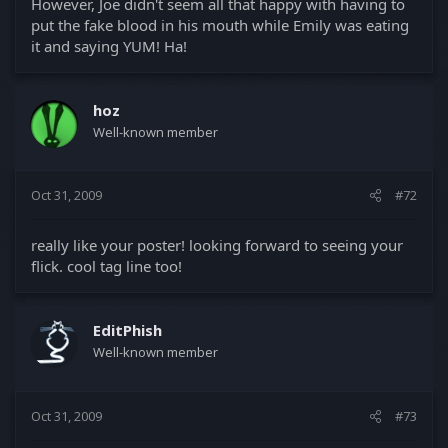
However, Joe didn't seem all that happy with having to
put the fake blood in his mouth while Emily was eating
it and saying YUM! Ha!
hoz
Well-known member
Oct 31, 2009
#72
really like your poster! looking forward to seeing your
flick. cool tag line too!
EditPhish
Well-known member
Oct 31, 2009
#73