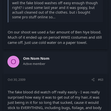
well the fake blood washes off easy enough though
right? i used some last year and it was goopy, but
actuall cleaned out of the clothes. but i bought
some pro stuff online so...
On our shoot we used a fair amount of Ben Nye blood.
Much of it ended up on period WWII costumes and still
came off. Just use cold water on a paper towel.
Om Nom Nom
O
Active member
Oct 30, 2009
#63
The fake blood did watch off really easily - I was really
surprised how easy it was to get out of my hair..it was
just being in it for so long that sucked, cause it would
stick to EVERYTHING, including bugs, foilage, and body