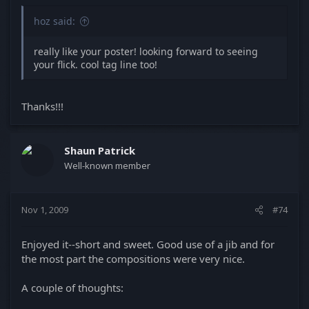
hoz said:
really like your poster! looking forward to seeing
your flick. cool tag line too!
Thanks!!!
Shaun Patrick
Well-known member
Nov 1, 2009
#74
Enjoyed it--short and sweet. Good use of a jib and for
the most part the compositions were very nice.
A couple of thoughts: