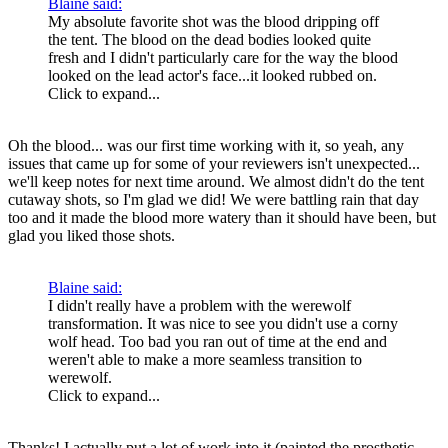
Blaine said:
My absolute favorite shot was the blood dripping off
the tent. The blood on the dead bodies looked quite
fresh and I didn't particularly care for the way the blood
looked on the lead actor's face...it looked rubbed on.
Click to expand...
Oh the blood... was our first time working with it, so yeah, any
issues that came up for some of your reviewers isn't unexpected...
we'll keep notes for next time around. We almost didn't do the tent
cutaway shots, so I'm glad we did! We were battling rain that day
too and it made the blood more watery than it should have been, but
glad you liked those shots.
Blaine said:
I didn't really have a problem with the werewolf
transformation. It was nice to see you didn't use a corny
wolf head. Too bad you ran out of time at the end and
weren't able to make a more seamless transition to
werewolf.
Click to expand...
Thanks! I actually put a lot of work into it (painted the prosthetic