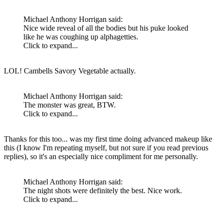
Michael Anthony Horrigan said:
Nice wide reveal of all the bodies but his puke looked
like he was coughing up alphagetties.
Click to expand...
LOL! Cambells Savory Vegetable actually.
Michael Anthony Horrigan said:
The monster was great, BTW.
Click to expand...
Thanks for this too... was my first time doing advanced makeup like
this (I know I'm repeating myself, but not sure if you read previous
replies), so it's an especially nice compliment for me personally.
Michael Anthony Horrigan said:
The night shots were definitely the best. Nice work.
Click to expand...