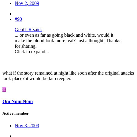
Nov 2, 2009
#90
Geoff_R said:
... or even as far as going black and white, would it
make the blood look more real? Just a thought. Thanks
for sharing.
Click to expand...
what if the story remained at night like soon after the original attacks
took place? it would be far creepier.
O
Om Nom Nom
Active member
Nov 3, 2009