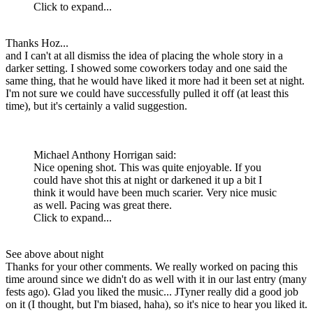
Click to expand...
Thanks Hoz...
and I can't at all dismiss the idea of placing the whole story in a
darker setting. I showed some coworkers today and one said the
same thing, that he would have liked it more had it been set at night.
I'm not sure we could have successfully pulled it off (at least this
time), but it's certainly a valid suggestion.
Michael Anthony Horrigan said:
Nice opening shot. This was quite enjoyable. If you
could have shot this at night or darkened it up a bit I
think it would have been much scarier. Very nice music
as well. Pacing was great there.
Click to expand...
See above about night
Thanks for your other comments. We really worked on pacing this
time around since we didn't do as well with it in our last entry (many
fests ago). Glad you liked the music... JTyner really did a good job
on it (I thought, but I'm biased, haha), so it's nice to hear you liked it.