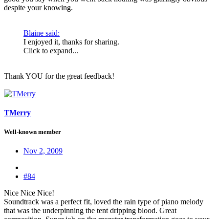
despite your knowing.
Blaine said:
I enjoyed it, thanks for sharing.
Click to expand...
Thank YOU for the great feedback!
TMerry
Well-known member
Nov 2, 2009
#84
Nice Nice Nice!
Soundtrack was a perfect fit, loved the rain type of piano melody
that was the underpinning the tent dripping blood. Great