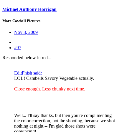
Michael Anthony Horrigan
More Cowbell Pictures
Nov 3, 2009
#97
Responded below in red...
EditPhish said:
LOL! Cambells Savory Vegetable actually.
Close enough. Less chunky next time.
Well... I'll say thanks, but then you're complimenting
the color correction, not the shooting, because we shot
nothing at night -- I'm glad those shots were
convincing!