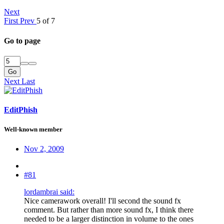
Next
First
Prev
5 of 7
Go to page
Go
Next
Last
EditPhish
Well-known member
Nov 2, 2009
#81
lordambrai said:
Nice camerawork overall! I'll second the sound fx
comment. But rather than more sound fx, I think there
needed to be a larger distinction in volume to the ones