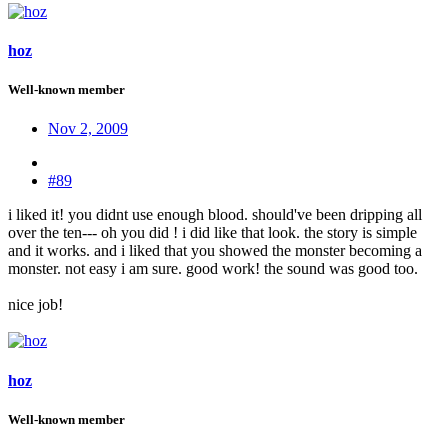
hoz
Well-known member
Nov 2, 2009
#89
i liked it! you didnt use enough blood. should've been dripping all
over the ten--- oh you did ! i did like that look. the story is simple
and it works. and i liked that you showed the monster becoming a
monster. not easy i am sure. good work! the sound was good too.
nice job!
hoz
Well-known member