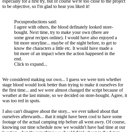
especially for a first try, but of course we're too close to the project
to be objective, so I'm glad to hear you liked it!
Pocusproductions said:
I agree with others, the blood definately looked store-
bought. Next time, try to make your own (there are
some great recipes online). I would have also enjoyed a
bit more storyline... maybe of the night before, to get to
know the characters a little etc. It would have made a
bit more of an impact when the action happened in the
end.
Click to expand...
We considered making our own... I guess we were torn whether
stage blood would look better than trying to make it ourselves for
the first time... and we were almost changed the script because of
weather at the last minute, so we decided on store-bought. Agree, it
was too red in spots.
I also can't disagree about the story... we ever talked about that
ourselves afterwards... that it might have been cool to have some
footage of the actual camping trip before all went awry. Of course,
knowing our time schedule now we wouldn't have had time at our