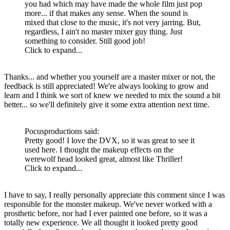
you had which may have made the whole film just pop
more... if that makes any sense. When the sound is
mixed that close to the music, it's not very jarring. But,
regardless, I ain't no master mixer guy thing. Just
something to consider. Still good job!
Click to expand...
Thanks... and whether you yourself are a master mixer or not, the
feedback is still appreciated! We're always looking to grow and
learn and I think we sort of knew we needed to mix the sound a bit
better... so we'll definitely give it some extra attention next time.
Pocusproductions said:
Pretty good! I love the DVX, so it was great to see it
used here. I thought the makeup effects on the
werewolf head looked great, almost like Thriller!
Click to expand...
I have to say, I really personally appreciate this comment since I was
responsible for the monster makeup. We've never worked with a
prosthetic before, nor had I ever painted one before, so it was a
totally new experience. We all thought it looked pretty good