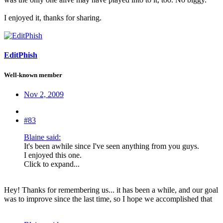
I enjoyed it, thanks for sharing.
EditPhish
Well-known member
Nov 2, 2009
#83
Blaine said:
It's been awhile since I've seen anything from you guys.
I enjoyed this one.
Click to expand...
Hey! Thanks for remembering us... it has been a while, and our goal
was to improve since the last time, so I hope we accomplished that