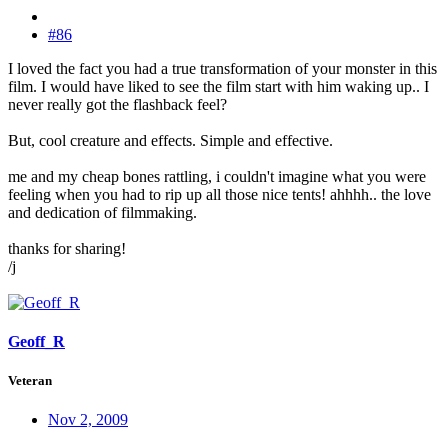
#86
I loved the fact you had a true transformation of your monster in this
film. I would have liked to see the film start with him waking up.. I
never really got the flashback feel?
But, cool creature and effects. Simple and effective.
me and my cheap bones rattling, i couldn't imagine what you were
feeling when you had to rip up all those nice tents! ahhhh.. the love
and dedication of filmmaking.
thanks for sharing!
/j
Geoff_R
Veteran
Nov 2, 2009