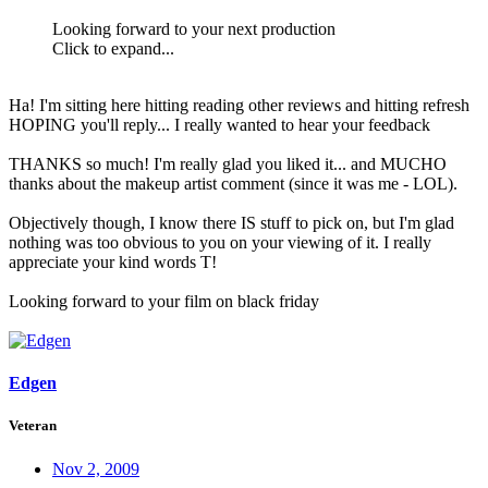
Looking forward to your next production
Click to expand...
Ha! I'm sitting here hitting reading other reviews and hitting refresh
HOPING you'll reply... I really wanted to hear your feedback
THANKS so much! I'm really glad you liked it... and MUCHO
thanks about the makeup artist comment (since it was me - LOL).
Objectively though, I know there IS stuff to pick on, but I'm glad
nothing was too obvious to you on your viewing of it. I really
appreciate your kind words T!
Looking forward to your film on black friday
Edgen
Veteran
Nov 2, 2009