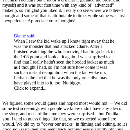
myself) and it was our first time with any kind of "advanced"
makeup, so I'm glad you liked it. I really do see where we faltered
though and some of that is attributable to time, while some was just
inexperience. Appreciate your thoughts!
Blaine said:
When I saw the kid wake up I knew right away that he
was the monster that had attacked Claire. After I
finished watching the whole movie, I had to go back to
the 1:08 point and look at it again. I was surprised to
find that I really hadn't seen the hooded jacket as much
as I thought I had, so I'm not sure how come it was
such an instant recognition when the kid woke up.
Perhaps the fact that he was the only one alive may
have played into to it, too. No biggy.
Click to expand...
We figured some would guess and hoped most would not
-- We did
some test screenings with people we knew didn't have any idea of
the story, and most of the time they were surprised... but I'm like
you, I tend to guess things like that, so we expected some here
would. We did try to "cover our tracks" in filming and editing, so it's
good you say when you went back nothing was glaringly obvious