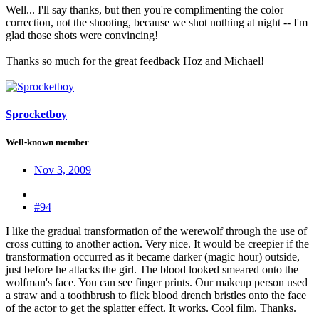
Well... I'll say thanks, but then you're complimenting the color
correction, not the shooting, because we shot nothing at night -- I'm
glad those shots were convincing!
Thanks so much for the great feedback Hoz and Michael!
Sprocketboy
Well-known member
Nov 3, 2009
#94
I like the gradual transformation of the werewolf through the use of
cross cutting to another action. Very nice. It would be creepier if the
transformation occurred as it became darker (magic hour) outside,
just before he attacks the girl. The blood looked smeared onto the
wolfman's face. You can see finger prints. Our makeup person used
a straw and a toothbrush to flick blood drench bristles onto the face
of the actor to get the splatter effect. It works. Cool film. Thanks.