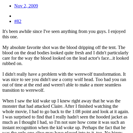
Nov 2, 2009
#82
It's been awhile since I've seen anything from you guys. I enjoyed
this one.
My absolute favorite shot was the blood dripping off the tent. The
blood on the dead bodies looked quite fresh and I didn't particularly
care for the way the blood looked on the lead actor's face...it looked
rubbed on.
I didn't really have a problem with the werewolf transformation. It
was nice to see you didn't use a corny wolf head. Too bad you ran
out of time at the end and weren't able to make a more seamless
transition to werewolf.
When I saw the kid wake up I knew right away that he was the
monster that had attacked Claire. After I finished watching the
whole movie, I had to go back to the 1:08 point and look at it again.
I was surprised to find that I really hadn't seen the hooded jacket as
much as I thought I had, so I'm not sure how come it was such an
instant recognition when the kid woke up. Perhaps the fact that he
was the only one alive may have played into to it, too. No biggy.