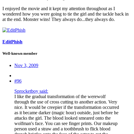
I enjoyed the movie and it kept my attention throughout as I
wondered how you were going to tie the girl and the tackle back in
at the end. Monster wins! They always do...they always do.
EditPhish
Well-known member
Nov 3, 2009
#96
Sprocketboy said:
I like the gradual transformation of the werewolf
through the use of cross cutting to another action. Very
nice. It would be creepier if the transformation occurred
as it became darker (magic hour) outside, just before he
attacks the girl. The blood looked smeared onto the
wolfman's face. You can see finger prints. Our makeup
person used a straw and a toothbrush to flick blood