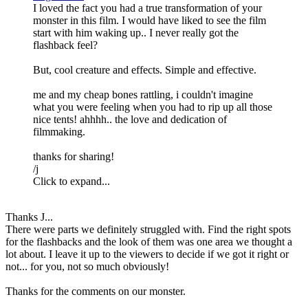
I loved the fact you had a true transformation of your
monster in this film. I would have liked to see the film
start with him waking up.. I never really got the
flashback feel?
But, cool creature and effects. Simple and effective.
me and my cheap bones rattling, i couldn't imagine
what you were feeling when you had to rip up all those
nice tents! ahhhh.. the love and dedication of
filmmaking.
thanks for sharing!
/j
Click to expand...
Thanks J...
There were parts we definitely struggled with. Find the right spots
for the flashbacks and the look of them was one area we thought a
lot about. I leave it up to the viewers to decide if we got it right or
not... for you, not so much obviously!
Thanks for the comments on our monster.