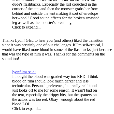
dude's flashbacks. Especially the girl crouched in the
corner of the tent and then the monster grabs her from
behind and outside the tent making it sort of envelope
her - cool! Good sound effects for the broken smashed
leg as well as the monster's breathing.
Click to expand...
Thanks Lyon! Glad to hear you (and others) liked the transition
since it was certainly one of our challenges. If I'm self-critical, I
would have liked more blood in some of the flashbacks, just because
that was the type of film it was. Thanks for the comments on the
sound too!
lyonfilms said:
I thought the blood was graded way too RED. I think
blood on film should look much darker and less
technicolor. Personal preference, but really red blood
just looks off to me for some reason. It wasn't bad on
the tent, especially the drippy bits, but the spatters on
the actors was too red. Okay - enough about the red
blood LOL.
Click to expand...