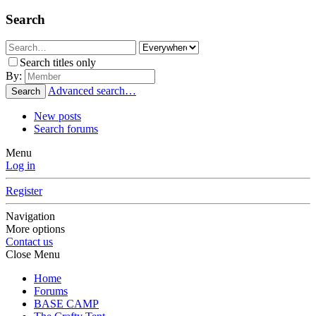
Search
Search titles only
By:
Advanced search…
Search
New posts
Search forums
Menu
Log in
Register
Navigation
More options
Contact us
Close Menu
Home
Forums
BASE CAMP