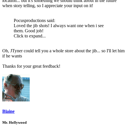
location... but it's something we should think about in the future
when story telling, so I appreciate your input on it!
Pocusproductions said:
Loved the jib shots! I always want one when i see
them. Good job!
Click to expand...
Oh, JTyner could tell you a whole store about the jib... so I'll let him
if he wants
Thanks for your great feedback!
Blaine
Mr. Hollywood