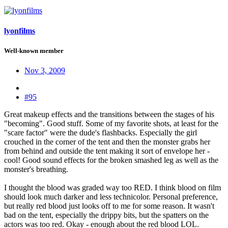
lyonfilms
Well-known member
Nov 3, 2009
#95
Great makeup effects and the transitions between the stages of his
"becoming". Good stuff. Some of my favorite shots, at least for the
"scare factor" were the dude's flashbacks. Especially the girl
crouched in the corner of the tent and then the monster grabs her
from behind and outside the tent making it sort of envelope her -
cool! Good sound effects for the broken smashed leg as well as the
monster's breathing.
I thought the blood was graded way too RED. I think blood on film
should look much darker and less technicolor. Personal preference,
but really red blood just looks off to me for some reason. It wasn't
bad on the tent, especially the drippy bits, but the spatters on the
actors was too red. Okay - enough about the red blood LOL.