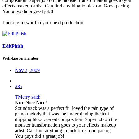
composition. Super job on the monster transformation goes to your
effects makeup artist. Can find anything to pick on. Good pacing.
You guys did a great job!!
Looking forward to your next production
EditPhish
Well-known member
Nov 2, 2009
#85
TMerry said:
Nice Nice Nice!
Soundtrack was a perfect fit, loved the rain type of
piano melody that was the underpinning the tent
dripping blood. Great composition. Super job on the
monster transformation goes to your effects makeup
artist. Can find anything to pick on. Good pacing.
You guys did a great job!!