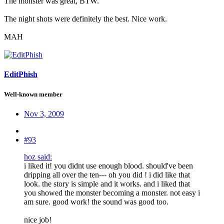
The monster was great, BTW.
The night shots were definitely the best. Nice work.
MAH
EditPhish
Well-known member
Nov 3, 2009
#93
hoz said:
i liked it! you didnt use enough blood. should've been
dripping all over the ten--- oh you did ! i did like that
look. the story is simple and it works. and i liked that
you showed the monster becoming a monster. not easy i
am sure. good work! the sound was good too.
nice job!