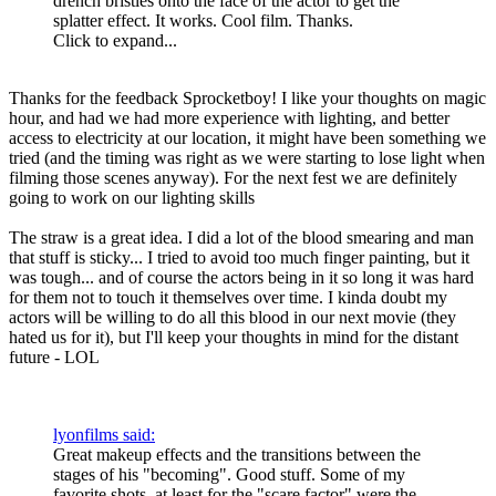
drench bristles onto the face of the actor to get the
splatter effect. It works. Cool film. Thanks.
Click to expand...
Thanks for the feedback Sprocketboy! I like your thoughts on magic
hour, and had we had more experience with lighting, and better
access to electricity at our location, it might have been something we
tried (and the timing was right as we were starting to lose light when
filming those scenes anyway). For the next fest we are definitely
going to work on our lighting skills
The straw is a great idea. I did a lot of the blood smearing and man
that stuff is sticky... I tried to avoid too much finger painting, but it
was tough... and of course the actors being in it so long it was hard
for them not to touch it themselves over time. I kinda doubt my
actors will be willing to do all this blood in our next movie (they
hated us for it), but I'll keep your thoughts in mind for the distant
future - LOL
lyonfilms said:
Great makeup effects and the transitions between the
stages of his "becoming". Good stuff. Some of my
favorite shots, at least for the "scare factor" were the