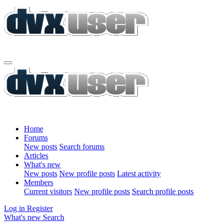
Home
Forums
New posts
Search forums
Articles
What's new
New posts
New profile posts
Latest activity
Members
Current visitors
New profile posts
Search profile posts
Log in
Register
What's new
Search