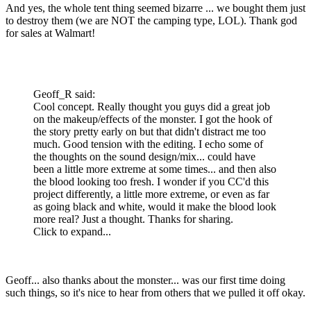
And yes, the whole tent thing seemed bizarre ... we bought them just
to destroy them (we are NOT the camping type, LOL). Thank god
for sales at Walmart!
Geoff_R said:
Cool concept. Really thought you guys did a great job
on the makeup/effects of the monster. I got the hook of
the story pretty early on but that didn't distract me too
much. Good tension with the editing. I echo some of
the thoughts on the sound design/mix... could have
been a little more extreme at some times... and then also
the blood looking too fresh. I wonder if you CC'd this
project differently, a little more extreme, or even as far
as going black and white, would it make the blood look
more real? Just a thought. Thanks for sharing.
Click to expand...
Geoff... also thanks about the monster... was our first time doing
such things, so it's nice to hear from others that we pulled it off okay.