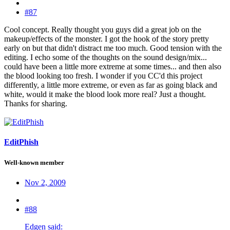
#87
Cool concept. Really thought you guys did a great job on the
makeup/effects of the monster. I got the hook of the story pretty
early on but that didn't distract me too much. Good tension with the
editing. I echo some of the thoughts on the sound design/mix...
could have been a little more extreme at some times... and then also
the blood looking too fresh. I wonder if you CC'd this project
differently, a little more extreme, or even as far as going black and
white, would it make the blood look more real? Just a thought.
Thanks for sharing.
EditPhish
Well-known member
Nov 2, 2009
#88
Edgen said: