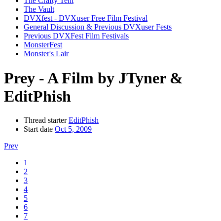
The Crafty Tent
The Vault
DVXfest - DVXuser Free Film Festival
General Discussion & Previous DVXuser Fests
Previous DVXFest Film Festivals
MonsterFest
Monster's Lair
Prey - A Film by JTyner &
EditPhish
Thread starter
EditPhish
Start date
Oct 5, 2009
Prev
1
2
3
4
5
6
7