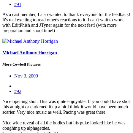
#91
As a cast member, I also wanted to thank everyone for the feedback!
It's real exciting to read other's reactions to it. I can't wait to work
with EditPhish and JTyner again for the next fest! (with more
preparation and shoot time!)
Michael Anthony Horrigan
More Cowbell Pictures
Nov 3, 2009
#92
Nice opening shot. This was quite enjoyable. If you could have shot
this at night or darkened it up a bit I think it would have been much
scarier. Very nice music as well. Pacing was great there.
Nice wide reveal of all the bodies but his puke looked like he was
coughing up alphagetties.