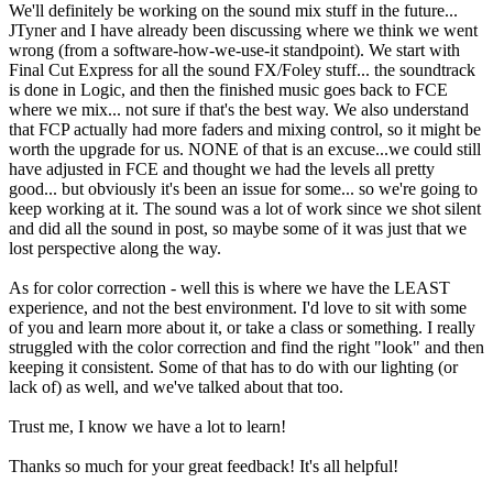
We'll definitely be working on the sound mix stuff in the future...
JTyner and I have already been discussing where we think we went
wrong (from a software-how-we-use-it standpoint). We start with
Final Cut Express for all the sound FX/Foley stuff... the soundtrack
is done in Logic, and then the finished music goes back to FCE
where we mix... not sure if that's the best way. We also understand
that FCP actually had more faders and mixing control, so it might be
worth the upgrade for us. NONE of that is an excuse...we could still
have adjusted in FCE and thought we had the levels all pretty
good... but obviously it's been an issue for some... so we're going to
keep working at it. The sound was a lot of work since we shot silent
and did all the sound in post, so maybe some of it was just that we
lost perspective along the way.
As for color correction - well this is where we have the LEAST
experience, and not the best environment. I'd love to sit with some
of you and learn more about it, or take a class or something. I really
struggled with the color correction and find the right "look" and then
keeping it consistent. Some of that has to do with our lighting (or
lack of) as well, and we've talked about that too.
Trust me, I know we have a lot to learn!
Thanks so much for your great feedback! It's all helpful!