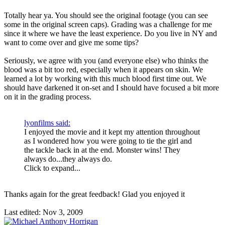
Totally hear ya. You should see the original footage (you can see
some in the original screen caps). Grading was a challenge for me
since it where we have the least experience. Do you live in NY and
want to come over and give me some tips?
Seriously, we agree with you (and everyone else) who thinks the
blood was a bit too red, especially when it appears on skin. We
learned a lot by working with this much blood first time out. We
should have darkened it on-set and I should have focused a bit more
on it in the grading process.
lyonfilms said:
I enjoyed the movie and it kept my attention throughout
as I wondered how you were going to tie the girl and
the tackle back in at the end. Monster wins! They
always do...they always do.
Click to expand...
Thanks again for the great feedback! Glad you enjoyed it
Last edited:
Nov 3, 2009