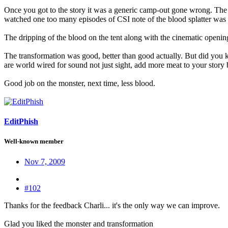
Once you got to the story it was a generic camp-out gone wrong. The g
watched one too many episodes of CSI note of the blood splatter was a
The dripping of the blood on the tent along with the cinematic opening
The transformation was good, better than good actually. But did y
are world wired for sound not just sight, add more meat to your story 
Good job on the monster, next time, less blood.
EditPhish
Well-known member
Nov 7, 2009
#102
Thanks for the feedback Charli... it's the only way we can improve.
Glad you liked the monster and transformation