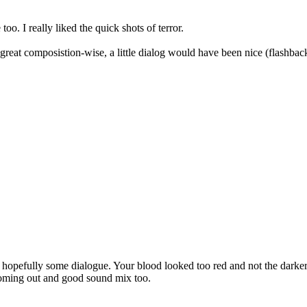
. I really liked the quick shots of terror.
great composistion-wise, a little dialog would have been nice (flashback
nd hopefully some dialogue. Your blood looked too red and not the dar
 coming out and good sound mix too.