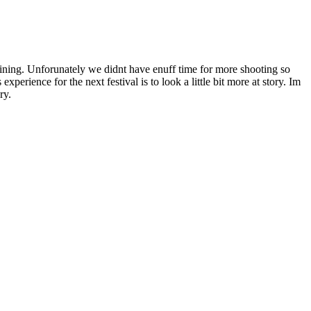
begining. Unforunately we didnt have enuff time for more shooting so
perience for the next festival is to look a little bit more at story. Im
ry.