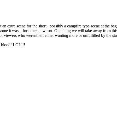
ot an extra scene for the short...possibly a campfire type scene at the 
me it was....for others it wasnt. One thing we will take away from this ex
r viewers who werent left either wanting more or unfulfilled by the sto
of blood! LOL!!!