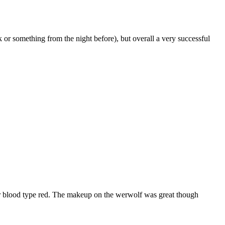
 or something from the night before), but overall a very successful
ker blood type red. The makeup on the werwolf was great though