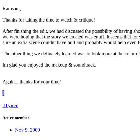
Ramsaur,
Thanks for taking the time to watch & critique!
After finishing the edit, we had discussed the possibility of having sh
we were hoping that the story we created was enuff. It seems that for so
sure an extra scene couldnt have hurt and probably would help even fo
The other thing we definately learned was to look more at the color 
Im glad you enjoyed the makeup & soundtrack.
Again....thanks for your time!
J
JTyner
Active member
Nov 9, 2009