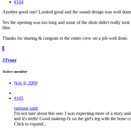
#104
Another good one! Looked good and the sound design was well done too
Yes the opening was too long and some of the shots didn't really look 
film.
Thanks for sharing & congrats to the entire crew on a job well done.
J
JTyner
Active member
Nov 9, 2009
#105
ramsaur said:
I'm not sure about this one. I was expecting more of a story a
and it's teeth! Good makeup fx on the girl's leg with the bone
Click to expand...