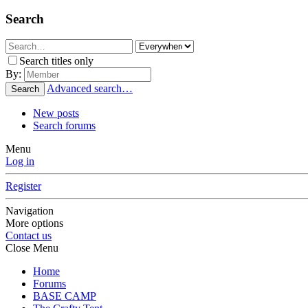
Search
Search titles only
By:
Advanced search…
Search
New posts
Search forums
Menu
Log in
Register
Navigation
More options
Contact us
Close Menu
Home
Forums
BASE CAMP