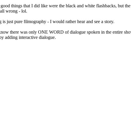
ood things that I did like were the black and white flashbacks, but th
ll wrong - lol.
 is just pure filmography - I would rather hear and see a story.
ou know there was only ONE WORD of dialogue spoken in the entire s
by adding interactive dialogue.