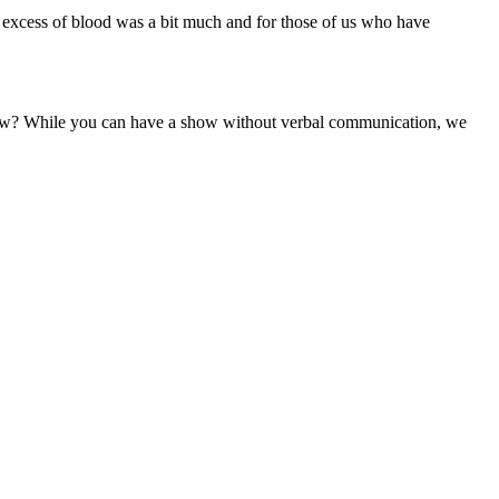
e excess of blood was a bit much and for those of us who have
how? While you can have a show without verbal communication, we