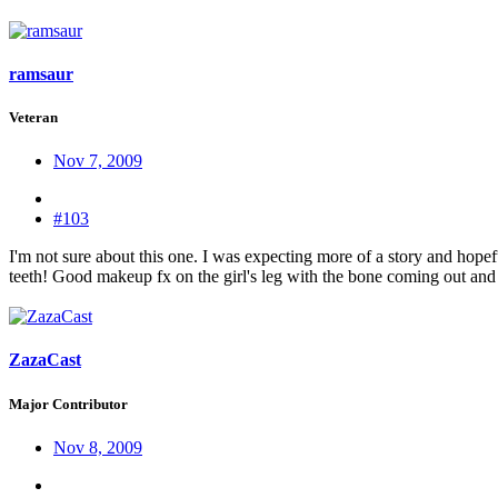
ramsaur
Veteran
Nov 7, 2009
#103
I'm not sure about this one. I was expecting more of a story and hop
teeth! Good makeup fx on the girl's leg with the bone coming out an
ZazaCast
Major Contributor
Nov 8, 2009