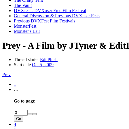
The Crafty Tent
The Vault
DVXfest - DVXuser Free Film Festival
General Discussion & Previous DVXuser Fests
Previous DVXFest Film Festivals
MonsterFest
Monster's Lair
Prey - A Film by JTyner & Edit
Thread starter
EditPhish
Start date
Oct 5, 2009
Prev
1
…
Go to page
Go
4