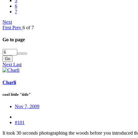
5
6
7
Next
First
Prev
6 of 7
Go to page
Go
Next
Last
Charli
cool little "title"
Nov 7, 2009
#101
It took 30 seconds photographing the woods before you introduced the st