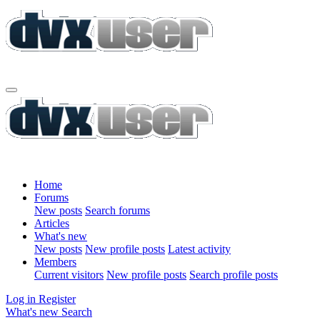
Home
Forums
New posts
Search forums
Articles
What's new
New posts
New profile posts
Latest activity
Members
Current visitors
New profile posts
Search profile posts
Log in
Register
What's new
Search