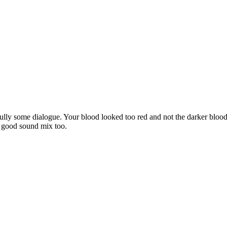
efully some dialogue. Your blood looked too red and not the darker blo
d good sound mix too.