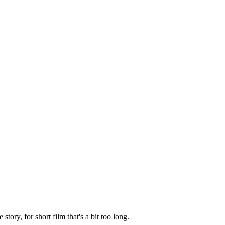
ory, for short film that's a bit too long.