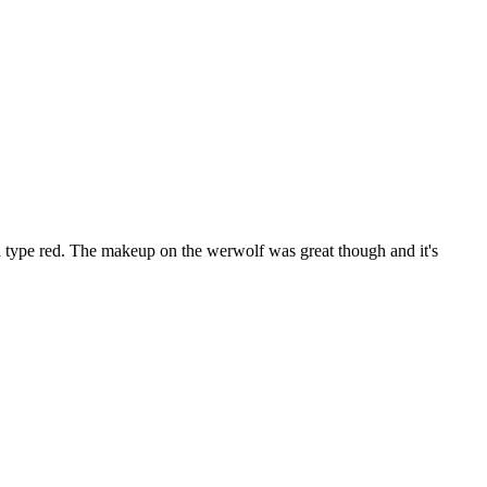
od type red. The makeup on the werwolf was great though and it's