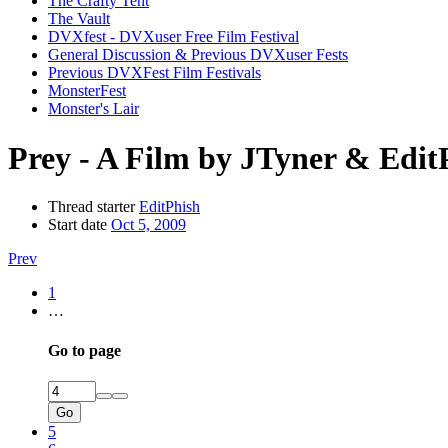
The Crafty Tent
The Vault
DVXfest - DVXuser Free Film Festival
General Discussion & Previous DVXuser Fests
Previous DVXFest Film Festivals
MonsterFest
Monster's Lair
Prey - A Film by JTyner & Edit
Thread starter
EditPhish
Start date
Oct 5, 2009
Prev
1
…
Go to page
Go
5