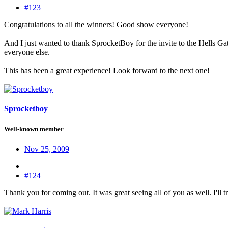
#123
Congratulations to all the winners! Good show everyone!
And I just wanted to thank SprocketBoy for the invite to the Hells Ga
everyone else.
This has been a great experience! Look forward to the next one!
Sprocketboy
Well-known member
Nov 25, 2009
#124
Thank you for coming out. It was great seeing all of you as well. I'll 