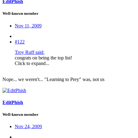
EditPhish
Well-known member
Nov 11, 2009
#122
Troy Ruff said:
congrats on being the top list!
Click to expand...
Nope... we weren't... "Learning to Prey" was, not us
EditPhish
Well-known member
Nov 24, 2009