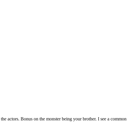
 the actors. Bonus on the monster being your brother. I see a common