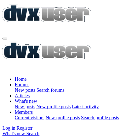
Home
Forums
New posts
Search forums
Articles
What's new
New posts
New profile posts
Latest activity
Members
Current visitors
New profile posts
Search profile posts
Log in
Register
What's new
Search