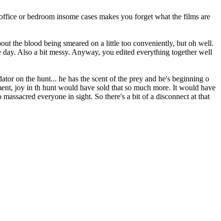
 office or bedroom insome cases makes you forget what the films are
bout the blood being smeared on a little too conveniently, but oh well.
one day. Also a bit messy. Anyway, you edited everything together well
tor on the hunt... he has the scent of the prey and he's beginning o
ent, joy in th hunt would have sold that so much more. It would have
massacred everyone in sight. So there's a bit of a disconnect at that