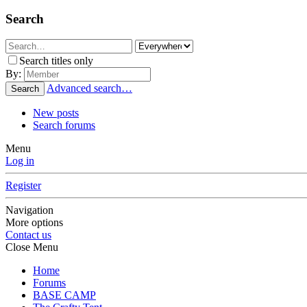
Search
Search titles only
By:
Advanced search…
Search
New posts
Search forums
Menu
Log in
Register
Navigation
More options
Contact us
Close Menu
Home
Forums
BASE CAMP