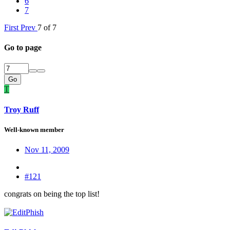
6
7
First
Prev
7 of 7
Go to page
Go
T
Troy Ruff
Well-known member
Nov 11, 2009
#121
congrats on being the top list!