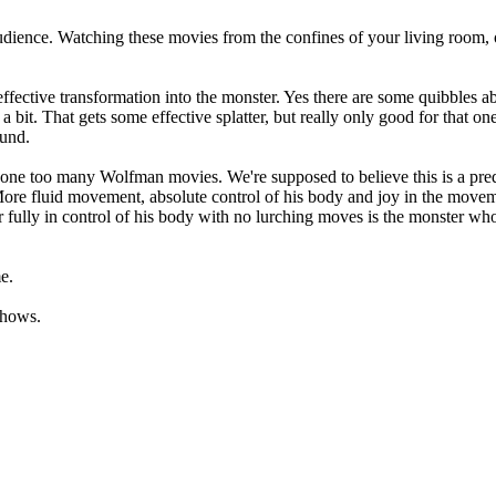
audience. Watching these movies from the confines of your living room,
effective transformation into the monster. Yes there are some quibbles a
a bit. That gets some effective splatter, but really only good for that 
ound.
 one too many Wolfman movies. We're supposed to believe this is a preda
More fluid movement, absolute control of his body and joy in the movem
 fully in control of his body with no lurching moves is the monster who 
e.
shows.