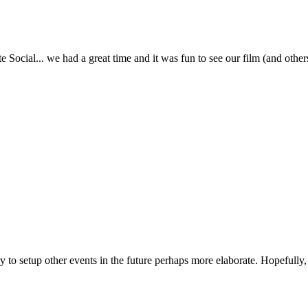
te Social... we had a great time and it was fun to see our film (and o
try to setup other events in the future perhaps more elaborate. Hopefull