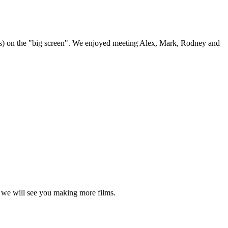
thers) on the "big screen". We enjoyed meeting Alex, Mark, Rodney and
y, we will see you making more films.