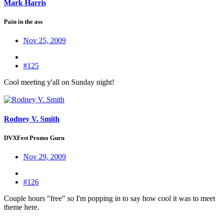
Mark Harris
Pain in the ass
Nov 25, 2009
#125
Cool meeting y'all on Sunday night!
Rodney V. Smith
DVXFest Promo Guru
Nov 29, 2009
#126
Couple hours "free" so I'm popping in to say how cool it was to meet
theme here.