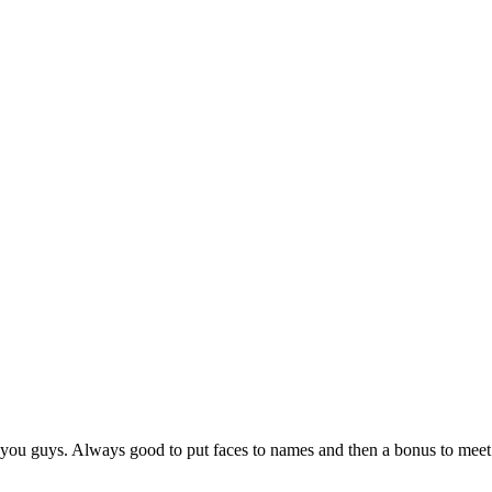
 you guys. Always good to put faces to names and then a bonus to meet