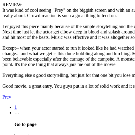
REVIEW:
It was kind of cool seeing "Prey" on the biggish screen and with an 
really about. Crowd reaction is such a great thing to feed on.
I enjoyed this piece mainly because of the simple storytelling and the 
Next time just let the actor get elbow deep in blood and splash around 
and hit most of the beats. Music was effective and it was altogether s
Except-- when your actor started to run it looked like he had watched
change... and what we get is this dude hobbling along and lurching. 
been believable especially after the carnage of the campsite. A monster
point. It's the one thing that always jars me out of the movie.
Everything else s good storytelling, but just for that one bit you lose m
Good movie, a great entry. You guys put in a lot of solid work and it 
Prev
1
…
Go to page