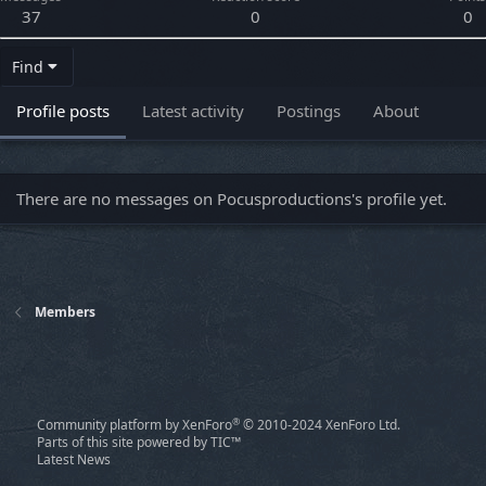
37
0
0
Find
Profile posts
Latest activity
Postings
About
There are no messages on Pocusproductions's profile yet.
Members
®
Community platform by XenForo
© 2010-2024 XenForo Ltd.
Parts of this site powered by
TIC™
Latest News