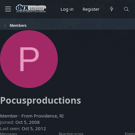
Log in
Register
Members
P
Pocusproductions
Member
·
From
Providence, RI
Joined
Oct 5, 2008
Last seen
Oct 5, 2012
Messages
Reaction score
Points