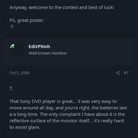
Anyway, welcome to the contest and best of luck!
PS, great poster.
-T
EditPhish
Well-known member
Oct 5, 2009
#7
T,
That Sony DVD player is great... it was very easy to
move around all day, and you're right, the batteries last
a a long time. The only complaint I have about it is the
reflective surface of the monitor itself... it's really hard
to avoid glare.