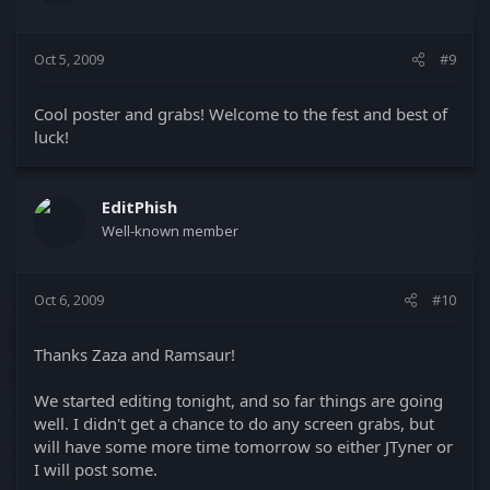
Oct 5, 2009
#9
Cool poster and grabs! Welcome to the fest and best of
luck!
EditPhish
Well-known member
Oct 6, 2009
#10
Thanks Zaza and Ramsaur!
We started editing tonight, and so far things are going
well. I didn't get a chance to do any screen grabs, but
will have some more time tomorrow so either JTyner or
I will post some.