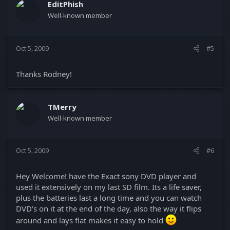
EditPhish
Well-known member
Oct 5, 2009
#5
Thanks Rodney!
TMerry
Well-known member
Oct 5, 2009
#6
Hey Welcome! have the Exact sony DVD player and
used it extensively on my last SD film. Its a life saver,
plus the batteries last a long time and you can watch
DVD's on it at the end of the day, also the way it flips
around and lays flat makes it easy to hold