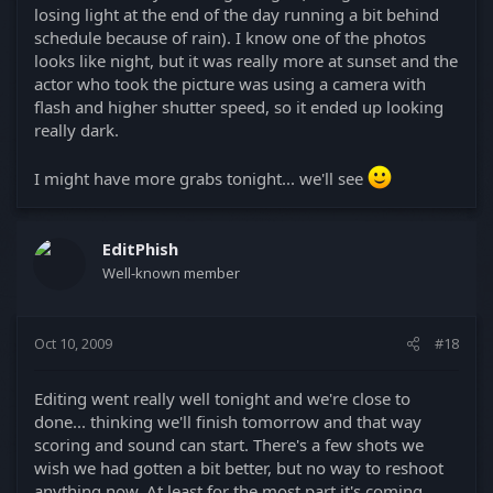
losing light at the end of the day running a bit behind
schedule because of rain). I know one of the photos
looks like night, but it was really more at sunset and the
actor who took the picture was using a camera with
flash and higher shutter speed, so it ended up looking
really dark.
I might have more grabs tonight... we'll see
EditPhish
Well-known member
Oct 10, 2009
#18
Editing went really well tonight and we're close to
done... thinking we'll finish tomorrow and that way
scoring and sound can start. There's a few shots we
wish we had gotten a bit better, but no way to reshoot
anything now. At least for the most part it's coming