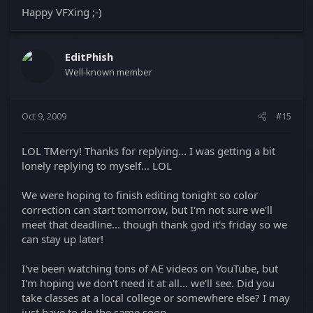
Happy VFXing ;-)
EditPhish
Well-known member
Oct 9, 2009
#15
LOL TMerry! Thanks for replying... I was getting a bit
lonely replying to myself... LOL
We were hoping to finish editing tonight so color
correction can start tomorrow, but I'm not sure we'll
meet that deadline... though thank god it's friday so we
can stay up later!
I've been watching tons of AE videos on YouTube, but
I'm hoping we don't need it at all... we'll see. Did you
take classes at a local college or somewhere else? I may
just have to do the same soon.