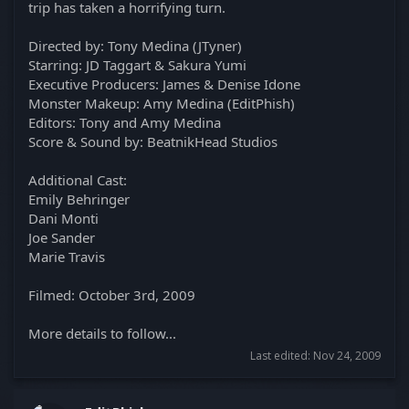
trip has taken a horrifying turn.
Directed by: Tony Medina (JTyner)
Starring: JD Taggart & Sakura Yumi
Executive Producers: James & Denise Idone
Monster Makeup: Amy Medina (EditPhish)
Editors: Tony and Amy Medina
Score & Sound by: BeatnikHead Studios
Additional Cast:
Emily Behringer
Dani Monti
Joe Sander
Marie Travis
Filmed: October 3rd, 2009
More details to follow...
Last edited:
Nov 24, 2009