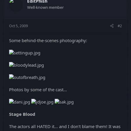
EditPhish
Well-known member
Oct 5, 2009
#2
Some behind-the-scenes photography:
Photos by some of the cast...
Stage Blood
The actors all HATED it... and I don't blame them! It was