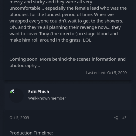
messy and sticky and they were all very
uncomfortable... especially the female lead who was the
bloodiest for the longest period of time. When we
wrapped everyone couldn't wait to get to the showers.
Oh, and they're all planning their revenge now... they
want to cover Tony (the director) in stage blood and
make him roll around in the grass! LOL
Coming soon: More behind-the-scenes information and
photography...
Last edited:
Oct 5, 2009
EditPhish
Well-known member
Oct 5, 2009
#3
Production Timeline: