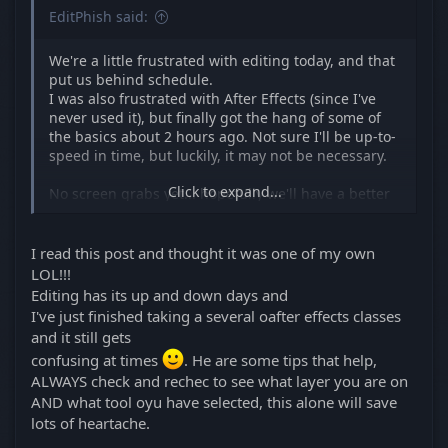
EditPhish said:
We're a little frustrated with editing today, and that
put us behind schedule.
I was also frustrated with After Effects (since I've
never used it), but finally got the hang of some of
the basics about 2 hours ago. Not sure I'll be up-to-
speed in time, but luckily, it may not be necessary.
Click to expand...
No screen grabs yet... hopefully we'll have a better
day tomorrow.
I read this post and thought it was one of my own
LOL!!!
Editing has its up and down days and
I've just finished taking a several oafter effects classes
and it still gets
confusing at times
. He are some tips that help,
ALWAYS check and rechec to see what layer you are on
AND what tool oyu have selected, this alone will save
lots of heartache.