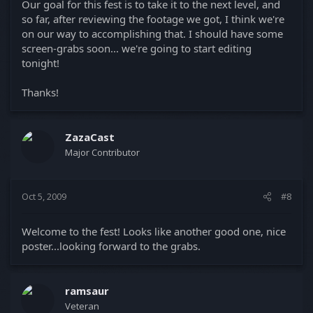
Our goal for this fest is to take it to the next level, and
so far, after reviewing the footage we got, I think we're
on our way to accomplishing that. I should have some
screen-grabs soon... we're going to start editing
tonight!
Thanks!
ZazaCast
Major Contributor
Oct 5, 2009
#8
Welcome to the fest! Looks like another good one, nice
poster...looking forward to the grabs.
ramsaur
Veteran