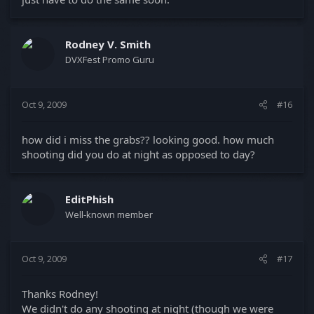
Rodney V. Smith
DVXFest Promo Guru
Oct 9, 2009
#16
how did i miss the grabs?? looking good. how much
shooting did you do at night as opposed to day?
EditPhish
Well-known member
Oct 9, 2009
#17
Thanks Rodney!
We didn't do any shooting at night (though we were