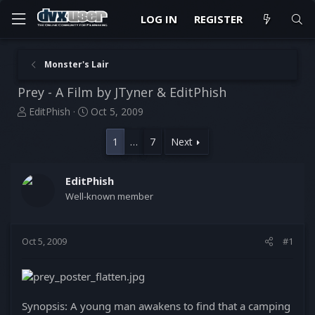
LOG IN
REGISTER
Monster's Lair
Prey - A Film by JTyner & EditPhish
T
S
EditPhish
Oct 5, 2009
h
t
r
a
1
…
7
Next
e
r
a
t
d
d
EditPhish
s
a
Well-known member
t
t
a
e
r
Oct 5, 2009
#1
t
e
r
Synopsis: A young man awakens to find that a camping