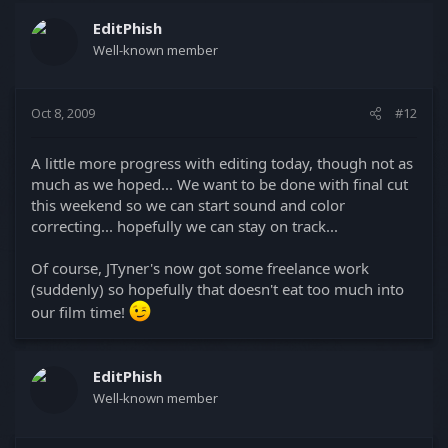
EditPhish
Well-known member
Oct 8, 2009
#12
A little more progress with editing today, though not as
much as we hoped... We want to be done with final cut
this weekend so we can start sound and color
correcting... hopefully we can stay on track...
Of course, JTyner's now got some freelance work
(suddenly) so hopefully that doesn't eat too much into
our film time!
EditPhish
Well-known member