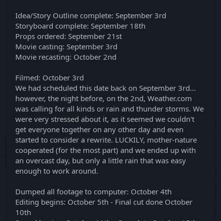
Idea/Story Outline complete: September 3rd
Storyboard complete: September 18th
Props ordered: September 21st
Movie casting: September 3rd
Movie recasting: October 2nd
Filmed: October 3rd
We had scheduled this date back on September 3rd...
however, the night before, on the 2nd, Weather.com
was calling for all kinds or rain and thunder storms. We
were very stressed about it, as it seemed we couldn't
get everyone together on any other day and even
started to consider a rewrite. LUCKILY, mother-nature
cooperated (for the most part) and we ended up with
an overcast day, but only a little rain that was easy
enough to work around.
Dumped all footage to computer: October 4th
Editing begins: October 5th - Final cut done October
10th