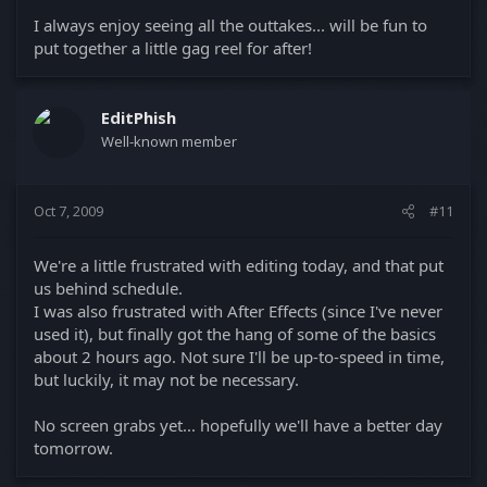
I always enjoy seeing all the outtakes... will be fun to
put together a little gag reel for after!
EditPhish
Well-known member
Oct 7, 2009
#11
We're a little frustrated with editing today, and that put
us behind schedule.
I was also frustrated with After Effects (since I've never
used it), but finally got the hang of some of the basics
about 2 hours ago. Not sure I'll be up-to-speed in time,
but luckily, it may not be necessary.
No screen grabs yet... hopefully we'll have a better day
tomorrow.