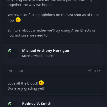
together the way we hoped.
We have conflicting opinions on the last shot as of right
now
Still torn about whether we'll try using After Effects or
not, not sure we need to...
Michael Anthony Horrigan
More Cowbell Pictures
Oct 10, 2009
#19
Love all the blood!
Done any grading yet?
Rodney V. Smith