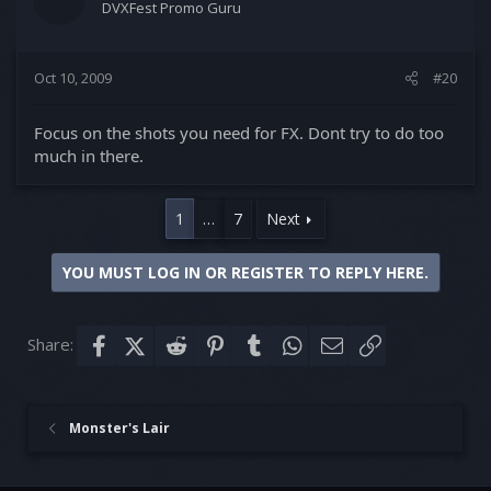
DVXFest Promo Guru
Oct 10, 2009
#20
Focus on the shots you need for FX. Dont try to do too
much in there.
1
…
7
Next
YOU MUST LOG IN OR REGISTER TO REPLY HERE.
Share:
Facebook
X (Twitter)
Reddit
Pinterest
Tumblr
WhatsApp
Email
Link
Monster's Lair