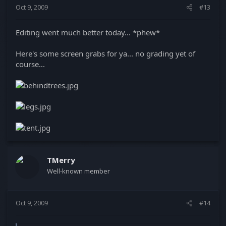
Oct 9, 2009
#13
Editing went much better today... *phew*
Here's some screen grabs for ya... no grading yet of
course...
TMerry
Well-known member
Oct 9, 2009
#14