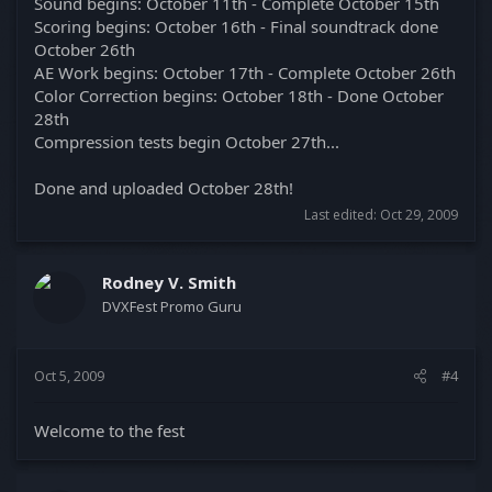
Sound begins: October 11th - Complete October 15th
Scoring begins: October 16th - Final soundtrack done
October 26th
AE Work begins: October 17th - Complete October 26th
Color Correction begins: October 18th - Done October
28th
Compression tests begin October 27th...
Done and uploaded October 28th!
Last edited:
Oct 29, 2009
Rodney V. Smith
DVXFest Promo Guru
Oct 5, 2009
#4
Welcome to the fest