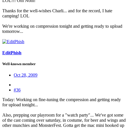
LOL!!! Om Nom!
Thanks for the well-wishes Charli... and for the record, I hate
camping! LOL
We're working on compression tonight and getting ready to upload
tomorrow...
EditPhish
Well-known member
Oct 28, 2009
#36
Today: Working on fine-tuning the compression and getting ready
for upload tonight...
Also, prepping our playroom for a "watch party"... We've got some
of the cast coming over saturday, in costume, for beer and wings and
other munchies and MonsterFest. Gotta get the mac mini hooked up