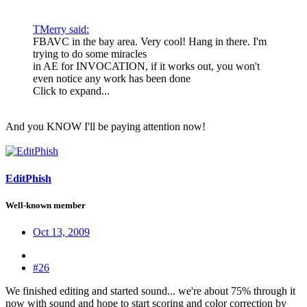
TMerry said:
FBAVC in the bay area. Very cool! Hang in there. I'm
trying to do some miracles
in AE for INVOCATION, if it works out, you won't
even notice any work has been done
Click to expand...
And you KNOW I'll be paying attention now!
EditPhish
Well-known member
Oct 13, 2009
#26
We finished editing and started sound... we're about 75% through it
now with sound and hope to start scoring and color correction by