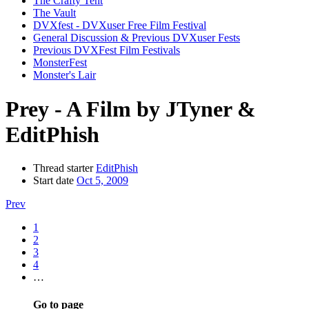
The Crafty Tent
The Vault
DVXfest - DVXuser Free Film Festival
General Discussion & Previous DVXuser Fests
Previous DVXFest Film Festivals
MonsterFest
Monster's Lair
Prey - A Film by JTyner &
EditPhish
Thread starter
EditPhish
Start date
Oct 5, 2009
Prev
1
2
3
4
…
Go to page