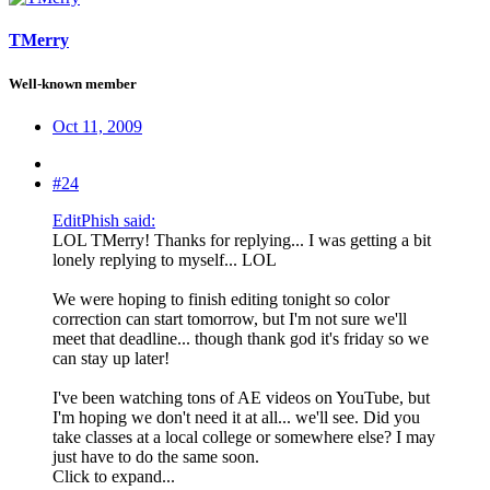
TMerry
Well-known member
Oct 11, 2009
#24
EditPhish said:
LOL TMerry! Thanks for replying... I was getting a bit
lonely replying to myself... LOL
We were hoping to finish editing tonight so color
correction can start tomorrow, but I'm not sure we'll
meet that deadline... though thank god it's friday so we
can stay up later!
I've been watching tons of AE videos on YouTube, but
I'm hoping we don't need it at all... we'll see. Did you
take classes at a local college or somewhere else? I may
just have to do the same soon.
Click to expand...