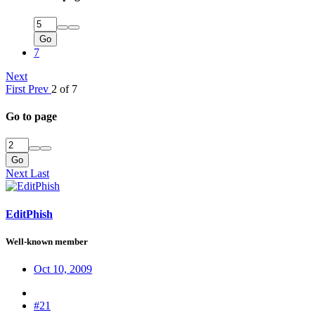
Go
7
Next
First
Prev
2 of 7
Go to page
Go
Next
Last
EditPhish
Well-known member
Oct 10, 2009
#21