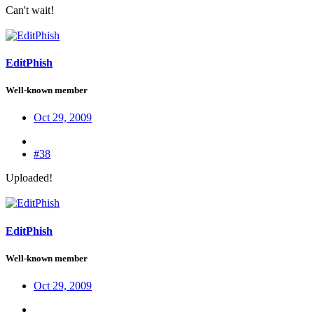
Can't wait!
EditPhish
Well-known member
Oct 29, 2009
#38
Uploaded!
EditPhish
Well-known member
Oct 29, 2009