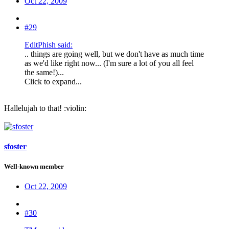
Oct 22, 2009
#29
EditPhish said:
.. things are going well, but we don't have as much time
as we'd like right now... (I'm sure a lot of you all feel
the same!)...
Click to expand...
Hallelujah to that! :violin:
sfoster
Well-known member
Oct 22, 2009
#30