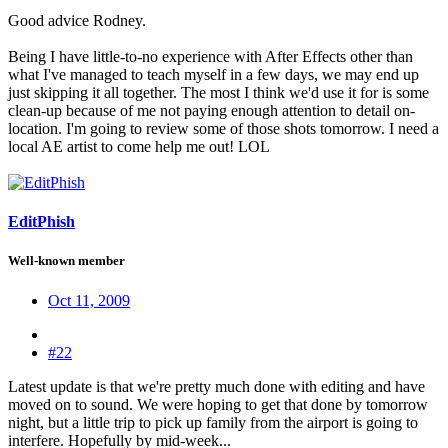
Good advice Rodney.
Being I have little-to-no experience with After Effects other than
what I've managed to teach myself in a few days, we may end up
just skipping it all together. The most I think we'd use it for is some
clean-up because of me not paying enough attention to detail on-
location. I'm going to review some of those shots tomorrow. I need a
local AE artist to come help me out! LOL
EditPhish
Well-known member
Oct 11, 2009
#22
Latest update is that we're pretty much done with editing and have
moved on to sound. We were hoping to get that done by tomorrow
night, but a little trip to pick up family from the airport is going to
interfere. Hopefully by mid-week...