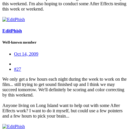
this weekend. I'm also hoping to conduct some After Effects testing
this week or weekend.
EditPhish
Well-known member
Oct 14, 2009
#27
We only get a few hours each night during the week to work on the
film... still trying to get sound finished up and I think we may
succeed tomorrow. We'll definitely be scoring and color correcting
by this weekend.
Anyone living on Long Island want to help out with some After
Effects work? I want to do it myself, but could use a few pointers
and a few hours to pick your brain...