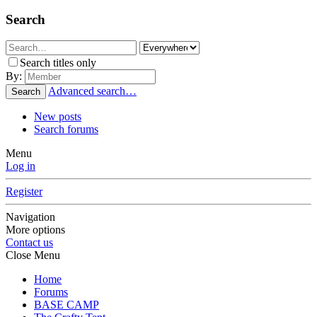
Search
Search titles only
By:
Advanced search…
Search
New posts
Search forums
Menu
Log in
Register
Navigation
More options
Contact us
Close Menu
Home
Forums
BASE CAMP