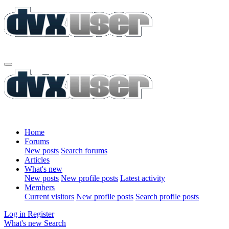
Home
Forums
New posts
Search forums
Articles
What's new
New posts
New profile posts
Latest activity
Members
Current visitors
New profile posts
Search profile posts
Log in
Register
What's new
Search