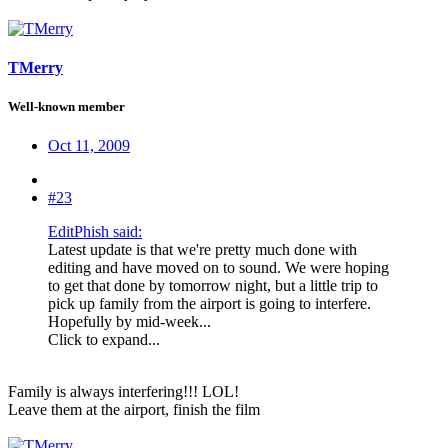
TMerry
Well-known member
Oct 11, 2009
#23
EditPhish said:
Latest update is that we're pretty much done with
editing and have moved on to sound. We were hoping
to get that done by tomorrow night, but a little trip to
pick up family from the airport is going to interfere.
Hopefully by mid-week...
Click to expand...
Family is always interfering!!! LOL!
Leave them at the airport, finish the film