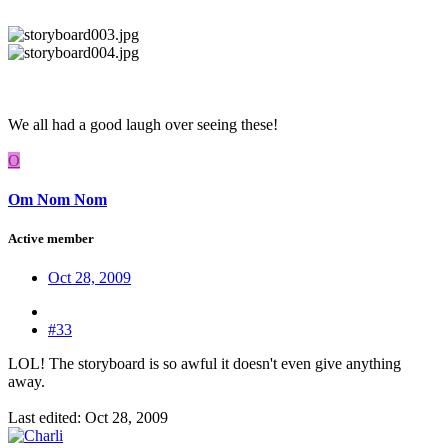
We all had a good laugh over seeing these!
O
Om Nom Nom
Active member
Oct 28, 2009
#33
LOL! The storyboard is so awful it doesn't even give anything
away.
Last edited:
Oct 28, 2009