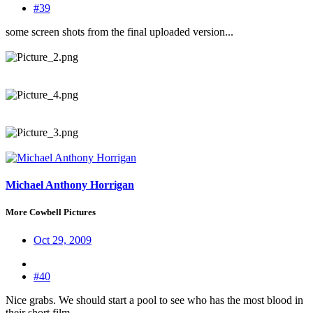
#39
some screen shots from the final uploaded version...
Michael Anthony Horrigan
More Cowbell Pictures
Oct 29, 2009
#40
Nice grabs. We should start a pool to see who has the most blood in
their short film.