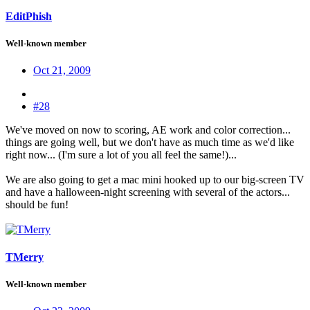
EditPhish
Well-known member
Oct 21, 2009
#28
We've moved on now to scoring, AE work and color correction...
things are going well, but we don't have as much time as we'd like
right now... (I'm sure a lot of you all feel the same!)...
We are also going to get a mac mini hooked up to our big-screen TV
and have a halloween-night screening with several of the actors...
should be fun!
TMerry
Well-known member