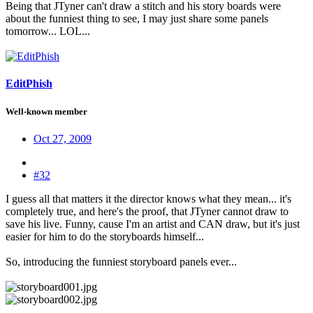
Being that JTyner can't draw a stitch and his story boards were
about the funniest thing to see, I may just share some panels
tomorrow... LOL...
EditPhish
Well-known member
Oct 27, 2009
#32
I guess all that matters it the director knows what they mean... it's
completely true, and here's the proof, that JTyner cannot draw to
save his live. Funny, cause I'm an artist and CAN draw, but it's just
easier for him to do the storyboards himself...
So, introducing the funniest storyboard panels ever...