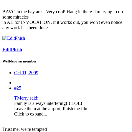
BAVC in the bay area. Very cool! Hang in there. I'm trying to do
some miracles
in AE for INVOCATION, if it works out, you won't even notice
any work has been done
EditPhish
Well-known member
Oct 11, 2009
#25
TMerry said:
Family is always interfering!!! LOL!
Leave them at the airport, finish the film
Click to expand...
Trust me, we're tempted