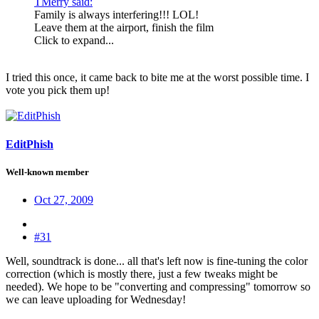
TMerry said:
Family is always interfering!!! LOL!
Leave them at the airport, finish the film
Click to expand...
I tried this once, it came back to bite me at the worst possible time. I
vote you pick them up!
EditPhish
Well-known member
Oct 27, 2009
#31
Well, soundtrack is done... all that's left now is fine-tuning the color
correction (which is mostly there, just a few tweaks might be
needed). We hope to be "converting and compressing" tomorrow so
we can leave uploading for Wednesday!