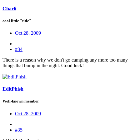
Charli
cool little "title"
Oct 28, 2009
#34
There is a reason why we don't go camping any more too many
things that bump in the night. Good luck!
EditPhish
Well-known member
Oct 28, 2009
#35