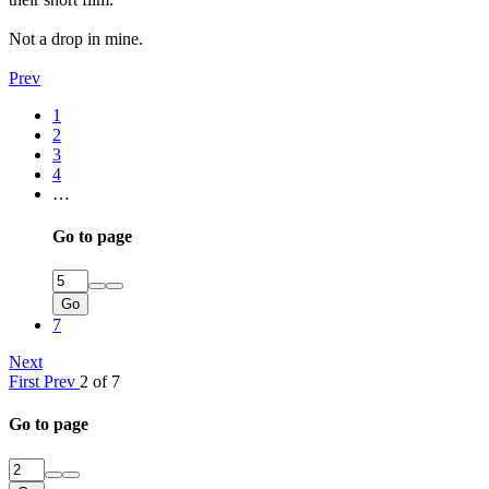
Not a drop in mine.
Prev
1
2
3
4
…
Go to page
Go
7
Next
First
Prev
2 of 7
Go to page