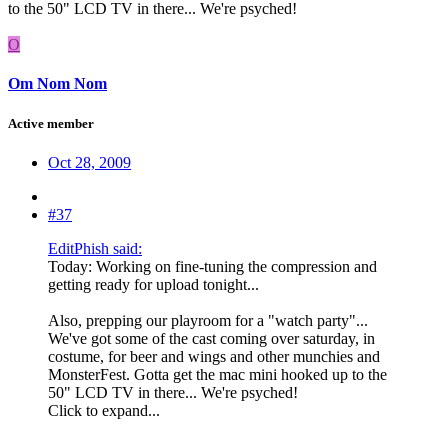
to the 50" LCD TV in there... We're psyched!
O
Om Nom Nom
Active member
Oct 28, 2009
#37
EditPhish said:
Today: Working on fine-tuning the compression and
getting ready for upload tonight...
Also, prepping our playroom for a "watch party"...
We've got some of the cast coming over saturday, in
costume, for beer and wings and other munchies and
MonsterFest. Gotta get the mac mini hooked up to the
50" LCD TV in there... We're psyched!
Click to expand...