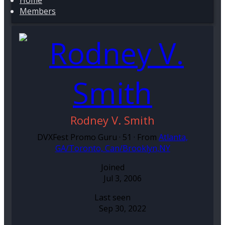
Home
Members
Rodney V. Smith
DVXFest Promo Guru
·
51
·
From
Atlanta,
GA/Toronto, Can/Brooklyn,NY
Joined
Jul 3, 2006
Last seen
Sep 30, 2022