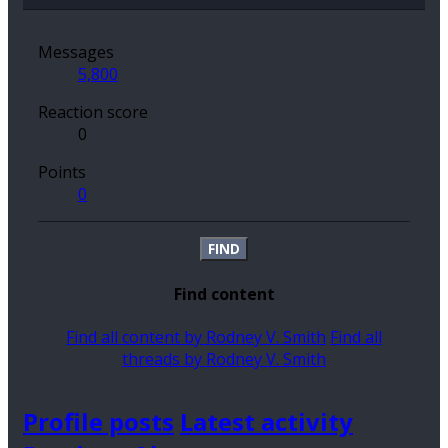
Messages
5,800
Reaction score
0
Points
0
FIND
Find content
Find all content by Rodney V. Smith
Find all
threads by Rodney V. Smith
Profile posts
Latest activity