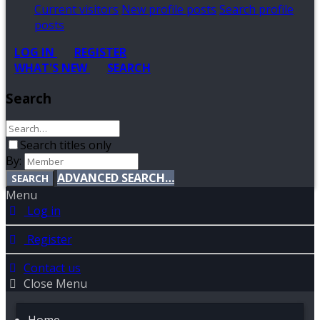
Current visitors
New profile posts
Search profile
posts
LOG IN
REGISTER
WHAT'S NEW
SEARCH
Search
Search titles only
By:
ADVANCED SEARCH…
SEARCH
Menu
Log in
Register
Contact us
Close Menu