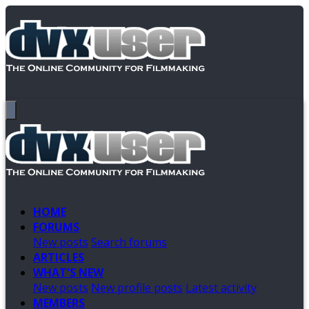
HOME
FORUMS
New posts
Search forums
ARTICLES
WHAT'S NEW
New posts
New profile posts
Latest activity
MEMBERS