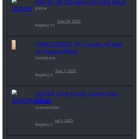
FX6:
PZ 28-135 Auto Iris Ring Issue
jmone
Sep 26, 2025
Replies
11
L
CAMCORDERS:
EX-1 turns off and
on intermittant
LennyLevy
Sep 1, 2025
Replies
3
OTHER:
Sony finally raised their
prices
scorsesefan
Jul 1, 2025
Replies
2