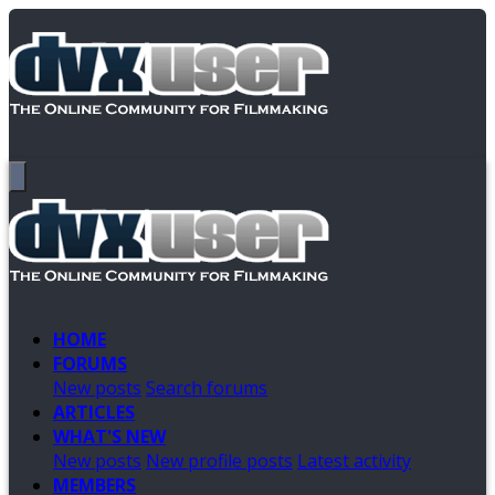
HOME
FORUMS
New posts
Search forums
ARTICLES
WHAT'S NEW
New posts
New profile posts
Latest activity
MEMBERS