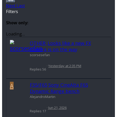
Next
Last
Filters
Show only:
Loading…
OTHER:
Looks like a new FX
camera is on the way
scorsesefan
Yesterday at 2:35 PM
Replies
56
A
F35/F65
Sony CineAlta F65
Dynamic Range bench
AlejandroMartin
Jun 21, 2026
Replies
17