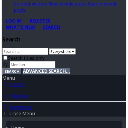
Current visitors
New profile posts
Search profile
posts
LOG IN
REGISTER
WHAT'S NEW
SEARCH
Search
Search titles only
By:
ADVANCED SEARCH…
SEARCH
Menu
Log in
Register
Contact us
Close Menu