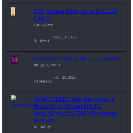
L
FX9:
Resolve RAW tab and SLOG3
Cine EI
LennyLevy
May 10, 2026
Replies
0
M
FX3/FX30:
FX30.. is this the answer!
morgan_moore
Apr 29, 2026
Replies
43
CAMCORDERS:
Was there ever a
Protocol to offload MiniDV
recordings to a SDHC (in camera
feature)?
demoboy