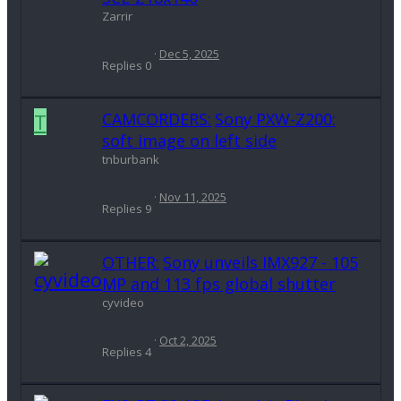
Zarrir
Dec 5, 2025
Replies
0
T
CAMCORDERS:
Sony PXW-Z200:
soft image on left side
tnburbank
Nov 11, 2025
Replies
9
OTHER:
Sony unveils IMX927 - 105
MP and 113 fps global shutter
cyvideo
Oct 2, 2025
Replies
4