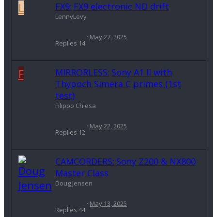
L
FX9:
FX9 electronic ND drift
LennyLevy
May 27, 2025
Replies
14
F
MIRRORLESS:
Sony A1 II with
Thypoch Simera C primes (1st
test)
Filippo Chiesa
May 22, 2025
Replies
12
CAMCORDERS:
Sony Z200 & NX800
Master Class
Doug Jensen
May 13, 2025
Replies
44