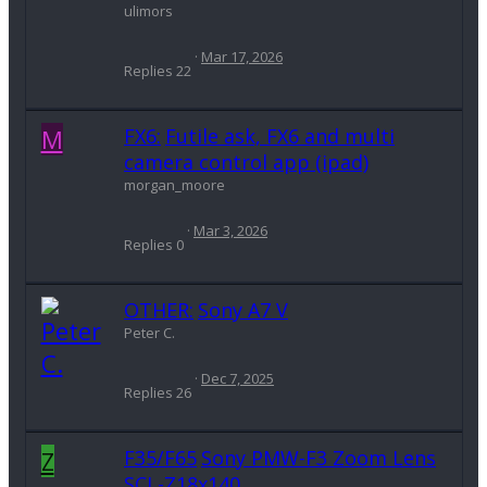
ulimors
Mar 17, 2026
Replies
22
M
FX6:
Futile ask, FX6 and multi
camera control app (ipad)
morgan_moore
Mar 3, 2026
Replies
0
OTHER:
Sony A7 V
Peter C.
Dec 7, 2025
Replies
26
Z
F35/F65
Sony PMW-F3 Zoom Lens
SCL-Z18x140