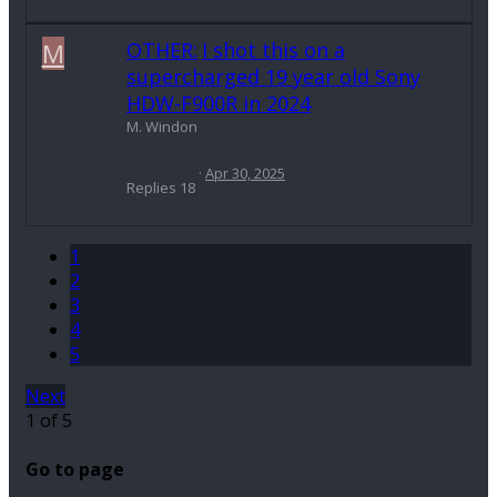
M
OTHER:
I shot this on a
supercharged 19 year old Sony
HDW-F900R in 2024
M. Windon
Apr 30, 2025
Replies
18
1
2
3
4
5
Next
1 of 5
Go to page