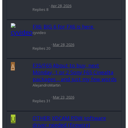
Apr 28, 2026
Replies
8
FX6:
BIG 6 for FX6 is here.
cyvideo
Mar 28, 2026
Replies
20
A
F35/F65
About to buy, next
Monday, 1 or 2 Sony F65 Cinealta
packages .. and just my few words
AlejandroMartin
Mar 23, 2026
Replies
31
U
OTHER:
XDCAM PDW software
driver needed (firewire)