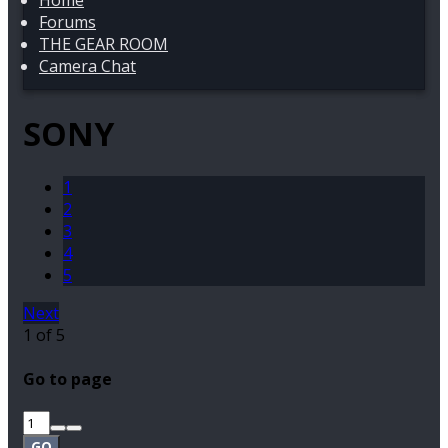
Home
Forums
THE GEAR ROOM
Camera Chat
SONY
1
2
3
4
5
Next
1 of 5
Go to page
GO