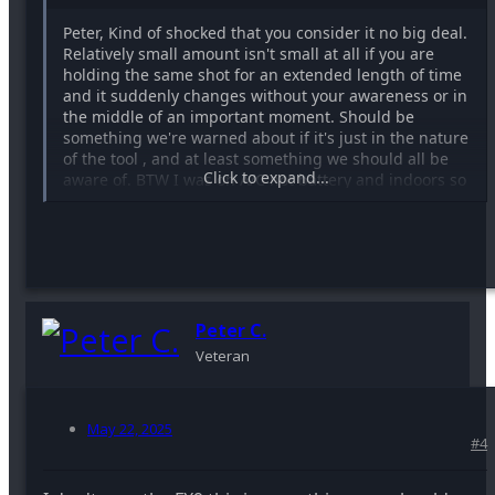
Peter, Kind of shocked that you consider it no big deal.
Relatively small amount isn't small at all if you are
holding the same shot for an extended length of time
and it suddenly changes without your awareness or in
the middle of an important moment. Should be
something we're warned about if it's just in the nature
of the tool , and at least something we should all be
Click to expand...
aware of. BTW I was on A/C not battery and indoors so
there was no temp change.
I like the variable setting because it has fractions of a
stop which you can't get from filters or presets . but i
may have to give up on that . Its a great way to decide
on an fstop without going crazy adjusting lighting . I
use it all the time for directors who want those f1.4
Peter C.
soft backgrounds on interviews.
Veteran
I'm wondering if this is normal behavior though.
Presumable the preset settings are solid ?
May 22, 2025
#4