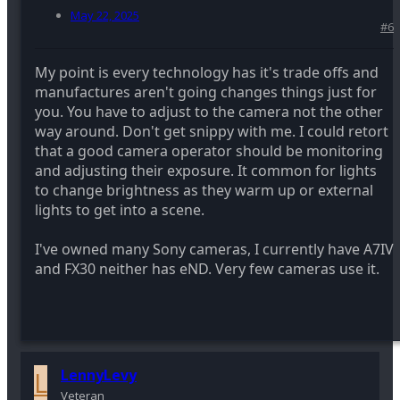
May 22, 2025
#6
My point is every technology has it's trade offs and
manufactures aren't going changes things just for
you. You have to adjust to the camera not the other
way around. Don't get snippy with me. I could retort
that a good camera operator should be monitoring
and adjusting their exposure. It common for lights
to change brightness as they warm up or external
lights to get into a scene.
I've owned many Sony cameras, I currently have A7IV
and FX30 neither has eND. Very few cameras use it.
L
LennyLevy
Veteran