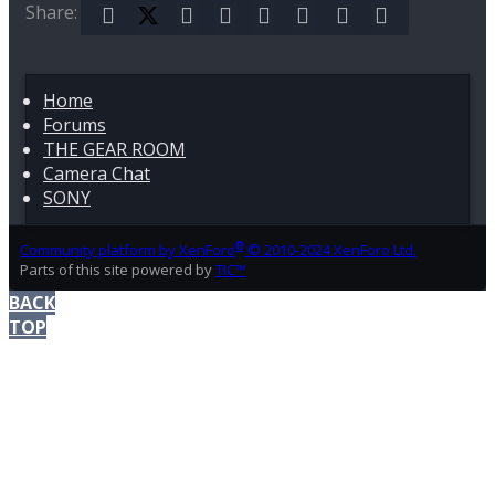
Share:
Facebook
X (Twitter)
Reddit
Pinterest
Tumblr
WhatsApp
Email
Link
Home
Forums
THE GEAR ROOM
Camera Chat
SONY
®
Community platform by XenForo
© 2010-2024 XenForo Ltd.
Parts of this site powered by
TIC™
BACK
TOP