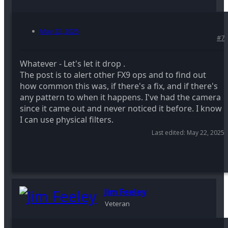
May 22, 2025
#7
Whatever - Let's let it drop .
The post is to alert other FX9 ops and to find out
how common this was, if there's a fix, and if there's
any pattern to when it happens. I've had the camera
since it came out and never noticed it before. I know
I can use physical filters.
Last edited:
May 22, 2025
Jim Feeley
Veteran