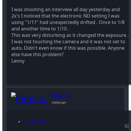
I was shooting an interview all day yesterday and
2x's I noticed that the electronic ND setting I was
using "1/11" had unexpectedly drifted . Once to 1/8
and another time to 1/10 .
This was very disturbing as it changed the exposure .
I was not touching the camera and it was not set to
auto. Didn't even know if this was possible. Anyone
else have this problem?
Lenny
Peter C.
Veteran
May 22, 2025
#2