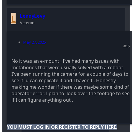
L
LennyLevy
Veteran
May 27, 2025
#15
No it was an e-mount . I've had many issues with
metabones that were usually solved with a reboot.
I've been running the camera for a couple of days to
see if iu can replicate it and I haven't . Honestly
making me wonder if there was maybe some kind of
operator error. I plan to .look over the footage to see
if I can figure anything out .
YOU MUST LOG IN OR REGISTER TO REPLY HERE.