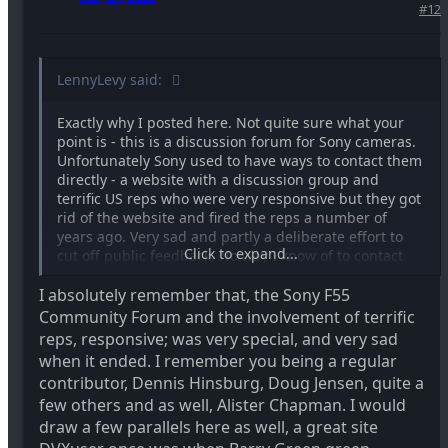
#12
LennyLevy said:
Exactly why I posted here. Not quite sure what your
point is - this is a discussion forum for Sony cameras.
Unfortunately Sony used to have ways to contact them
directly - a website with a discussion group and
terrific US reps who were very responsive but they got
rid of the website and fired the reps a number of
years ago. Very sad and partly a deliberate effort to
Click to expand...
cut off public feedback. No way I know of to contact
them directly anymore. If there is I'd love to know.
I absolutely remember that, the Sony F55
Community Forum and the involvement of terrific
reps, responsive; was very special, and very sad
when it ended. I remember you being a regular
contributor, Dennis Hinsburg, Doug Jensen, quite a
few others and as well, Alister Chapman. I would
draw a few parallels here as well, a great site