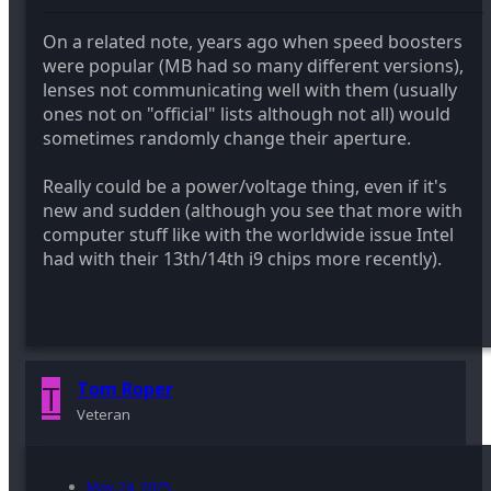
On a related note, years ago when speed boosters
were popular (MB had so many different versions),
lenses not communicating well with them (usually
ones not on "official" lists although not all) would
sometimes randomly change their aperture.
Really could be a power/voltage thing, even if it's
new and sudden (although you see that more with
computer stuff like with the worldwide issue Intel
had with their 13th/14th i9 chips more recently).
T
Tom Roper
Veteran
May 24, 2025