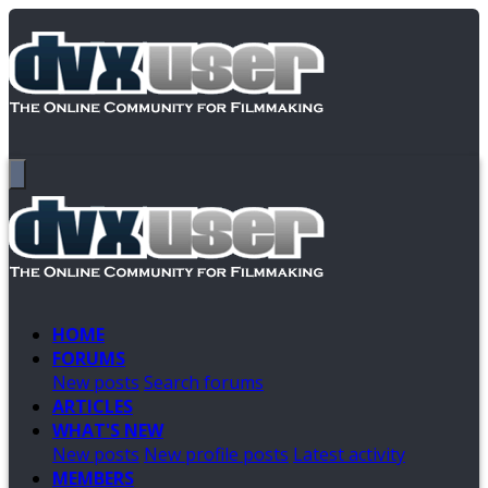
HOME
FORUMS
New posts
Search forums
ARTICLES
WHAT'S NEW
New posts
New profile posts
Latest activity
MEMBERS