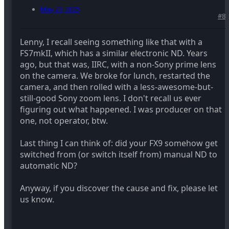
May 23, 2025
#8
Lenny, I recall seeing something like that with a
FS7mkII, which has a similar electronic ND. Years
ago, but that was, IIRC, with a non-Sony prime lens
on the camera. We broke for lunch, restarted the
camera, and then rolled with a less-awesome-but-
still-good Sony zoom lens. I don't recall us ever
figuring out what happened. I was producer on that
one, not operator, btw.
Last thing I can think of: did your FX9 somehow get
switched from (or switch itself from) manual ND to
automatic ND?
Anyway, if you discover the cause and fix, please let
us know.