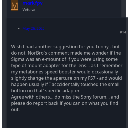
M
markfpv
Veteran
May 26, 2025
#14
Wish I had another suggestion for you Lenny - but
do not. NorBro's comment made me wonder if the
Sigma was an e-mount of if you were using some
type of mount adapter for the lens... as I remember
my metabones speed booster would occasionally
slightly change the aperture on my FS7 - and would
happen usually if I acccidentally touched the small
button on that' specific adapter.
Agree with others... do miss the Sony forum... and
please do report back if you can on what you find
out.