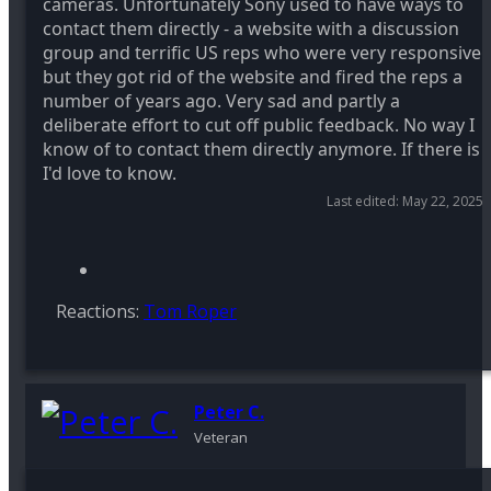
cameras. Unfortunately Sony used to have ways to
contact them directly - a website with a discussion
group and terrific US reps who were very responsive
but they got rid of the website and fired the reps a
number of years ago. Very sad and partly a
deliberate effort to cut off public feedback. No way I
know of to contact them directly anymore. If there is
I'd love to know.
Last edited:
May 22, 2025
Reactions:
Tom Roper
Peter C.
Veteran