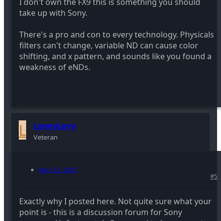
I don't own the FX9 this is something you should
take up with Sony.
There's a pro and con to every technology. Physicals
filters can't change, variable ND can cause color
shifting, and x pattern, and sounds like you found a
weakness of eNDs.
L
LennyLevy
Veteran
May 22, 2025
#5
Exactly why I posted here. Not quite sure what your
point is - this is a discussion forum for Sony