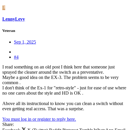
L
LennyLevy
Veteran
Sep 1, 2025
#4
I read something on an old post I think here that someone just
sprayed the cleaner around the switch as a preventative.
Maybe a good idea on the EX-3. The problem seems to be very
common .
I don't think of the Ex-1 for "retro-style" - just for ease of use where
no one cares about the style and HD is OK .
Above all its instructional to know you can clean a switch without
even getting real access. That was a surprise.
You must log in or register to reply here.
Share: