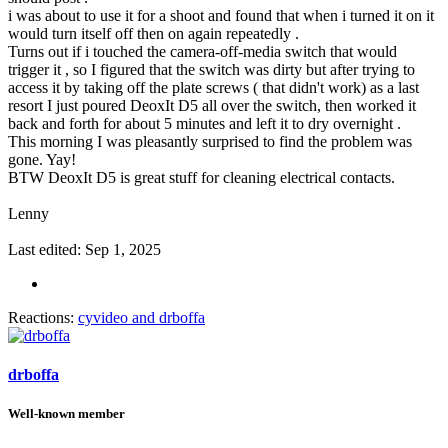
i was about to use it for a shoot and found that when i turned it on it
would turn itself off then on again repeatedly .
Turns out if i touched the camera-off-media switch that would
trigger it , so I figured that the switch was dirty but after trying to
access it by taking off the plate screws ( that didn't work) as a last
resort I just poured DeoxIt D5 all over the switch, then worked it
back and forth for about 5 minutes and left it to dry overnight .
This morning I was pleasantly surprised to find the problem was
gone. Yay!
BTW DeoxIt D5 is great stuff for cleaning electrical contacts.
Lenny
Last edited:
Sep 1, 2025
Reactions:
cyvideo
and
drboffa
drboffa
Well-known member