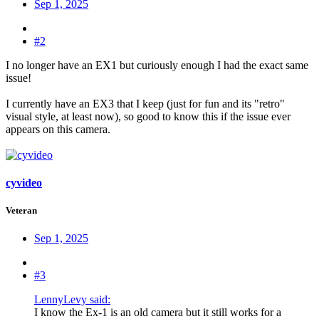
Sep 1, 2025
#2
I no longer have an EX1 but curiously enough I had the exact same
issue!
I currently have an EX3 that I keep (just for fun and its "retro"
visual style, at least now), so good to know this if the issue ever
appears on this camera.
cyvideo
Veteran
Sep 1, 2025
#3
LennyLevy said:
I know the Ex-1 is an old camera but it still works for a