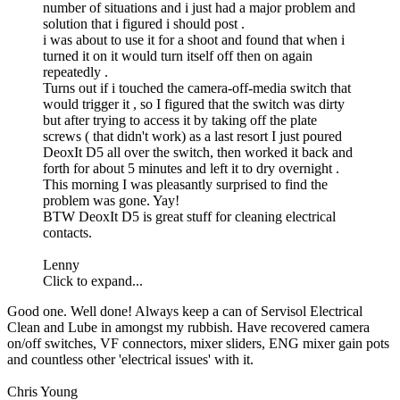
number of situations and i just had a major problem and
solution that i figured i should post .
i was about to use it for a shoot and found that when i
turned it on it would turn itself off then on again
repeatedly .
Turns out if i touched the camera-off-media switch that
would trigger it , so I figured that the switch was dirty
but after trying to access it by taking off the plate
screws ( that didn't work) as a last resort I just poured
DeoxIt D5 all over the switch, then worked it back and
forth for about 5 minutes and left it to dry overnight .
This morning I was pleasantly surprised to find the
problem was gone. Yay!
BTW DeoxIt D5 is great stuff for cleaning electrical
contacts.
Lenny
Click to expand...
Good one. Well done! Always keep a can of Servisol Electrical
Clean and Lube in amongst my rubbish. Have recovered camera
on/off switches, VF connectors, mixer sliders, ENG mixer gain pots
and countless other 'electrical issues' with it.
Chris Young