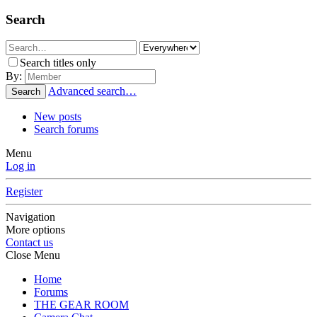
Search
Search titles only
By:
Advanced search…
Search
New posts
Search forums
Menu
Log in
Register
Navigation
More options
Contact us
Close Menu
Home
Forums
THE GEAR ROOM