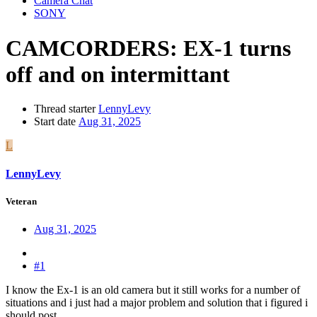
Camera Chat
SONY
CAMCORDERS:
EX-1 turns
off and on intermittant
Thread starter
LennyLevy
Start date
Aug 31, 2025
L
LennyLevy
Veteran
Aug 31, 2025
#1
I know the Ex-1 is an old camera but it still works for a number of
situations and i just had a major problem and solution that i figured i
should post .