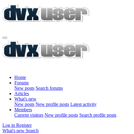
Home
Forums
New posts
Search forums
Articles
What's new
New posts
New profile posts
Latest activity
Members
Current visitors
New profile posts
Search profile posts
Log in
Register
What's new
Search