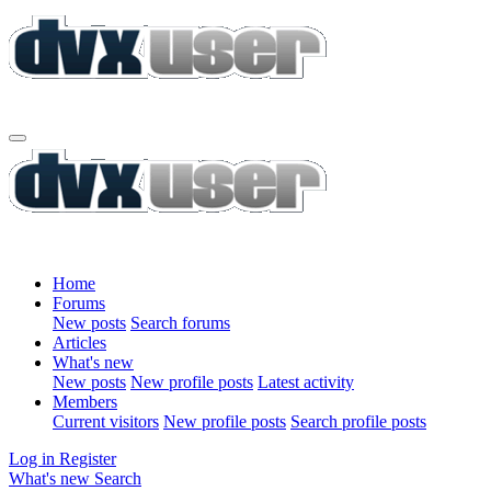
Home
Forums
New posts
Search forums
Articles
What's new
New posts
New profile posts
Latest activity
Members
Current visitors
New profile posts
Search profile posts
Log in
Register
What's new
Search