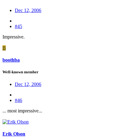
Dec 12, 2006
#45
Impressive.
B
boothba
Well-known member
Dec 12, 2006
#46
... most impressive...
Erik Olson