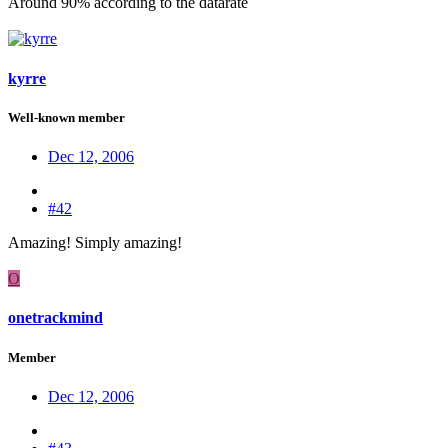
Around 90% according to the datarate
kyrre
Well-known member
Dec 12, 2006
#42
Amazing! Simply amazing!
O
onetrackmind
Member
Dec 12, 2006