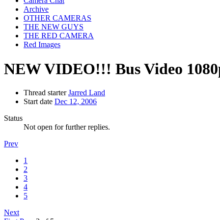
Camera Chat
Archive
OTHER CAMERAS
THE NEW GUYS
THE RED CAMERA
Red Images
NEW VIDEO!!! Bus Video 1080
Thread starter
Jarred Land
Start date
Dec 12, 2006
Status
Not open for further replies.
Prev
1
2
3
4
5
Next