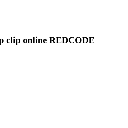
p clip online REDCODE