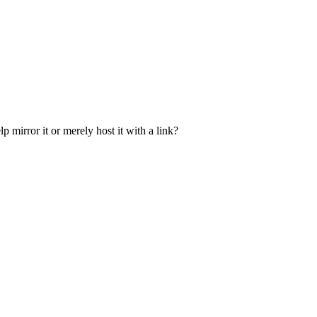
p mirror it or merely host it with a link?