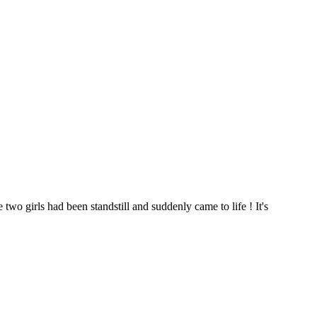
two girls had been standstill and suddenly came to life ! It's