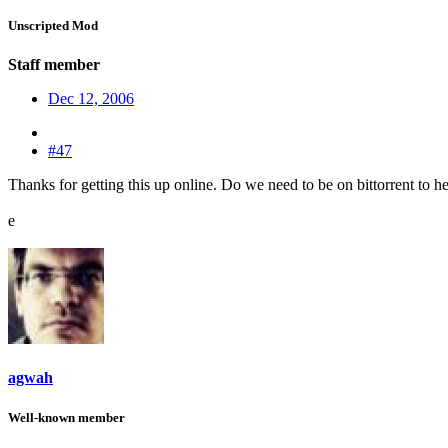
Unscripted Mod
Staff member
Dec 12, 2006
#47
Thanks for getting this up online. Do we need to be on bittorrent to hel
e
agwah
Well-known member