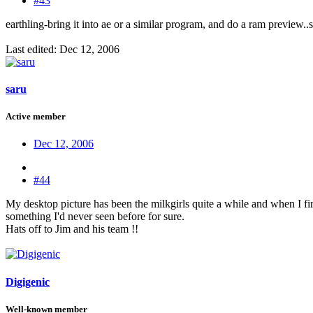
#43
earthling-bring it into ae or a similar program, and do a ram preview
Last edited:
Dec 12, 2006
saru
Active member
Dec 12, 2006
#44
My desktop picture has been the milkgirls quite a while and when I firs
something I'd never seen before for sure.
Hats off to Jim and his team !!
Digigenic
Well-known member