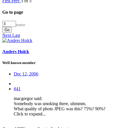
First
Prev
3 of 5
Go to page
Go
Next
Last
Anders Holck
Well-known member
Dec 12, 2006
#41
macgregor said:
Somebody was smoking there, uhmmm.
What quality of photo JPEG was this? 75%? 90%?
Click to expand...