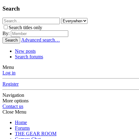
Search
Search titles only
By:
Advanced search…
Search
New posts
Search forums
Menu
Log in
Register
Navigation
More options
Contact us
Close Menu
Home
Forums
THE GEAR ROOM