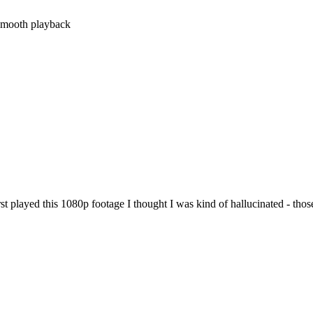
..smooth playback
t played this 1080p footage I thought I was kind of hallucinated - those 