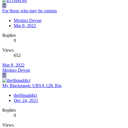
M
For those who may be curious
Mestizo Devon
Mar 8, 2022
Replies
0
Views
652
Mar 8, 2022
Mestizo Devon
M
My Blackmagic URSA 12K Rig
thefilmaddict
Dec 24, 2021
Replies
0
Views