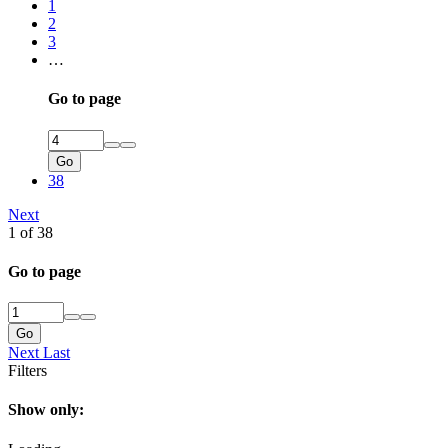
1
2
3
…
Go to page
Go
38
Next
1 of 38
Go to page
Go
Next
Last
Filters
Show only: