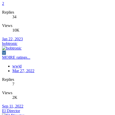
2
Replies
34
Views
10K
Jan 22, 2023
bobtronic
W
MOIRE ratings...
wwjd
Mar 27, 2022
Replies
7
Views
2K
Sep 11, 2022
El Director