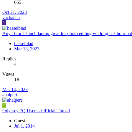
655
Oct 21, 2023
yachacha
Y
Any 16 or 17 inch laptop great for photo editing wit long 5-7 hour batt
hasselblad
Mar 13, 2023
Replies
4
Views
1K
Mar 14, 2023
ahalpert
G
Odyssey 7Q Users - Official Thread
Guest
Jul 1, 2014