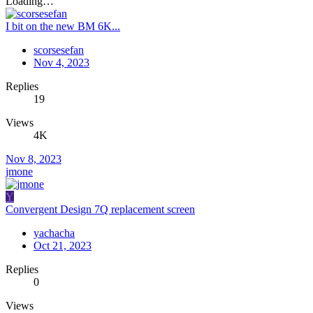
Loading…
I bit on the new BM 6K...
scorsesefan
Nov 4, 2023
Replies
19
Views
4K
Nov 8, 2023
jmone
Y
Convergent Design 7Q replacement screen
yachacha
Oct 21, 2023
Replies
0
Views