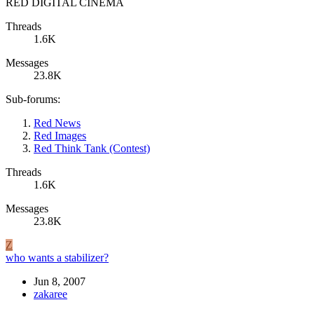
RED DIGITAL CINEMA
Threads
1.6K
Messages
23.8K
Sub-forums:
Red News
Red Images
Red Think Tank (Contest)
Threads
1.6K
Messages
23.8K
Z
who wants a stabilizer?
Jun 8, 2007
zakaree