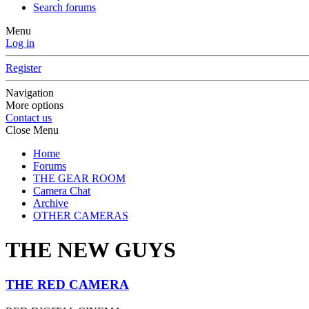
Search forums
Menu
Log in
Register
Navigation
More options
Contact us
Close Menu
Home
Forums
THE GEAR ROOM
Camera Chat
Archive
OTHER CAMERAS
THE NEW GUYS
THE RED CAMERA