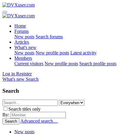
Home
Forums
New posts
Search forums
Articles
What's new
New posts
New profile posts
Latest activity
Members
Current visitors
New profile posts
Search profile posts
Log in
Register
What's new
Search
Search
Search titles only
By:
Advanced search…
Search
New posts