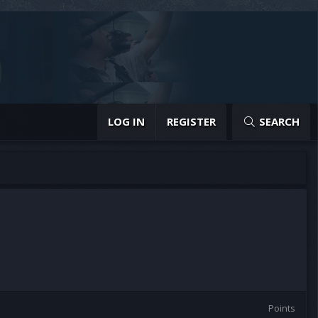
LOG IN
REGISTER
SEARCH
Points