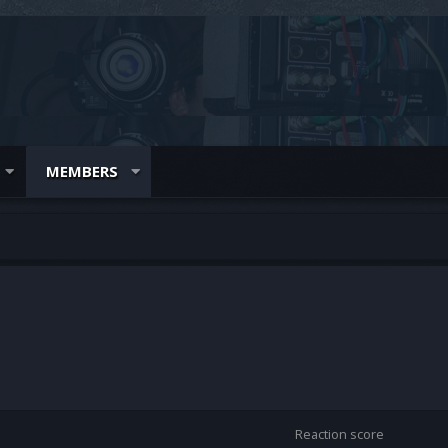
MEMBERS
Reaction score