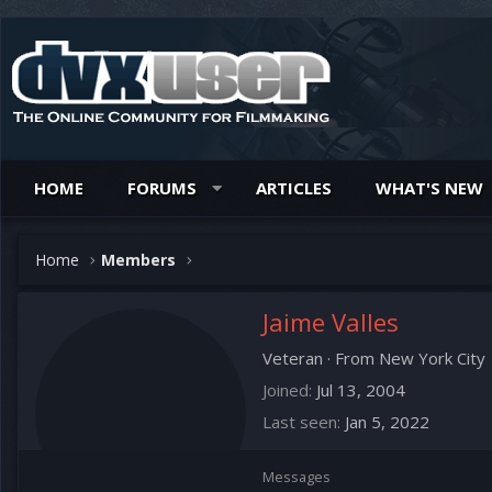
HOME
FORUMS
ARTICLES
WHAT'S NEW
Home
Members
Jaime Valles
Veteran
·
From
New York City
Joined
Jul 13, 2004
Last seen
Jan 5, 2022
Messages