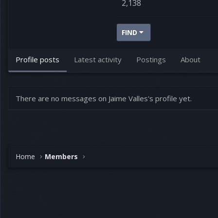
2,138
FIND
Profile posts
Latest activity
Postings
About
There are no messages on Jaime Valles's profile yet.
Home
Members