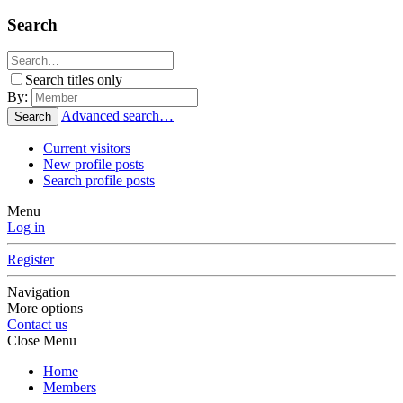
Search
Search titles only
By:
Advanced search…
Search
Current visitors
New profile posts
Search profile posts
Menu
Log in
Register
Navigation
More options
Contact us
Close Menu
Home
Members