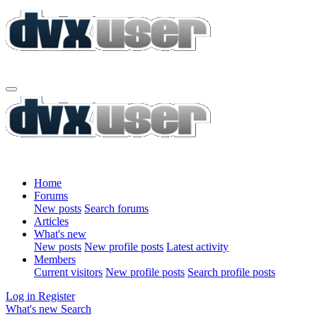
Home
Forums
New posts
Search forums
Articles
What's new
New posts
New profile posts
Latest activity
Members
Current visitors
New profile posts
Search profile posts
Log in
Register
What's new
Search