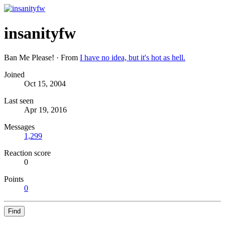
insanityfw
Ban Me Please!
·
From
I have no idea, but it's hot as hell.
Joined
Oct 15, 2004
Last seen
Apr 19, 2016
Messages
1,299
Reaction score
0
Points
0
Find