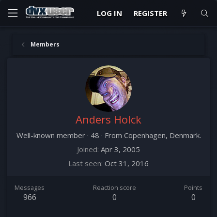
LOG IN
REGISTER
Members
Anders Holck
Well-known member
·
48
·
From
Copenhagen, Denmark.
Joined
Apr 3, 2005
Last seen
Oct 31, 2016
Messages
Reaction score
Points
966
0
0