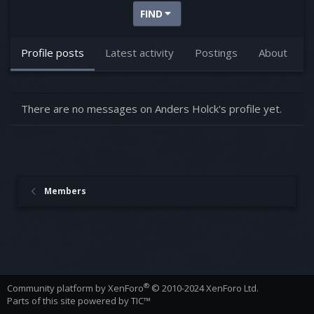
FIND
Profile posts
Latest activity
Postings
About
There are no messages on Anders Holck's profile yet.
Members
®
Community platform by XenForo
© 2010-2024 XenForo Ltd.
Parts of this site powered by
TIC™