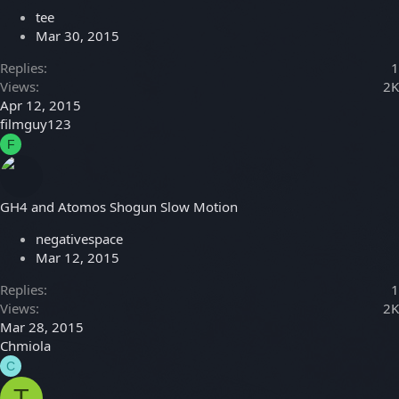
tee
Mar 30, 2015
Replies
1
Views
2K
Apr 12, 2015
filmguy123
F
GH4 and Atomos Shogun Slow Motion
negativespace
Mar 12, 2015
Replies
1
Views
2K
Mar 28, 2015
Chmiola
C
T