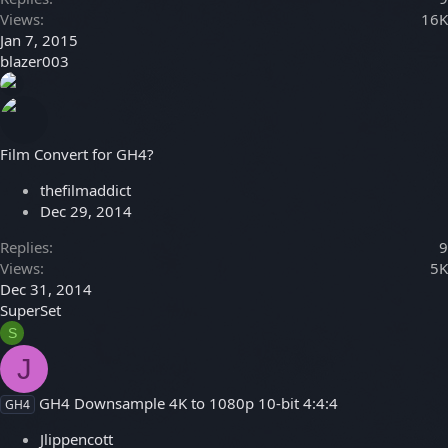
Views
16K
Jan 7, 2015
blazer003
Film Convert for GH4?
thefilmaddict
Dec 29, 2014
Replies
9
Views
5K
Dec 31, 2014
SuperSet
S
J
GH4 Downsample 4K to 1080p 10-bit 4:4:4
GH4
Jlippencott