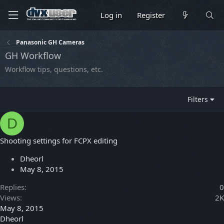
Log in
Register
Panasonic GH Cameras
GH Workflow
Workflow tips, questions, etc.
Filters
D
Shooting settings for FCPX editing
Dheorl
May 8, 2015
Replies
0
Views
2K
May 8, 2015
Dheorl