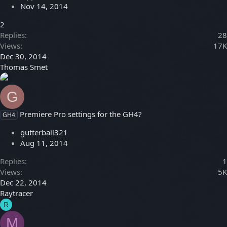
Nov 14, 2014
2
Replies
28
Views
17K
Dec 30, 2014
Thomas Smet
G
Premiere Pro settings for the GH4?
GH4
gutterball321
Aug 11, 2014
Replies
1
Views
5K
Dec 22, 2014
Raytracer
R
M