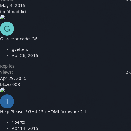
May 4, 2015
thefilmaddict
G
GH4 eror code -36
gvetters
Apr 26, 2015
Replies
1
Views
2K
Apr 29, 2015
blazer003
1
Help Please!!! GH4 25p HDMI firmware 2.1
1berto
Apr 14, 2015