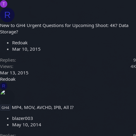
T
R
New to GH4 Urgent Questions for Upcoming Shoot: 4K? Data
Storage?
Redoak
Mar 10, 2015
Replies
9
Views
4K
Mar 13, 2015
Redoak
R
MP4, MOV, AVCHD, IPB, All I?
GH4
blazer003
May 10, 2014
Replies
9