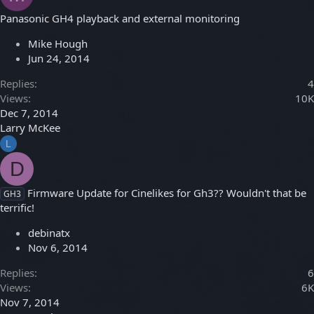
Panasonic GH4 playback and external monitoring
Mike Hough
Jun 24, 2014
Replies
4
Views
10K
Dec 7, 2014
Larry McKee
L
D
Firmware Update for Cinelikes for Gh3?? Wouldn't that be
GH3
terrific!
debinatx
Nov 6, 2014
Replies
6
Views
6K
Nov 7, 2014