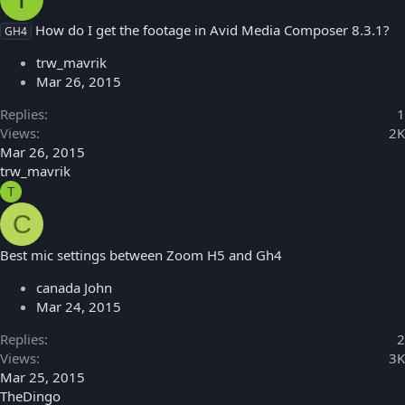
How do I get the footage in Avid Media Composer 8.3.1?
GH4
trw_mavrik
Mar 26, 2015
Replies
1
Views
2K
Mar 26, 2015
trw_mavrik
T
C
Best mic settings between Zoom H5 and Gh4
canada John
Mar 24, 2015
Replies
2
Views
3K
Mar 25, 2015
TheDingo