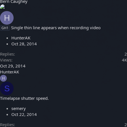
Bern Caughey
H
Single thin line appears when recording video
GH1
HunterAK
Oct 28, 2014
Replies
2
Views
4K
Oct 29, 2014
HunterAK
H
S
Timelapse shutter speed.
semery
Oct 22, 2014
Replies
2