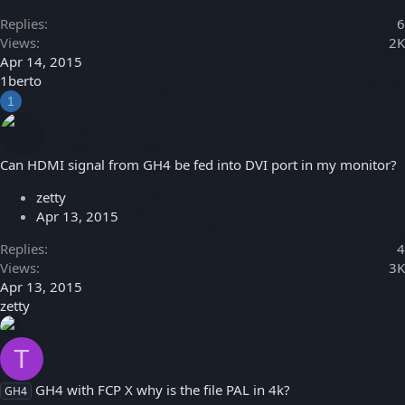
Replies
6
Views
2K
Apr 14, 2015
1berto
1
Can HDMI signal from GH4 be fed into DVI port in my monitor?
zetty
Apr 13, 2015
Replies
4
Views
3K
Apr 13, 2015
zetty
T
GH4 with FCP X why is the file PAL in 4k?
GH4