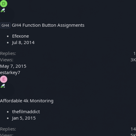
D
GH4 Function Button Assignments
GH4
Efexone
Jul 8, 2014
Replies
1
Views
3K
May 7, 2015
estarkey7
E
Affordable 4k Monitoring
thefilmaddict
Jan 5, 2015
Replies
14
Views
5K