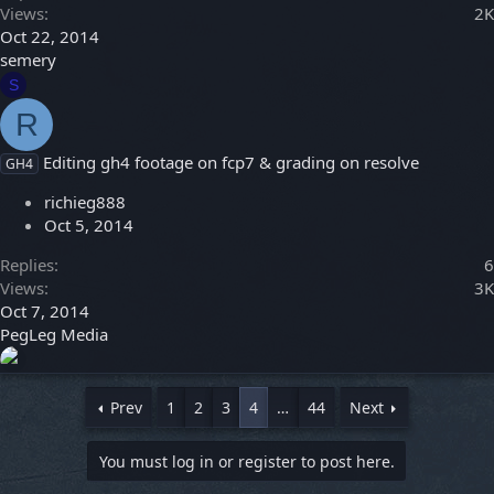
Views
2K
Oct 22, 2014
semery
S
R
Editing gh4 footage on fcp7 & grading on resolve
GH4
richieg888
Oct 5, 2014
Replies
6
Views
3K
Oct 7, 2014
PegLeg Media
Prev
1
2
3
4
…
44
Next
You must log in or register to post here.