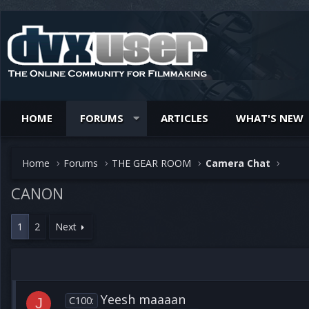
HOME
FORUMS
ARTICLES
WHAT'S NEW
Home
Forums
THE GEAR ROOM
Camera Chat
CANON
1
2
Next
Yeesh maaaan
C100:
J