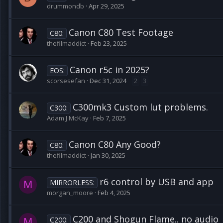
drummondb
Apr 29, 2025
Canon C80 Test Footage
C80:
thefilmaddict
Feb 23, 2025
Canon r5c in 2025?
EOS:
scorsesefan
Dec 31, 2024
2
3
C300mk3 Custom lut problems.
C300:
Adam J McKay
Feb 7, 2025
Canon C80 Any Good?
C80:
thefilmaddict
Jan 30, 2025
r6 control by USB and app
MIRRORLESS:
M
morgan_moore
Feb 4, 2025
C200 and Shogun Flame.. no audio
C200:
M