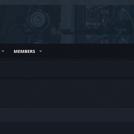
MEMBERS