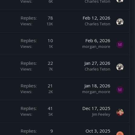
Views
6K
Charles Teton
Replies
78
Feb 12, 2026
Views
13K
Charles Teton
Replies
10
Feb 6, 2026
M
Views
1K
morgan_moore
Replies
22
Jan 27, 2026
Views
7K
Charles Teton
Replies
21
Jan 18, 2026
M
Views
2K
morgan_moore
Replies
41
Dec 17, 2025
Views
5K
Jim Feeley
Replies
9
Oct 3, 2025