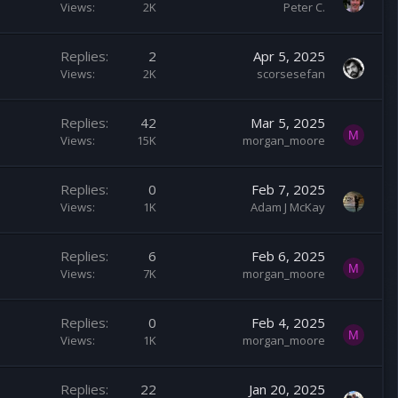
Views
2K
Peter C.
Replies
2
Apr 5, 2025
Views
2K
scorsesefan
Replies
42
Mar 5, 2025
M
Views
15K
morgan_moore
Replies
0
Feb 7, 2025
Views
1K
Adam J McKay
Replies
6
Feb 6, 2025
M
Views
7K
morgan_moore
Replies
0
Feb 4, 2025
M
Views
1K
morgan_moore
Replies
22
Jan 20, 2025