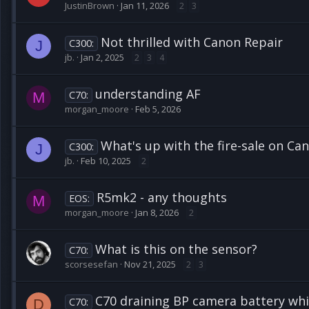
JustinBrown
Jan 11, 2026
2
3
Not thrilled with Canon Repair
C300:
J
jb.
Jan 2, 2025
2
3
4
understanding AF
C70:
M
morgan_moore
Feb 5, 2026
What's up with the fire-sale on C
C300:
J
jb.
Feb 10, 2025
2
R5mk2 - any thoughts
EOS:
M
morgan_moore
Jan 8, 2026
2
What is this on the sensor?
C70:
scorsesefan
Nov 21, 2025
2
3
C70 draining BP camera battery whi
C70:
D