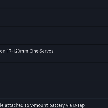
anon 17-120mm Cine-Servos
le attached to v-mount battery via D-tap