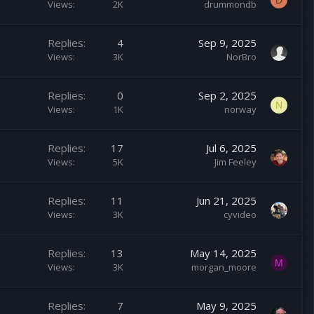
D
Views
2K
drummondb
Replies
4
Sep 9, 2025
Views
3K
NorBro
Replies
0
Sep 2, 2025
N
Views
1K
norway
Replies
17
Jul 6, 2025
Views
5K
Jim Feeley
Replies
11
Jun 21, 2025
Views
3K
cyvideo
Replies
13
May 14, 2025
M
Views
3K
morgan_moore
Replies
7
May 9, 2025