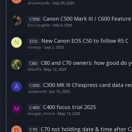
drummondb
Sep 29, 2025
Canon C500 Mark III / C600 Feature
C500:
Eric Coughlin
Feb 6, 2025
New Canon EOS C50 to follow R5 C
EOS:
N
norway
Sep 2, 2025
C80 and C70 owners: how good do yo
C80:
drboffa
May 12, 2025
C300 MK III CFexpress card data re
C300:
A
adawsonb
Jun 13, 2025
C400 focus trial 2025
C400:
M
morgan_moore
May 13, 2025
C70 not holding date & time after C
C70:
D