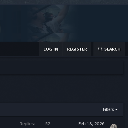
LOG IN
REGISTER
SEARCH
Filters
Replies
52
Feb 18, 2026