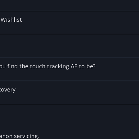
 Wishlist
u find the touch tracking AF to be?
covery
anon servicing.