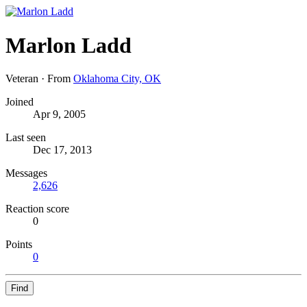
Marlon Ladd
Veteran
·
From
Oklahoma City, OK
Joined
Apr 9, 2005
Last seen
Dec 17, 2013
Messages
2,626
Reaction score
0
Points
0
Find