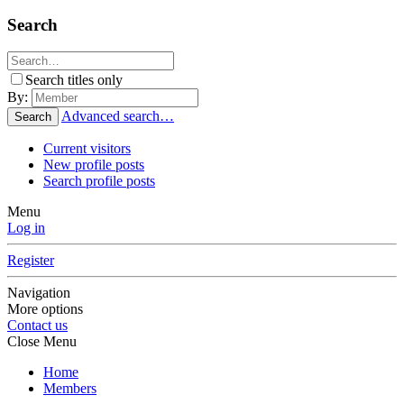
Search
Search titles only
By:
Advanced search…
Search
Current visitors
New profile posts
Search profile posts
Menu
Log in
Register
Navigation
More options
Contact us
Close Menu
Home
Members