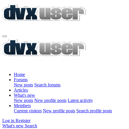
Home
Forums
New posts
Search forums
Articles
What's new
New posts
New profile posts
Latest activity
Members
Current visitors
New profile posts
Search profile posts
Log in
Register
What's new
Search