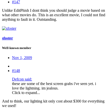
#147
Unlike EditPhish I dont think you should judge a movie based on
what other movies do. This is an excellent movie, I could not find
anything to fault in it. Outstanding.
sfoster
Well-known member
Nov 1, 2009
#148
Defcon said:
these are some of the best screen grabs i've seen yet. i
love the lightning. im jealous.
Click to expand...
And to think, our lighting kit only cost about $300 for everything
we used!