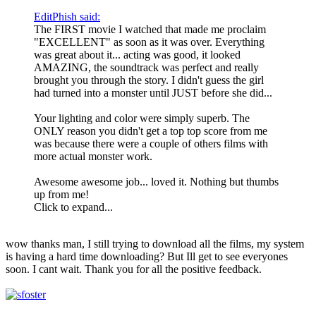
EditPhish said:
The FIRST movie I watched that made me proclaim
"EXCELLENT" as soon as it was over. Everything
was great about it... acting was good, it looked
AMAZING, the soundtrack was perfect and really
brought you through the story. I didn't guess the girl
had turned into a monster until JUST before she did...
Your lighting and color were simply superb. The
ONLY reason you didn't get a top top score from me
was because there were a couple of others films with
more actual monster work.
Awesome awesome job... loved it. Nothing but thumbs
up from me!
Click to expand...
wow thanks man, I still trying to download all the films, my system
is having a hard time downloading? But Ill get to see everyones
soon. I cant wait. Thank you for all the positive feedback.