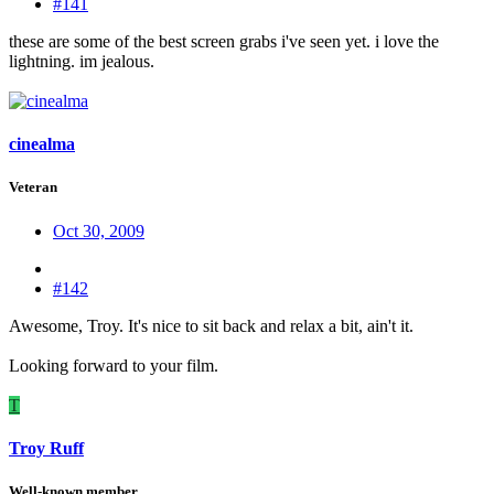
#141
these are some of the best screen grabs i've seen yet. i love the
lightning. im jealous.
cinealma
Veteran
Oct 30, 2009
#142
Awesome, Troy. It's nice to sit back and relax a bit, ain't it.
Looking forward to your film.
T
Troy Ruff
Well-known member