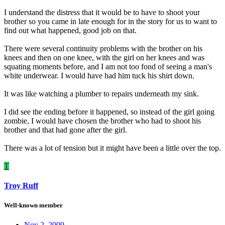
I understand the distress that it would be to have to shoot your
brother so you came in late enough for in the story for us to want to
find out what happened, good job on that.
There were several continuity problems with the brother on his
knees and then on one knee, with the girl on her knees and was
squating moments before, and I am not too fond of seeing a man's
white underwear. I would have had him tuck his shirt down.
It was like watching a plumber to repairs underneath my sink.
I did see the ending before it happened, so instead of the girl going
zombie, I would have chosen the brother who had to shoot his
brother and that had gone after the girl.
There was a lot of tension but it might have been a little over the top.
T
Troy Ruff
Well-known member
Nov 2, 2009