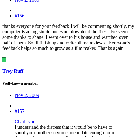
#156
thanks everyone for your feedback I will be commenting shortly, my
computer is acting stupid and wont download the files.
Ive seem
some thanks to shane, I went over to his house and watched over
half of them. So ill finish up and write all me reviews.
Everyone's
feedback helps so much to grow as a film maker. Thanks again
T
Troy Ruff
Well-known member
Nov 2, 2009
#157
Charli said:
I understand the distress that it would be to have to
shoot your brother so you came in late enough for in