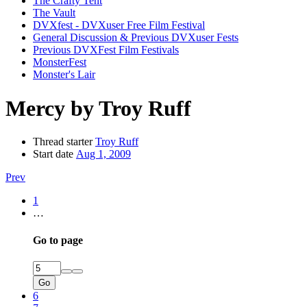
The Crafty Tent
The Vault
DVXfest - DVXuser Free Film Festival
General Discussion & Previous DVXuser Fests
Previous DVXFest Film Festivals
MonsterFest
Monster's Lair
Mercy by Troy Ruff
Thread starter
Troy Ruff
Start date
Aug 1, 2009
Prev
1
…
Go to page
Go
6