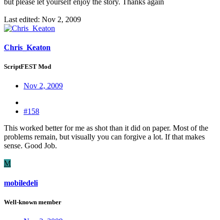
but please let yourself enjoy the story. Thanks again
Last edited:
Nov 2, 2009
Chris_Keaton
ScriptFEST Mod
Nov 2, 2009
#158
This worked better for me as shot than it did on paper. Most of the
problems remain, but visually you can forgive a lot. If that makes
sense. Good Job.
M
mobiledeli
Well-known member