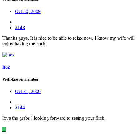
Oct 30, 2009
#143
Thanks guys, It is nice to be able to relax now, I know my wife will
enjoy having me back.
hoz
Well-known member
Oct 31, 2009
#144
love the grabs ! looking forward to seeing your flick.
T