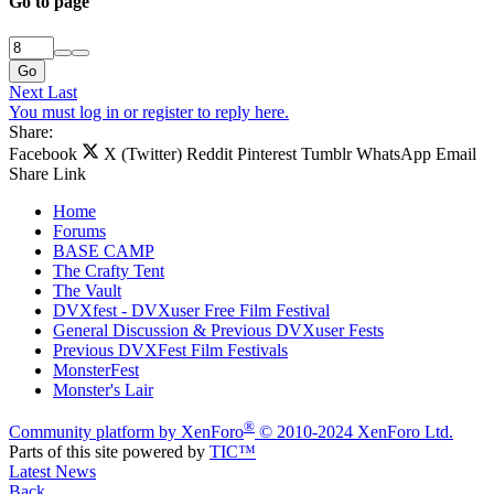
Go to page
Go
Next
Last
You must log in or register to reply here.
Share:
Facebook
X (Twitter)
Reddit
Pinterest
Tumblr
WhatsApp
Email
Share
Link
Home
Forums
BASE CAMP
The Crafty Tent
The Vault
DVXfest - DVXuser Free Film Festival
General Discussion & Previous DVXuser Fests
Previous DVXFest Film Festivals
MonsterFest
Monster's Lair
®
Community platform by XenForo
© 2010-2024 XenForo Ltd.
Parts of this site powered by
TIC™
Latest News
Back