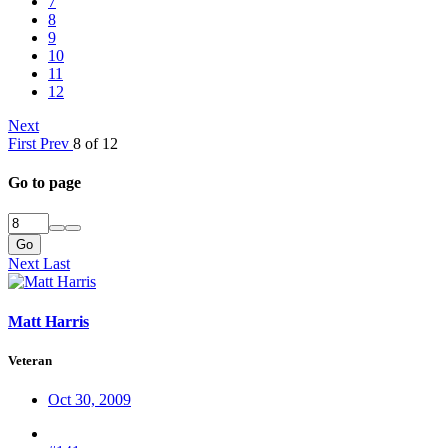
7
8
9
10
11
12
Next
First
Prev
8 of 12
Go to page
Go
Next
Last
Matt Harris
Veteran
Oct 30, 2009