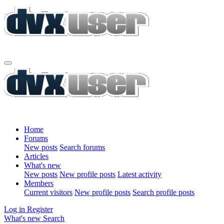
Home
Forums
New posts
Search forums
Articles
What's new
New posts
New profile posts
Latest activity
Members
Current visitors
New profile posts
Search profile posts
Log in
Register
What's new
Search