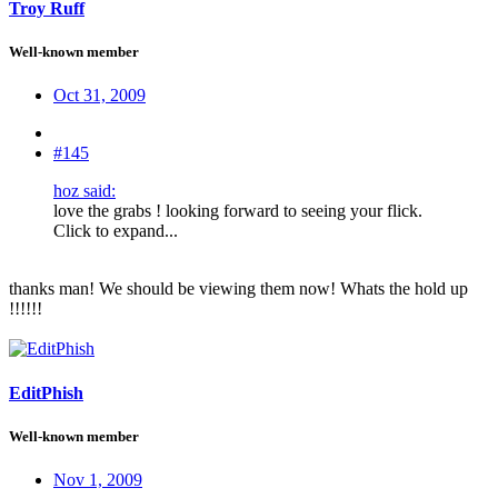
Troy Ruff
Well-known member
Oct 31, 2009
#145
hoz said:
love the grabs ! looking forward to seeing your flick.
Click to expand...
thanks man! We should be viewing them now! Whats the hold up
!!!!!!
EditPhish
Well-known member
Nov 1, 2009