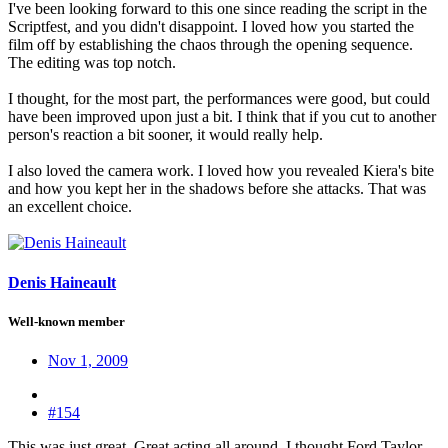
I've been looking forward to this one since reading the script in the
Scriptfest, and you didn't disappoint. I loved how you started the
film off by establishing the chaos through the opening sequence.
The editing was top notch.
I thought, for the most part, the performances were good, but could
have been improved upon just a bit. I think that if you cut to another
person's reaction a bit sooner, it would really help.
I also loved the camera work. I loved how you revealed Kiera's bite
and how you kept her in the shadows before she attacks. That was
an excellent choice.
Denis Haineault
Well-known member
Nov 1, 2009
#154
This was just great. Great acting all around. I thought Ford Taylor