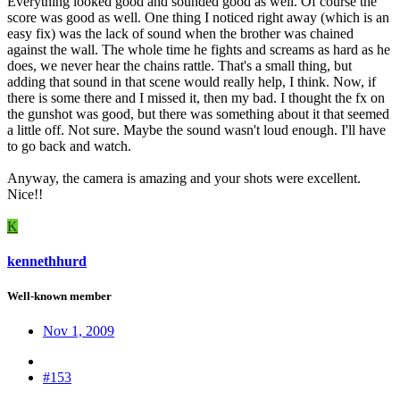
Everything looked good and sounded good as well. Of course the
score was good as well. One thing I noticed right away (which is an
easy fix) was the lack of sound when the brother was chained
against the wall. The whole time he fights and screams as hard as he
does, we never hear the chains rattle. That's a small thing, but
adding that sound in that scene would really help, I think. Now, if
there is some there and I missed it, then my bad. I thought the fx on
the gunshot was good, but there was something about it that seemed
a little off. Not sure. Maybe the sound wasn't loud enough. I'll have
to go back and watch.
Anyway, the camera is amazing and your shots were excellent.
Nice!!
K
kennethhurd
Well-known member
Nov 1, 2009
#153