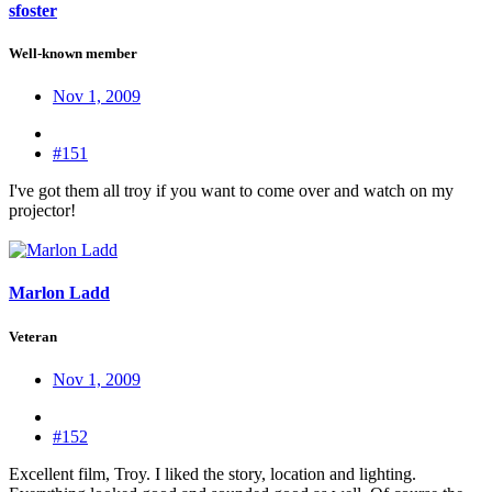
sfoster
Well-known member
Nov 1, 2009
#151
I've got them all troy if you want to come over and watch on my
projector!
Marlon Ladd
Veteran
Nov 1, 2009
#152
Excellent film, Troy. I liked the story, location and lighting.