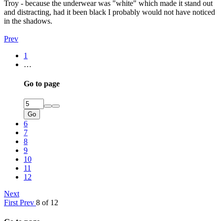
Troy - because the underwear was "white" which made it stand out
and distracting, had it been black I probably would not have noticed
in the shadows.
Prev
1
…
Go to page
Go
6
7
8
9
10
11
12
Next
First
Prev
8 of 12