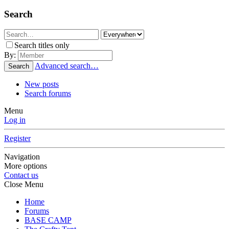
Search
Search titles only
By:
Advanced search…
Search
New posts
Search forums
Menu
Log in
Register
Navigation
More options
Contact us
Close Menu
Home
Forums
BASE CAMP