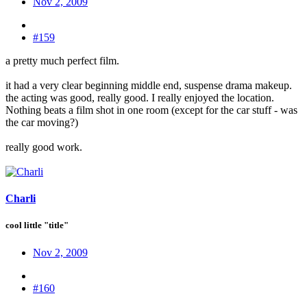
Nov 2, 2009
#159
a pretty much perfect film.
it had a very clear beginning middle end, suspense drama makeup.
the acting was good, really good. I really enjoyed the location.
Nothing beats a film shot in one room (except for the car stuff - was
the car moving?)
really good work.
Charli
cool little "title"
Nov 2, 2009
#160