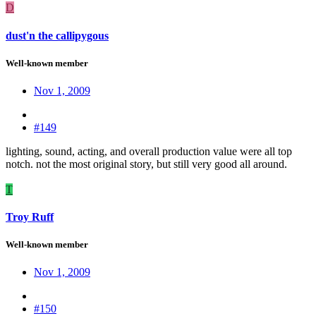
D
dust'n the callipygous
Well-known member
Nov 1, 2009
#149
lighting, sound, acting, and overall production value were all top
notch. not the most original story, but still very good all around.
T
Troy Ruff
Well-known member
Nov 1, 2009
#150