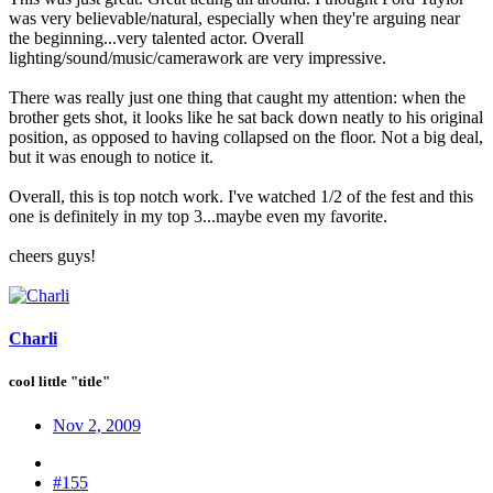
was very believable/natural, especially when they're arguing near
the beginning...very talented actor. Overall
lighting/sound/music/camerawork are very impressive.
There was really just one thing that caught my attention: when the
brother gets shot, it looks like he sat back down neatly to his original
position, as opposed to having collapsed on the floor. Not a big deal,
but it was enough to notice it.
Overall, this is top notch work. I've watched 1/2 of the fest and this
one is definitely in my top 3...maybe even my favorite.
cheers guys!
Charli
cool little "title"
Nov 2, 2009
#155