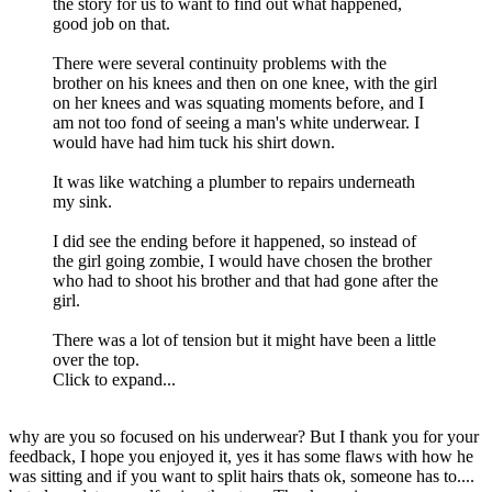
the story for us to want to find out what happened,
good job on that.
There were several continuity problems with the
brother on his knees and then on one knee, with the girl
on her knees and was squating moments before, and I
am not too fond of seeing a man's white underwear. I
would have had him tuck his shirt down.
It was like watching a plumber to repairs underneath
my sink.
I did see the ending before it happened, so instead of
the girl going zombie, I would have chosen the brother
who had to shoot his brother and that had gone after the
girl.
There was a lot of tension but it might have been a little
over the top.
Click to expand...
why are you so focused on his underwear? But I thank you for your
feedback, I hope you enjoyed it, yes it has some flaws with how he
was sitting and if you want to split hairs thats ok, someone has to....