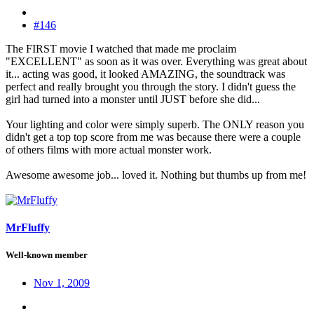
#146
The FIRST movie I watched that made me proclaim
"EXCELLENT" as soon as it was over. Everything was great about
it... acting was good, it looked AMAZING, the soundtrack was
perfect and really brought you through the story. I didn't guess the
girl had turned into a monster until JUST before she did...
Your lighting and color were simply superb. The ONLY reason you
didn't get a top top score from me was because there were a couple
of others films with more actual monster work.
Awesome awesome job... loved it. Nothing but thumbs up from me!
MrFluffy
Well-known member
Nov 1, 2009