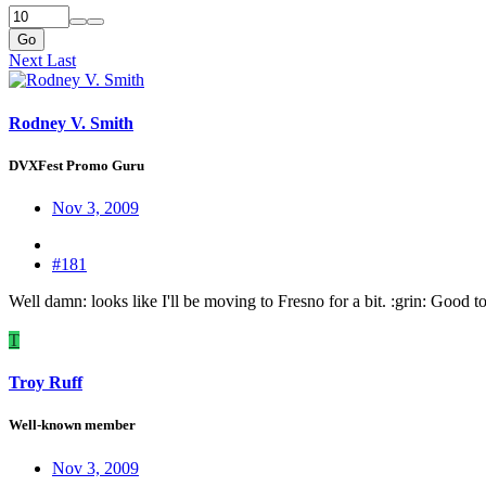
Go
Next
Last
Rodney V. Smith
DVXFest Promo Guru
Nov 3, 2009
#181
Well damn: looks like I'll be moving to Fresno for a bit. :grin: Good t
T
Troy Ruff
Well-known member
Nov 3, 2009