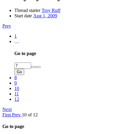
Thread starter
Troy Ruff
Start date
Aug 1, 2009
Prev
1
…
Go to page
Go
8
9
10
11
12
Next
First
Prev
10 of 12
Go to page