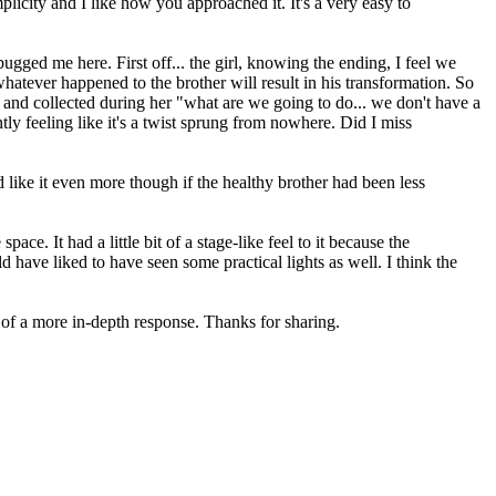
plicity and I like how you approached it. It's a very easy to
gged me here. First off... the girl, knowing the ending, I feel we
hatever happened to the brother will result in his transformation. So
alm and collected during her "what are we going to do... we don't have a
ly feeling like it's a twist sprung from nowhere. Did I miss
'd like it even more though if the healthy brother had been less
e. It had a little bit of a stage-like feel to it because the
d have liked to have seen some practical lights as well. I think the
y of a more in-depth response. Thanks for sharing.