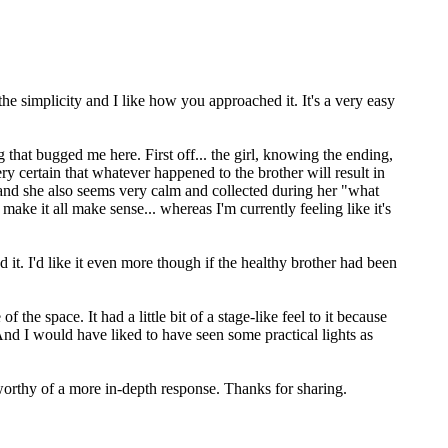
the simplicity and I like how you approached it. It's a very easy
that bugged me here. First off... the girl, knowing the ending,
y certain that whatever happened to the brother will result in
... and she also seems very calm and collected during her "what
ke it all make sense... whereas I'm currently feeling like it's
ed it. I'd like it even more though if the healthy brother had been
e space. It had a little bit of a stage-like feel to it because
 And I would have liked to have seen some practical lights as
d worthy of a more in-depth response. Thanks for sharing.