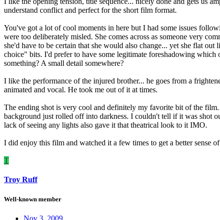
I like the opening tension, title sequence... nicely done and gets us am
understand conflict and perfect for the short film format.
You've got a lot of cool moments in here but I had some issues followi
were too deliberately misled. She comes across as someone very committ
she'd have to be certain that she would also change... yet she flat out 
choice" bits. I'd prefer to have some legitimate foreshadowing which 
something? A small detail somewhere?
I like the performance of the injured brother... he goes from a frightene
animated and vocal. He took me out of it at times.
The ending shot is very cool and definitely my favorite bit of the film
background just rolled off into darkness. I couldn't tell if it was shot
lack of seeing any lights also gave it that theatrical look to it IMO.
I did enjoy this film and watched it a few times to get a better sense 
T
Troy Ruff
Well-known member
Nov 3, 2009