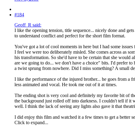
#184
Geoff_R said:
I like the opening tension, title sequence... nicely done and get
to understand conflict and perfect for the short film format.
You've got a lot of cool moments in here but I had some issues 
I feel we were too deliberately misled. She comes across as som
his transformation. So she'd have to be certain that she would al
are we going to do... we don't have a choice" bits. I'd prefer 
a twist sprung from nowhere. Did I miss something? A small d
I like the performance of the injured brother... he goes from a fr
less animated and vocal. He took me out of it at times.
The ending shot is very cool and definitely my favorite bit of th
the background just rolled off into darkness. I couldn't tell if 
well. I think the lack of seeing any lights also gave it that theatr
I did enjoy this film and watched it a few times to get a better
Click to expand...