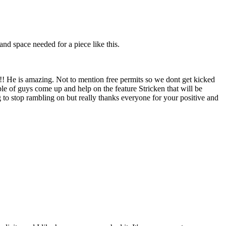
and space needed for a piece like this.
!!!!! He is amazing. Not to mention free permits so we dont get kicked
le of guys come up and help on the feature Stricken that will be
to stop rambling on but really thanks everyone for your positive and