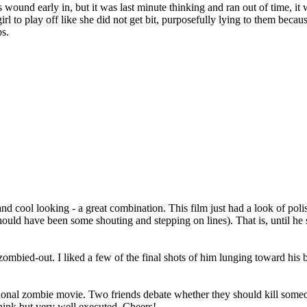
d early in, but it was last minute thinking and ran out of time, it wasn'
 girl to play off like she did not get bit, purposefully lying to them b
ps.
 and cool looking - a great combination. This film just had a look of poli
ld have been some shouting and stepping on lines). That is, until he sta
bied-out. I liked a few of the final shots of him lunging toward his bro
ntional zombie movie. Two friends debate whether they should kill som
think but very well executed. Cheers!