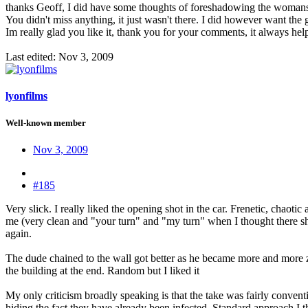
thanks Geoff, I did have some thoughts of foreshadowing the womans woun
You didn't miss anything, it just wasn't there. I did however want the
Im really glad you like it, thank you for your comments, it always hel
Last edited:
Nov 3, 2009
lyonfilms
Well-known member
Nov 3, 2009
#185
Very slick. I really liked the opening shot in the car. Frenetic, chaotic
me (very clean and "your turn" and "my turn" when I thought there shou
again.
The dude chained to the wall got better as he became more and more zom
the building at the end. Random but I liked it
My only criticism broadly speaking is that the take was fairly conve
hiding the fact they have already been infected. Standard approach I 