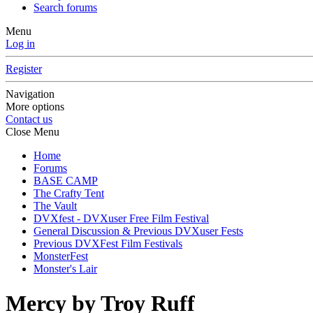
Search forums
Menu
Log in
Register
Navigation
More options
Contact us
Close Menu
Home
Forums
BASE CAMP
The Crafty Tent
The Vault
DVXfest - DVXuser Free Film Festival
General Discussion & Previous DVXuser Fests
Previous DVXFest Film Festivals
MonsterFest
Monster's Lair
Mercy by Troy Ruff