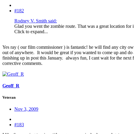
#182
Rodney V. Smith said:
Glad you went the zombie route. That was a great location for it 
Click to expand...
Yes ray ( our film commissioner ) is fantastic! he will find any city o
out of anywhere.
It would be great if you wanted to come up and do a
finishing up in post this January.
always fun, I cant wait for the next
corrective comments.
Geoff_R
Veteran
Nov 3, 2009
#183