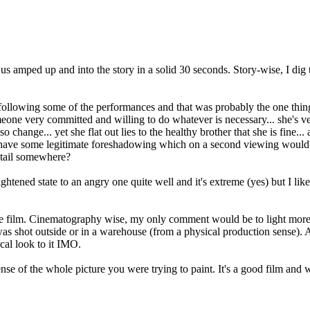
s us amped up and into the story in a solid 30 seconds. Story-wise, I dig 
following some of the performances and that was probably the one thing 
eone very committed and willing to do whatever is necessary... she's ver
so change... yet she flat out lies to the healthy brother that she is fine
to have some legitimate foreshadowing which on a second viewing would ma
etail somewhere?
ightened state to an angry one quite well and it's extreme (yes) but I lik
e film. Cinematography wise, my only comment would be to light more of th
it was shot outside or in a warehouse (from a physical production sense).
ical look to it IMO.
 sense of the whole picture you were trying to paint. It's a good film an