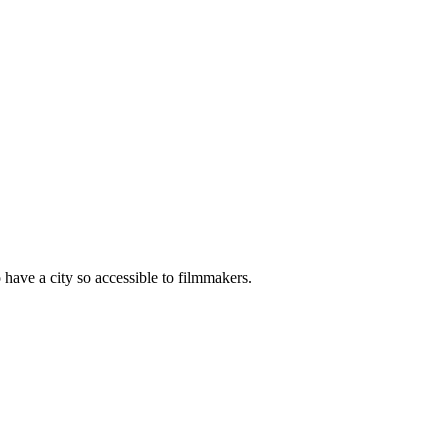
o have a city so accessible to filmmakers.