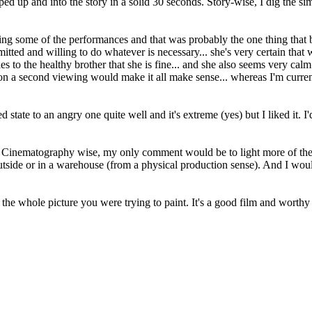
ped up and into the story in a solid 30 seconds. Story-wise, I dig the sim
ng some of the performances and that was probably the one thing that bu
ed and willing to do whatever is necessary... she's very certain that w
lies to the healthy brother that she is fine... and she also seems very c
on a second viewing would make it all make sense... whereas I'm current
d state to an angry one quite well and it's extreme (yes) but I liked it. I
. Cinematography wise, my only comment would be to light more of the spac
 outside or in a warehouse (from a physical production sense). And I woul
of the whole picture you were trying to paint. It's a good film and worth