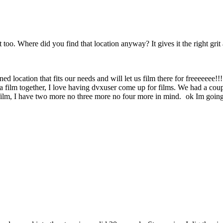
too. Where did you find that location anyway? It gives it the right grit 
wned location that fits our needs and will let us film there for freeeeeee
 film together, I love having dvxuser come up for films. We had a coup
 film, I have two more no three more no four more in mind.
ok Im going 