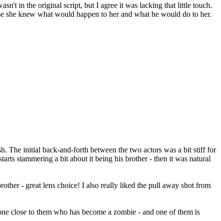
t in the original script, but I agree it was lacking that little touch.
ecause she knew what would happen to her and what he would do to her.
sh. The initial back-and-forth between the two actors was a bit stiff for
rts stammering a bit about it being his brother - then it was natural
ther - great lens choice! I also really liked the pull away shot from
eone close to them who has become a zombie - and one of them is