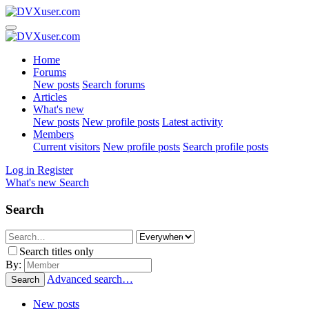
Home
Forums
New posts
Search forums
Articles
What's new
New posts
New profile posts
Latest activity
Members
Current visitors
New profile posts
Search profile posts
Log in
Register
What's new
Search
Search
Search titles only
By:
Advanced search…
Search
New posts