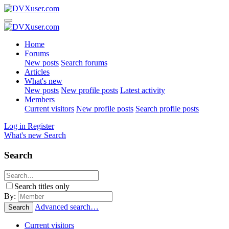
Home
Forums
New posts
Search forums
Articles
What's new
New posts
New profile posts
Latest activity
Members
Current visitors
New profile posts
Search profile posts
Log in
Register
What's new
Search
Search
Search titles only
By:
Advanced search…
Search
Current visitors