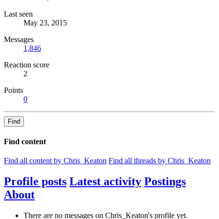
Last seen
May 23, 2015
Messages
1,846
Reaction score
2
Points
0
Find
Find content
Find all content by Chris_Keaton
Find all threads by Chris_Keaton
Profile posts
Latest activity
Postings
About
There are no messages on Chris_Keaton's profile yet.