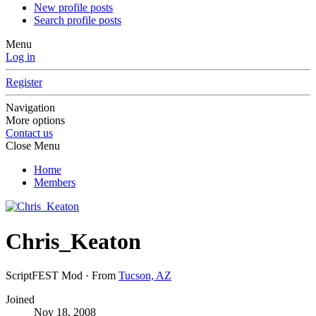
New profile posts
Search profile posts
Menu
Log in
Register
Navigation
More options
Contact us
Close Menu
Home
Members
Chris_Keaton
ScriptFEST Mod
·
From
Tucson, AZ
Joined
Nov 18, 2008