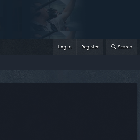
Log in
Register
Search