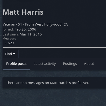
Matt Harris
Veteran
·
51
·
From
West Hollywood, CA
Joined
Feb 25, 2006
Last seen
Mar 11, 2015
Messages
1,623
Find
Profile posts
Latest activity
Postings
About
There are no messages on Matt Harris's profile yet.