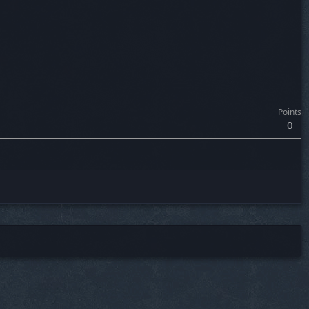
Points
0