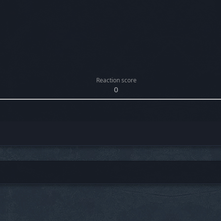
Reaction score
0