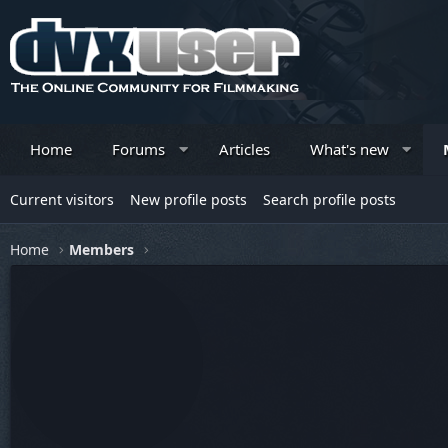
Home
Forums
Articles
What's new
Current visitors
New profile posts
Search profile posts
Home
Members