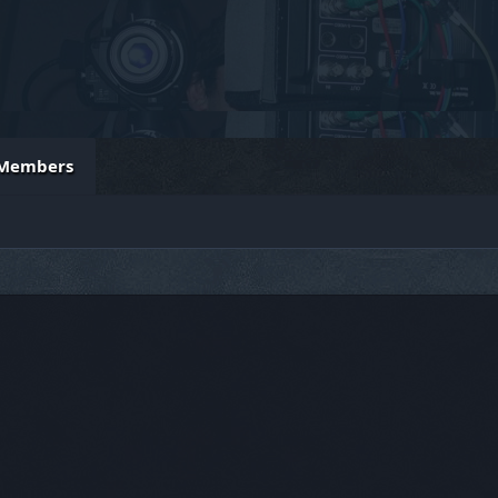
Members