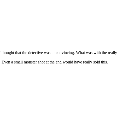
thought that the detective was unconvincing. What was with the really
 Even a small monster shot at the end would have really sold this.