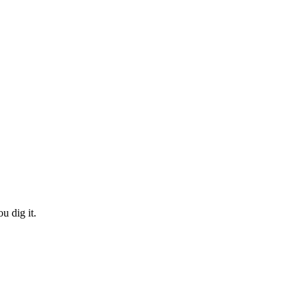
 dig it.