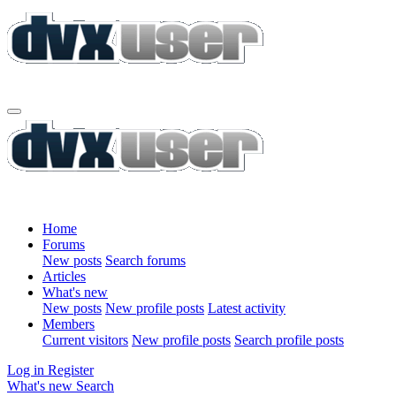
Home
Forums
New posts
Search forums
Articles
What's new
New posts
New profile posts
Latest activity
Members
Current visitors
New profile posts
Search profile posts
Log in
Register
What's new
Search