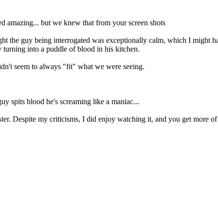
 amazing... but we knew that from your screen shots
thought the guy being interrogated was exceptionally calm, which I might 
turning into a puddle of blood in his kitchen.
dn't seem to always "fit" what we were seeing.
guy spits blood he's screaming like a maniac...
ster. Despite my criticisms, I did enjoy watching it, and you get more