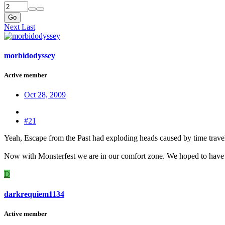
Go
Next
Last
morbidodyssey
Active member
Oct 28, 2009
#21
Yeah, Escape from the Past had exploding heads caused by time trave
Now with Monsterfest we are in our comfort zone. We hoped to have 
D
darkrequiem1134
Active member