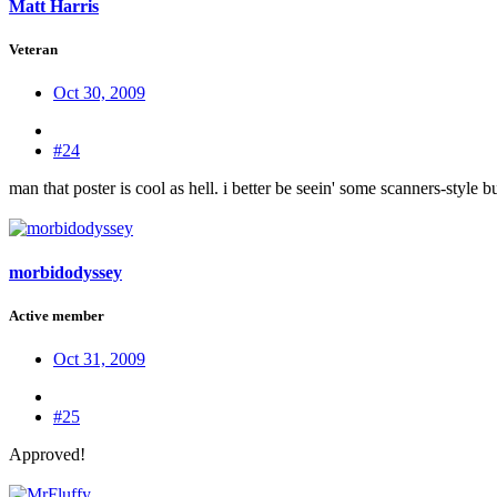
Matt Harris
Veteran
Oct 30, 2009
#24
man that poster is cool as hell. i better be seein' some scanners-style b
morbidodyssey
Active member
Oct 31, 2009
#25
Approved!