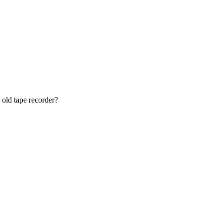
 old tape recorder?