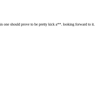
his one should prove to be pretty kick a**. looking forward to it.