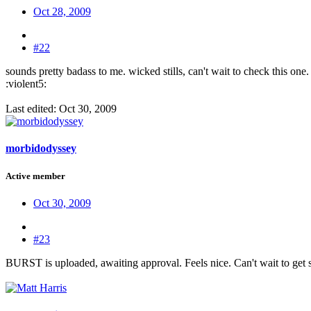
Oct 28, 2009
#22
sounds pretty badass to me. wicked stills, can't wait to check this one.
:violent5:
Last edited:
Oct 30, 2009
morbidodyssey
Active member
Oct 30, 2009
#23
BURST is uploaded, awaiting approval. Feels nice. Can't wait to get