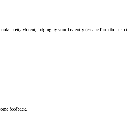
 looks pretty violent, judging by your last entry (escape from the past) t
 some feedback.