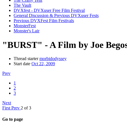
The Crafty Tent
The Vault
DVXfest - DVXuser Free Film Festival
General Discussion & Previous DVXuser Fests
Previous DVXFest Film Festivals
MonsterFest
Monster's Lair
"BURST" - A Film by Joe Bego
Thread starter
morbidodyssey
Start date
Oct 22, 2009
Prev
1
2
3
Next
First
Prev
2 of 3
Go to page