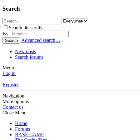
Search
Search titles only
By:
Advanced search…
Search
New posts
Search forums
Menu
Log in
Register
Navigation
More options
Contact us
Close Menu
Home
Forums
BASE CAMP