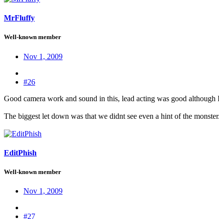
MrFluffy
Well-known member
Nov 1, 2009
#26
Good camera work and sound in this, lead acting was good although I 
The biggest let down was that we didnt see even a hint of the monster.
EditPhish
Well-known member
Nov 1, 2009
#27