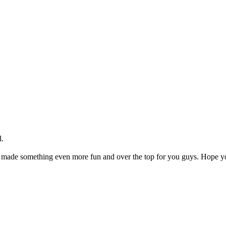
l.
made something even more fun and over the top for you guys. Hope you