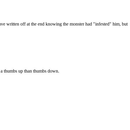
have written off at the end knowing the monster had "infested" him, but
 of a thumbs up than thumbs down.