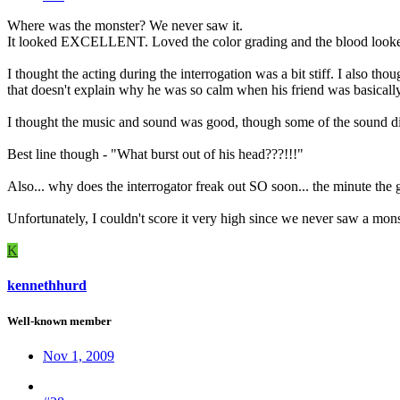
Where was the monster? We never saw it.
It looked EXCELLENT. Loved the color grading and the blood looked
I thought the acting during the interrogation was a bit stiff. I also 
that doesn't explain why he was so calm when his friend was basically 
I thought the music and sound was good, though some of the sound di
Best line though - "What burst out of his head???!!!"
Also... why does the interrogator freak out SO soon... the minute the 
Unfortunately, I couldn't score it very high since we never saw a mon
K
kennethhurd
Well-known member
Nov 1, 2009