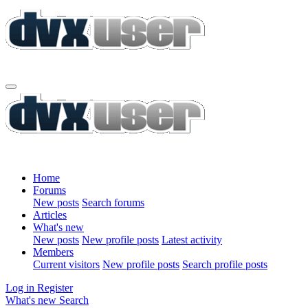
Home
Forums
New posts
Search forums
Articles
What's new
New posts
New profile posts
Latest activity
Members
Current visitors
New profile posts
Search profile posts
Log in
Register
What's new
Search