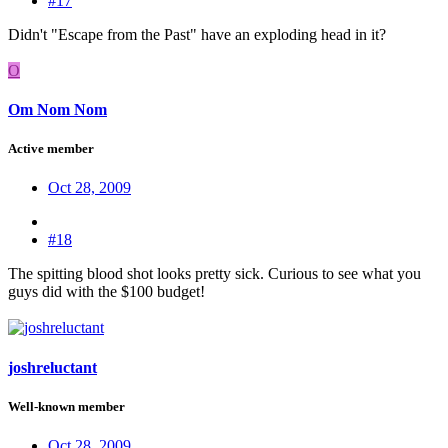
#17
Didn't "Escape from the Past" have an exploding head in it?
O
Om Nom Nom
Active member
Oct 28, 2009
#18
The spitting blood shot looks pretty sick. Curious to see what you
guys did with the $100 budget!
joshreluctant
Well-known member
Oct 28, 2009