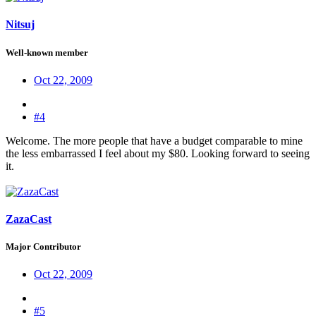
Nitsuj
Well-known member
Oct 22, 2009
#4
Welcome. The more people that have a budget comparable to mine
the less embarrassed I feel about my $80. Looking forward to seeing
it.
ZazaCast
Major Contributor
Oct 22, 2009
#5