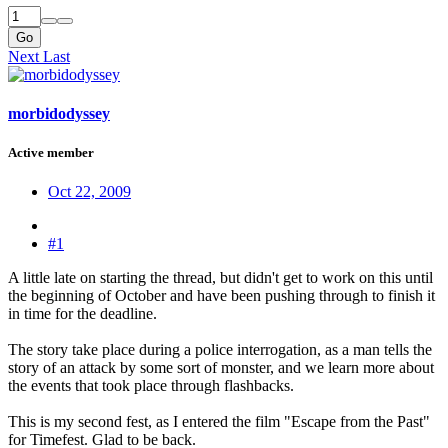
Go
Next
Last
morbidodyssey
Active member
Oct 22, 2009
#1
A little late on starting the thread, but didn't get to work on this until
the beginning of October and have been pushing through to finish it
in time for the deadline.
The story take place during a police interrogation, as a man tells the
story of an attack by some sort of monster, and we learn more about
the events that took place through flashbacks.
This is my second fest, as I entered the film "Escape from the Past"
for Timefest. Glad to be back.