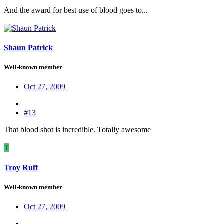
And the award for best use of blood goes to...
Shaun Patrick
Well-known member
Oct 27, 2009
#13
That blood shot is incredible. Totally awesome
T
Troy Ruff
Well-known member
Oct 27, 2009