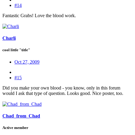
#14
Fantastic Grabs! Love the blood work.
Charli
cool little "title"
Oct 27, 2009
#15
Did you make your own blood - you know, only in this forum
would I ask that type of question. Looks good. Nice poster, too.
Chad_from_Chad
Active member