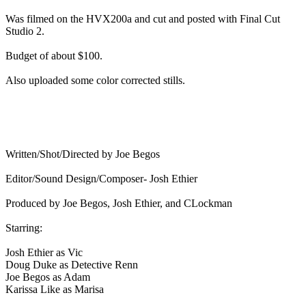
Was filmed on the HVX200a and cut and posted with Final Cut
Studio 2.
Budget of about $100.
Also uploaded some color corrected stills.
Written/Shot/Directed by Joe Begos
Editor/Sound Design/Composer- Josh Ethier
Produced by Joe Begos, Josh Ethier, and CLockman
Starring:
Josh Ethier as Vic
Doug Duke as Detective Renn
Joe Begos as Adam
Karissa Like as Marisa