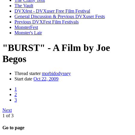
The Crafty Tent
The Vault
DVXfest - DVXuser Free Film Festival
General Discussion & Previous DVXuser Fests
Previous DVXFest Film Festivals
MonsterFest
Monster's Lair
"BURST" - A Film by Joe
Begos
Thread starter
morbidodyssey
Start date
Oct 22, 2009
1
2
3
Next
1 of 3
Go to page