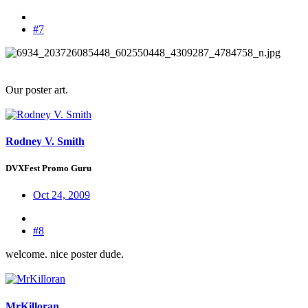
#7
Our poster art.
Rodney V. Smith
DVXFest Promo Guru
Oct 24, 2009
#8
welcome. nice poster dude.
MrKilloran