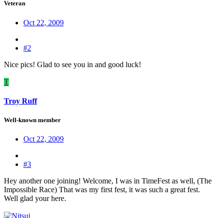
Veteran
Oct 22, 2009
#2
Nice pics! Glad to see you in and good luck!
T
Troy Ruff
Well-known member
Oct 22, 2009
#3
Hey another one joining! Welcome, I was in TimeFest as well, (The
Impossible Race) That was my first fest, it was such a great fest.
Well glad your here.