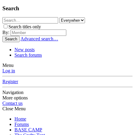
Search
Search titles only
By:
Advanced search…
Search
New posts
Search forums
Menu
Log in
Register
Navigation
More options
Contact us
Close Menu
Home
Forums
BASE CAMP