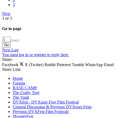
3
Next
1 of 3
Go to page
Go
Next
Last
You must log in or register to reply here.
Share:
Facebook
X (Twitter)
Reddit
Pinterest
Tumblr
WhatsApp
Email
Share
Link
Home
Forums
BASE CAMP
The Crafty Tent
The Vault
DVXfest - DVXuser Free Film Festival
General Discussion & Previous DVXuser Fests
Previous DVXFest Film Festivals
MonsterFest