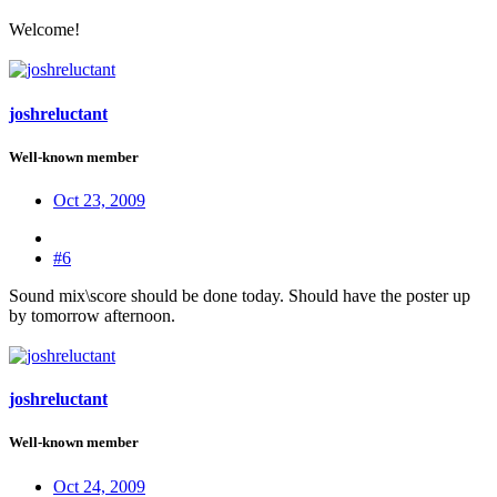
Welcome!
joshreluctant
Well-known member
Oct 23, 2009
#6
Sound mix\score should be done today. Should have the poster up
by tomorrow afternoon.
joshreluctant
Well-known member
Oct 24, 2009