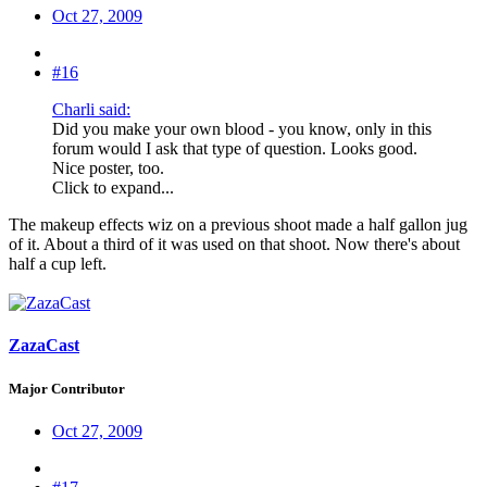
Oct 27, 2009
#16
Charli said:
Did you make your own blood - you know, only in this
forum would I ask that type of question. Looks good.
Nice poster, too.
Click to expand...
The makeup effects wiz on a previous shoot made a half gallon jug
of it. About a third of it was used on that shoot. Now there's about
half a cup left.
ZazaCast
Major Contributor
Oct 27, 2009