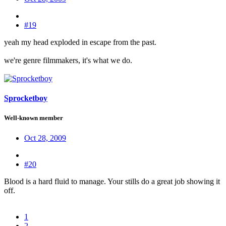
#19
yeah my head exploded in escape from the past.
we're genre filmmakers, it's what we do.
Sprocketboy
Well-known member
Oct 28, 2009
#20
Blood is a hard fluid to manage. Your stills do a great job showing it
off.
1
2