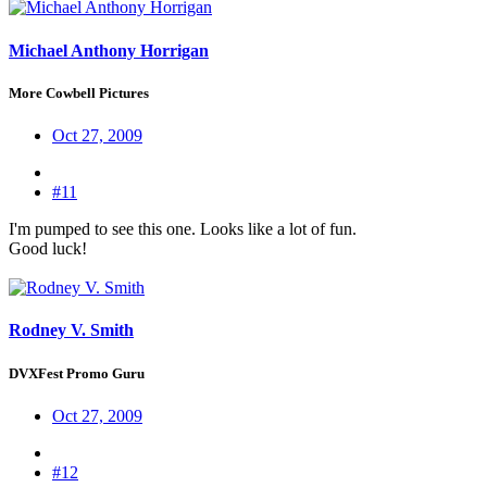
Michael Anthony Horrigan
More Cowbell Pictures
Oct 27, 2009
#11
I'm pumped to see this one. Looks like a lot of fun.
Good luck!
Rodney V. Smith
DVXFest Promo Guru
Oct 27, 2009
#12