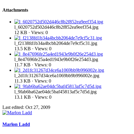
Attachments
l_6020752d502d446c8b2f852ea9eef354.jpg
12 KB · Views: 0
l_f2138fd1b34a4bcbb2064de7e9cf5c31.jpg
13.5 KB · Views: 0
l_8e47696fe25a4ed1943e9b0f26e254d3.jpg
11.7 KB · Views: 0
l_2d1fc31267d34ce6a1069bb9b996002e.jpg
11.3 KB · Views: 0
l_9fab6ba62ae04dc5baf45813af5c7d5d.jpg
13.1 KB · Views: 0
Last edited:
Oct 27, 2009
Marlon Ladd