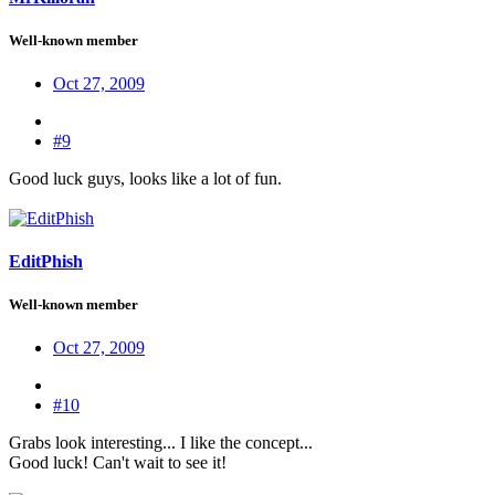
Well-known member
Oct 27, 2009
#9
Good luck guys, looks like a lot of fun.
EditPhish
Well-known member
Oct 27, 2009
#10
Grabs look interesting... I like the concept...
Good luck! Can't wait to see it!