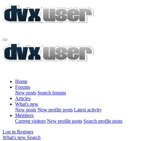
Home
Forums
New posts
Search forums
Articles
What's new
New posts
New profile posts
Latest activity
Members
Current visitors
New profile posts
Search profile posts
Log in
Register
What's new
Search