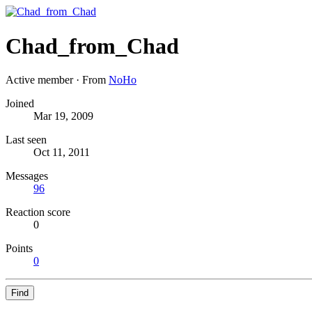
Chad_from_Chad
Active member
·
From
NoHo
Joined
Mar 19, 2009
Last seen
Oct 11, 2011
Messages
96
Reaction score
0
Points
0
Find