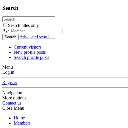
Search
Search titles only
By:
Advanced search…
Search
Current visitors
New profile posts
Search profile posts
Menu
Log in
Register
Navigation
More options
Contact us
Close Menu
Home
Members