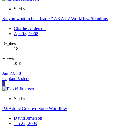
Sticky
So you want to be a loader? AKA P2 Workflow Solutions
Charlie Anderson
Apr 18, 2008
Replies
18
Views
25K
Jan 22, 2011
Captain Video
C
Sticky
P2/Adobe Creative Suite Workflow
David Jimerson
Jan 22, 2009