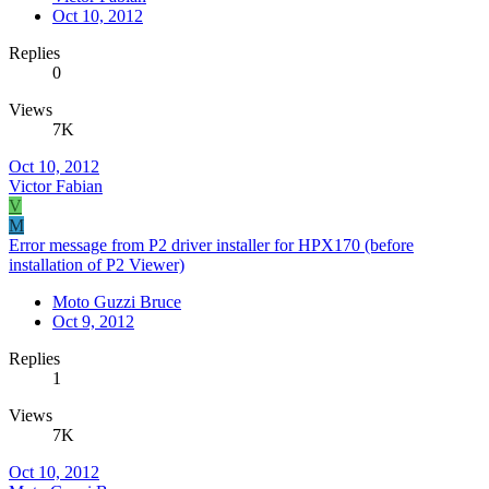
Oct 10, 2012
Replies
0
Views
7K
Oct 10, 2012
Victor Fabian
V
M
Error message from P2 driver installer for HPX170 (before
installation of P2 Viewer)
Moto Guzzi Bruce
Oct 9, 2012
Replies
1
Views
7K
Oct 10, 2012