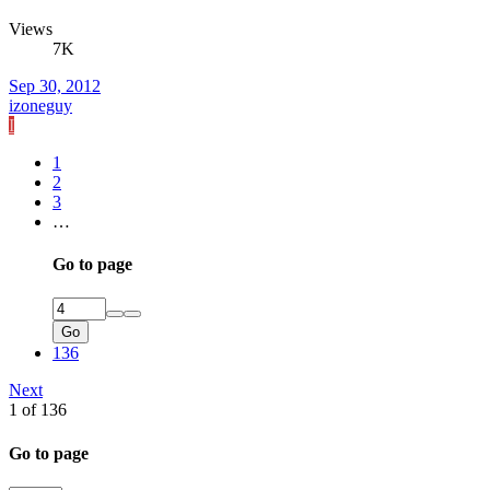
Views
7K
Sep 30, 2012
izoneguy
I
1
2
3
…
Go to page
Go
136
Next
1 of 136
Go to page