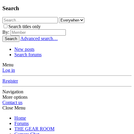
Search
Search titles only
By:
Advanced search…
Search
New posts
Search forums
Menu
Log in
Register
Navigation
More options
Contact us
Close Menu
Home
Forums
THE GEAR ROOM