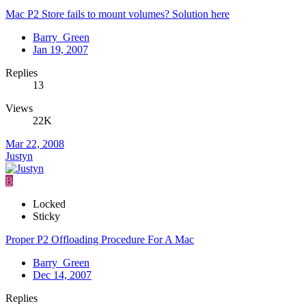
Mac P2 Store fails to mount volumes? Solution here
Barry_Green
Jan 19, 2007
Replies
13
Views
22K
Mar 22, 2008
Justyn
B
Locked
Sticky
Proper P2 Offloading Procedure For A Mac
Barry_Green
Dec 14, 2007
Replies