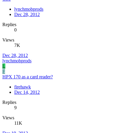
lynchmobprods
Dec 28, 2012
Replies
0
Views
7K
Dec 28, 2012
lynchmobprods
L
F
HPX 170 as a card reader?
firehawk
Dec 14, 2012
Replies
9
Views
11K