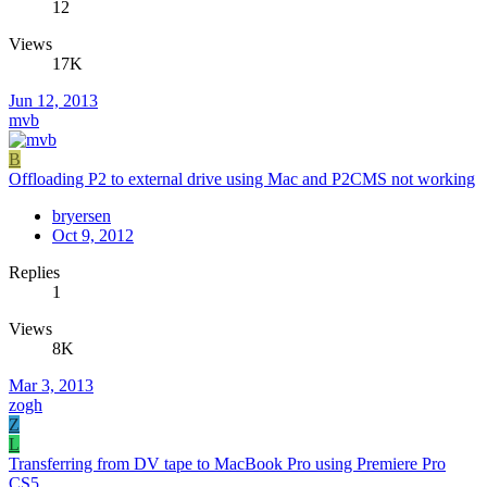
12
Views
17K
Jun 12, 2013
mvb
B
Offloading P2 to external drive using Mac and P2CMS not working
bryersen
Oct 9, 2012
Replies
1
Views
8K
Mar 3, 2013
zogh
Z
L
Transferring from DV tape to MacBook Pro using Premiere Pro
CS5