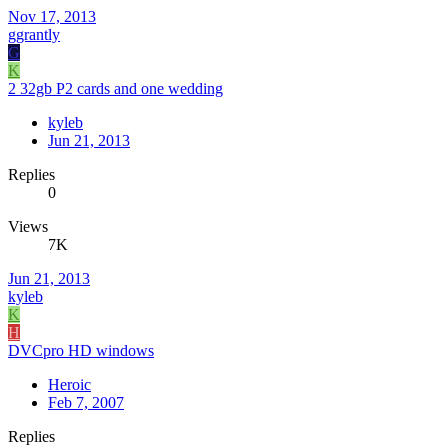
Nov 17, 2013
ggrantly
G
K
2 32gb P2 cards and one wedding
kyleb
Jun 21, 2013
Replies
0
Views
7K
Jun 21, 2013
kyleb
K
H
DVCpro HD windows
Heroic
Feb 7, 2007
Replies