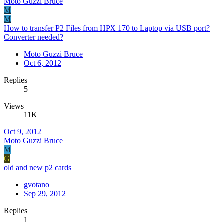
Moto Guzzi Bruce
M
M
How to transfer P2 Files from HPX 170 to Laptop via USB port?
Converter needed?
Moto Guzzi Bruce
Oct 6, 2012
Replies
5
Views
11K
Oct 9, 2012
Moto Guzzi Bruce
M
G
old and new p2 cards
gvotano
Sep 29, 2012
Replies
1