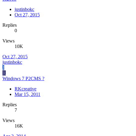
justinbokc
Oct 27, 2015
Replies
0
Views
10K
Oct 27, 2015
justinbokc
J
R
Windows 7 P2CMS ?
RKcreative
Mar 15, 2011
Replies
7
Views
16K