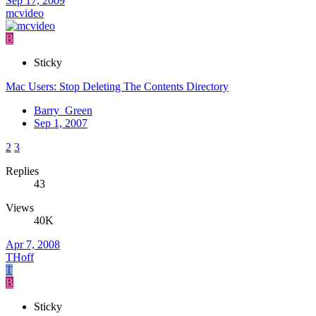
Sep 17, 2009
mcvideo
B
Sticky
Mac Users: Stop Deleting The Contents Directory
Barry_Green
Sep 1, 2007
2
3
Replies
43
Views
40K
Apr 7, 2008
THoff
T
B
Sticky