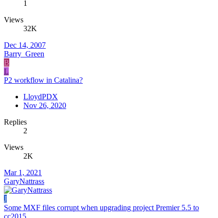
1
Views
32K
Dec 14, 2007
Barry_Green
B
L
P2 workflow in Catalina?
LloydPDX
Nov 26, 2020
Replies
2
Views
2K
Mar 1, 2021
GaryNattrass
J
Some MXF files corrupt when upgrading project Premier 5.5 to
cc2015