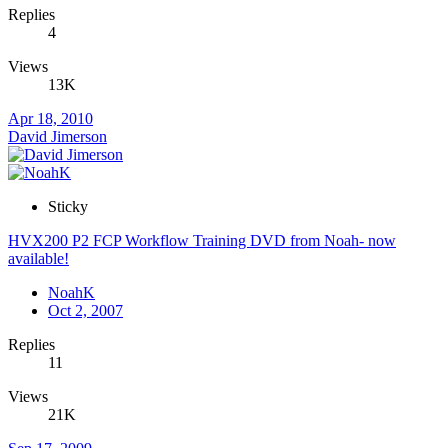
Replies
4
Views
13K
Apr 18, 2010
David Jimerson
Sticky
HVX200 P2 FCP Workflow Training DVD from Noah- now
available!
NoahK
Oct 2, 2007
Replies
11
Views
21K