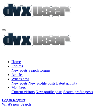
Home
Forums
New posts
Search forums
Articles
What's new
New posts
New profile posts
Latest activity
Members
Current visitors
New profile posts
Search profile posts
Log in
Register
What's new
Search