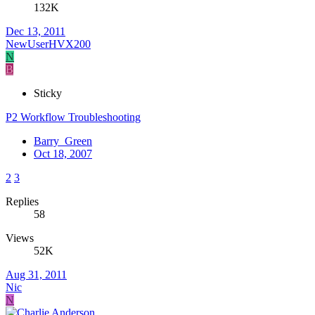
132K
Dec 13, 2011
NewUserHVX200
N
B
Sticky
P2 Workflow Troubleshooting
Barry_Green
Oct 18, 2007
2
3
Replies
58
Views
52K
Aug 31, 2011
Nic
N