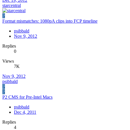
Dec 19, 2012
starcentral
P
Format mismatches: 1080pA clips into FCP timeline
psibbald
Nov 9, 2012
Replies
0
Views
7K
Nov 9, 2012
psibbald
P
P
P2 CMS for Pre-Intel Macs
psibbald
Dec 4, 2011
Replies
4