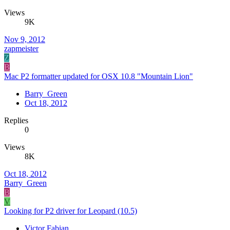
Views
9K
Nov 9, 2012
zapmeister
Z
B
Mac P2 formatter updated for OSX 10.8 "Mountain Lion"
Barry_Green
Oct 18, 2012
Replies
0
Views
8K
Oct 18, 2012
Barry_Green
B
V
Looking for P2 driver for Leopard (10.5)
Victor Fabian