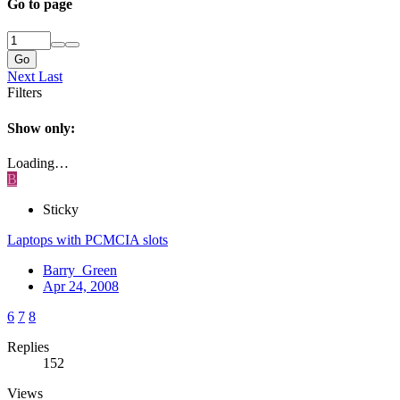
Go to page
Go
Next
Last
Filters
Show only:
Loading…
B
Sticky
Laptops with PCMCIA slots
Barry_Green
Apr 24, 2008
6
7
8
Replies
152
Views