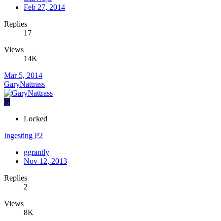
Feb 27, 2014
Replies
17
Views
14K
Mar 5, 2014
GaryNattrass
G
Locked
Ingesting P2
ggrantly
Nov 12, 2013
Replies
2
Views
8K