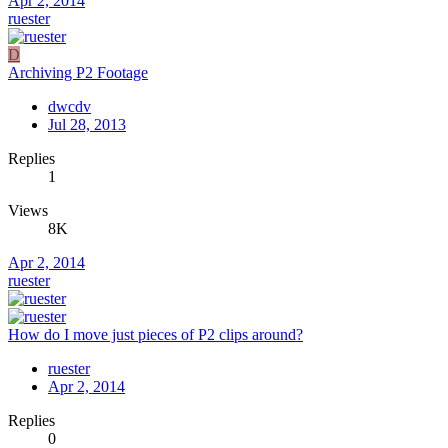
Apr 2, 2014
ruester
D
Archiving P2 Footage
dwcdv
Jul 28, 2013
Replies
1
Views
8K
Apr 2, 2014
ruester
How do I move just pieces of P2 clips around?
ruester
Apr 2, 2014
Replies
0