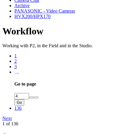
Camera Chat
Archive
PANASONIC - Video Cameras
HVX200/HPX170
Workflow
Working with P2, in the Field and in the Studio.
1
2
3
…
Go to page
Go
136
Next
1 of 136