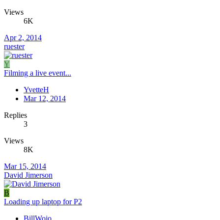
Views
6K
Apr 2, 2014
ruester
Y
Filming a live event...
YvetteH
Mar 12, 2014
Replies
3
Views
8K
Mar 15, 2014
David Jimerson
B
Loading up laptop for P2
BillWojo