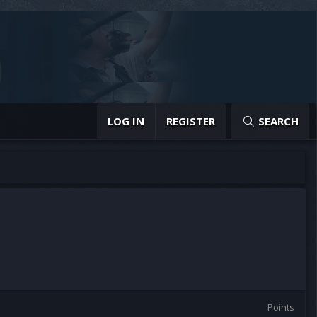
LOG IN
REGISTER
SEARCH
Points