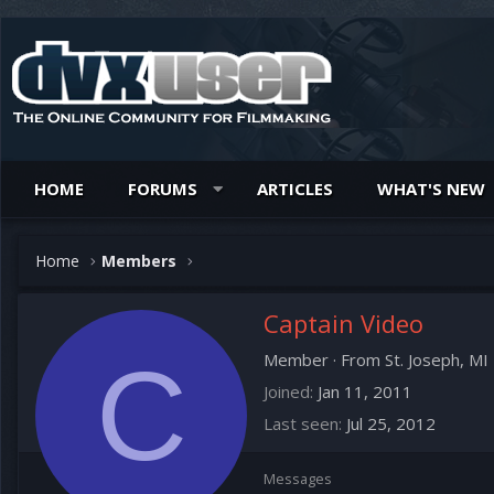
HOME
FORUMS
ARTICLES
WHAT'S NEW
Home
Members
Captain Video
C
Member
·
From
St. Joseph, MI
Joined
Jan 11, 2011
Last seen
Jul 25, 2012
Messages