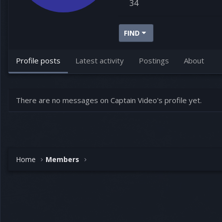
34
FIND
Profile posts
Latest activity
Postings
About
There are no messages on Captain Video's profile yet.
Home
Members