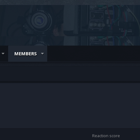
MEMBERS
Reaction score