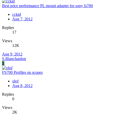
Best price performance PL mount adapter for sony fs700
cckid
Aug 7, 2012
Replies
17
Views
12K
Aug 9, 2012
S.Blanchardon
S
FS700 Profiles on scopes
olof
Aug 8, 2012
Replies
0
Views
2K