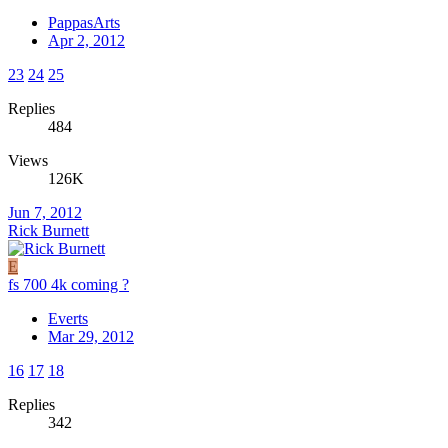
PappasArts
Apr 2, 2012
23
24
25
Replies
484
Views
126K
Jun 7, 2012
Rick Burnett
E
fs 700 4k coming ?
Everts
Mar 29, 2012
16
17
18
Replies
342