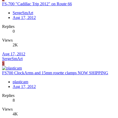
FS-700 "Cadillac Trip 2012" on Route 66
SergeSmArt
Aug 17, 2012
Replies
0
Views
2K
Aug 17, 2012
SergeSmArt
S
FS700 ClockArms and 15mm rosette clamps NOW SHIPPING
plasticam
Aug 17, 2012
Replies
8
Views
4K