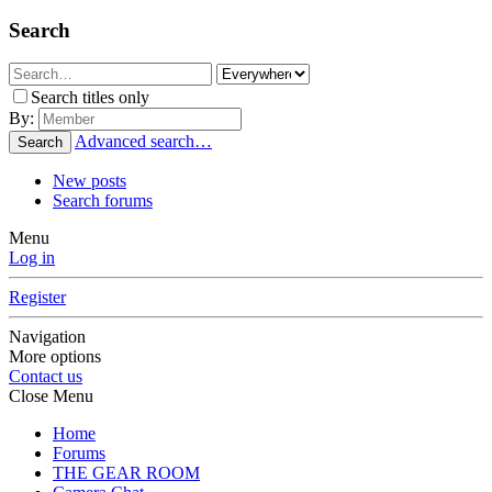
Search
Search titles only
By:
Advanced search…
Search
New posts
Search forums
Menu
Log in
Register
Navigation
More options
Contact us
Close Menu
Home
Forums
THE GEAR ROOM