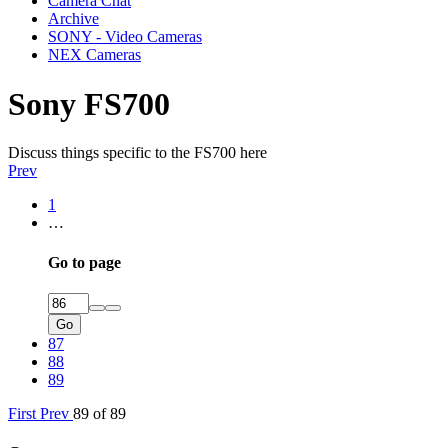
Camera Chat
Archive
SONY - Video Cameras
NEX Cameras
Sony FS700
Discuss things specific to the FS700 here
Prev
1
…
Go to page
Go
87
88
89
First
Prev
89 of 89