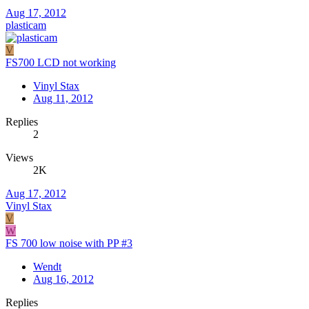
Aug 17, 2012
plasticam
V
FS700 LCD not working
Vinyl Stax
Aug 11, 2012
Replies
2
Views
2K
Aug 17, 2012
Vinyl Stax
V
W
FS 700 low noise with PP #3
Wendt
Aug 16, 2012
Replies