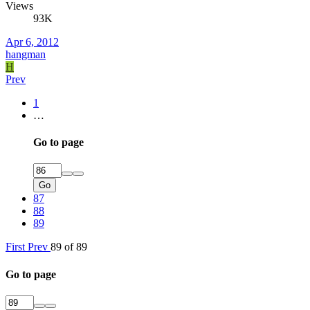
Views
93K
Apr 6, 2012
hangman
H
Prev
1
…
Go to page
Go
87
88
89
First
Prev
89 of 89
Go to page