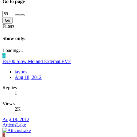
Go to page
Go
Filters
Show only:
Loading…
T
FS700 Slow Mo and External EVF
taynos
Aug 18, 2012
Replies
1
Views
2K
Aug 18, 2012
AtticusLake
S