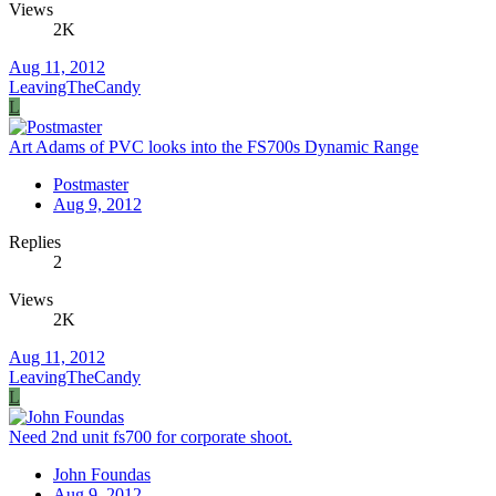
Views
2K
Aug 11, 2012
LeavingTheCandy
L
Art Adams of PVC looks into the FS700s Dynamic Range
Postmaster
Aug 9, 2012
Replies
2
Views
2K
Aug 11, 2012
LeavingTheCandy
L
Need 2nd unit fs700 for corporate shoot.
John Foundas
Aug 9, 2012