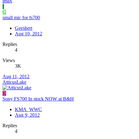
imax
I
G
small mic for fs700
Geesbert
Aug 10, 2012
Replies
4
Views
3K
Aug 11, 2012
AtticusLake
K
Sony FS700 In stock NOW at B&H
KMA_WWC
Aug 9, 2012
Replies
4