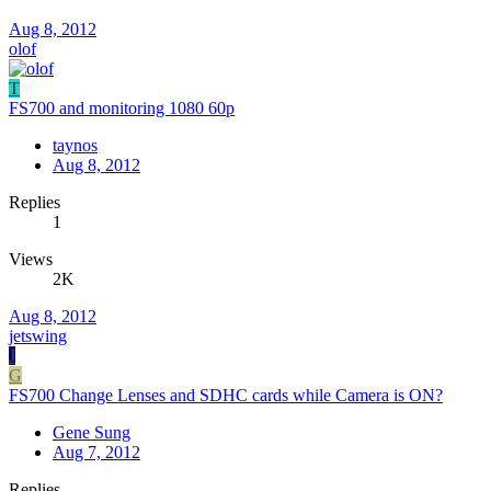
Aug 8, 2012
olof
T
FS700 and monitoring 1080 60p
taynos
Aug 8, 2012
Replies
1
Views
2K
Aug 8, 2012
jetswing
J
G
FS700 Change Lenses and SDHC cards while Camera is ON?
Gene Sung
Aug 7, 2012
Replies