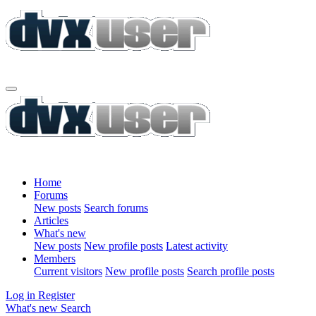
Home
Forums
New posts
Search forums
Articles
What's new
New posts
New profile posts
Latest activity
Members
Current visitors
New profile posts
Search profile posts
Log in
Register
What's new
Search