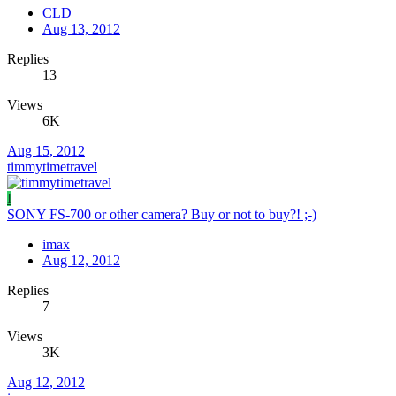
CLD
Aug 13, 2012
Replies
13
Views
6K
Aug 15, 2012
timmytimetravel
I
SONY FS-700 or other camera? Buy or not to buy?! ;-)
imax
Aug 12, 2012
Replies
7
Views
3K
Aug 12, 2012