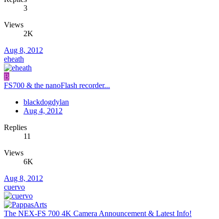
3
Views
2K
Aug 8, 2012
eheath
B
FS700 & the nanoFlash recorder...
blackdogdylan
Aug 4, 2012
Replies
11
Views
6K
Aug 8, 2012
cuervo
The NEX-FS 700 4K Camera Announcement & Latest Info!