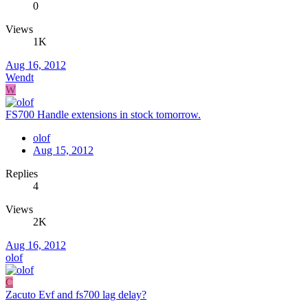
0
Views
1K
Aug 16, 2012
Wendt
W
FS700 Handle extensions in stock tomorrow.
olof
Aug 15, 2012
Replies
4
Views
2K
Aug 16, 2012
olof
C
Zacuto Evf and fs700 lag delay?