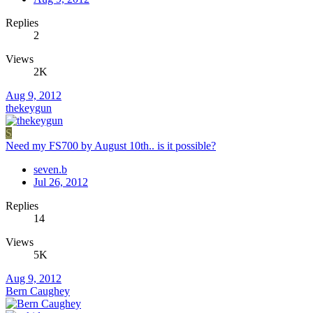
Replies
2
Views
2K
Aug 9, 2012
thekeygun
S
Need my FS700 by August 10th.. is it possible?
seven.b
Jul 26, 2012
Replies
14
Views
5K
Aug 9, 2012
Bern Caughey