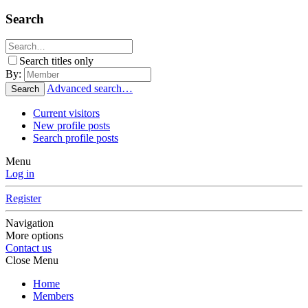
Search
Search titles only
By:
Advanced search…
Search
Current visitors
New profile posts
Search profile posts
Menu
Log in
Register
Navigation
More options
Contact us
Close Menu
Home
Members