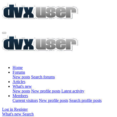
Home
Forums
New posts
Search forums
Articles
What's new
New posts
New profile posts
Latest activity
Members
Current visitors
New profile posts
Search profile posts
Log in
Register
What's new
Search