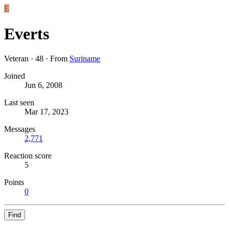
E
Everts
Veteran
·
48
·
From
Suriname
Joined
Jun 6, 2008
Last seen
Mar 17, 2023
Messages
2,771
Reaction score
5
Points
0
Find