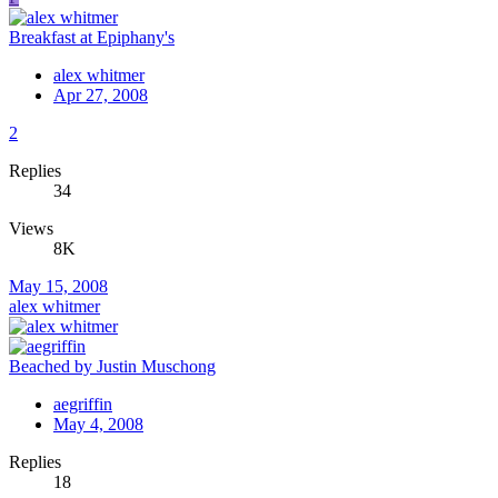
Breakfast at Epiphany's
alex whitmer
Apr 27, 2008
2
Replies
34
Views
8K
May 15, 2008
alex whitmer
Beached by Justin Muschong
aegriffin
May 4, 2008
Replies
18