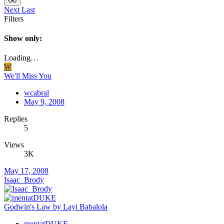
Go
Next
Last
Filters
Show only:
Loading…
W
We'll Miss You
wcabral
May 9, 2008
Replies
5
Views
3K
May 17, 2008
Isaac_Brody
Godwin's Law by Layi Babalola
mentatDUKE