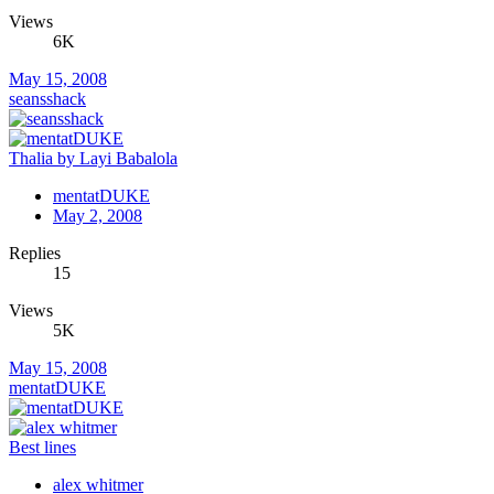
Views
6K
May 15, 2008
seansshack
Thalia by Layi Babalola
mentatDUKE
May 2, 2008
Replies
15
Views
5K
May 15, 2008
mentatDUKE
Best lines
alex whitmer