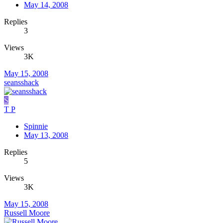
May 14, 2008
Replies
3
Views
3K
May 15, 2008
seansshack
S
T P
Spinnie
May 13, 2008
Replies
5
Views
3K
May 15, 2008
Russell Moore