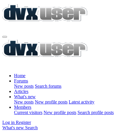
Home
Forums
New posts
Search forums
Articles
What's new
New posts
New profile posts
Latest activity
Members
Current visitors
New profile posts
Search profile posts
Log in
Register
What's new
Search