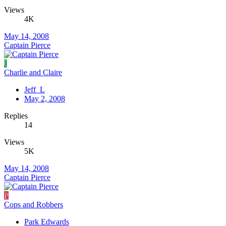
Views
4K
May 14, 2008
Captain Pierce
J
Charlie and Claire
Jeff_L
May 2, 2008
Replies
14
Views
5K
May 14, 2008
Captain Pierce
P
Cops and Robbers
Park Edwards