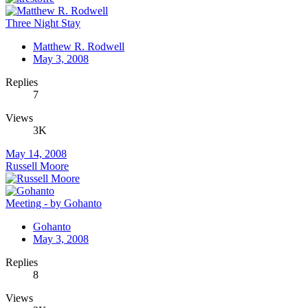
Three Night Stay
Matthew R. Rodwell
May 3, 2008
Replies
7
Views
3K
May 14, 2008
Russell Moore
Meeting - by Gohanto
Gohanto
May 3, 2008
Replies
8
Views