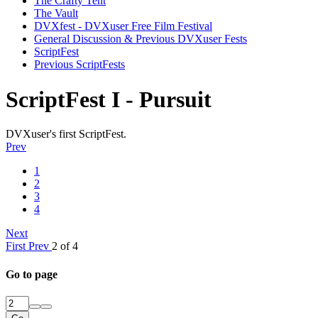
The Crafty Tent
The Vault
DVXfest - DVXuser Free Film Festival
General Discussion & Previous DVXuser Fests
ScriptFest
Previous ScriptFests
ScriptFest I - Pursuit
DVXuser's first ScriptFest.
Prev
1
2
3
4
Next
First
Prev
2 of 4
Go to page