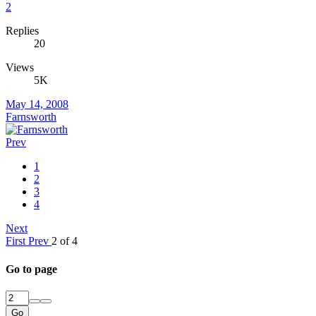
2
Replies
20
Views
5K
May 14, 2008
Farnsworth
Prev
1
2
3
4
Next
First
Prev
2 of 4
Go to page
Go