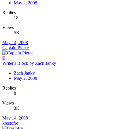
May 2, 2008
Replies
18
Views
5K
May 14, 2008
Captain Pierce
Z
Writer's Block by Zach Janky
Zach Janky
May 2, 2008
Replies
8
Views
3K
May 14, 2008
krestofre