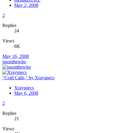
May 2, 2008
2
Replies
24
Views
6K
May 16, 2008
jasonthewho
"Cold Calls," by Xrayspecs
Xrayspecs
May 6, 2008
2
Replies
21
Views