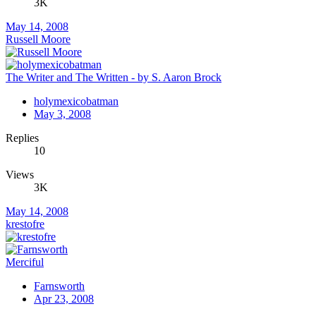
3K
May 14, 2008
Russell Moore
The Writer and The Written - by S. Aaron Brock
holymexicobatman
May 3, 2008
Replies
10
Views
3K
May 14, 2008
krestofre
Merciful
Farnsworth
Apr 23, 2008