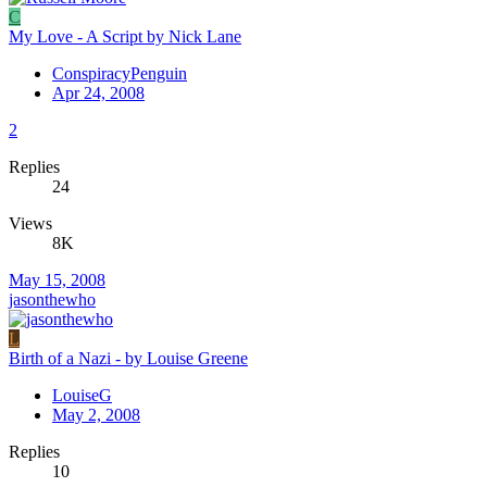
C
My Love - A Script by Nick Lane
ConspiracyPenguin
Apr 24, 2008
2
Replies
24
Views
8K
May 15, 2008
jasonthewho
L
Birth of a Nazi - by Louise Greene
LouiseG
May 2, 2008
Replies
10