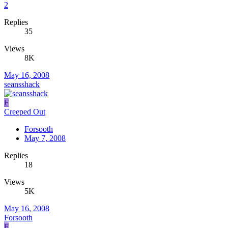
2
Replies
35
Views
8K
May 16, 2008
seansshack
F
Creeped Out
Forsooth
May 7, 2008
Replies
18
Views
5K
May 16, 2008
Forsooth
F