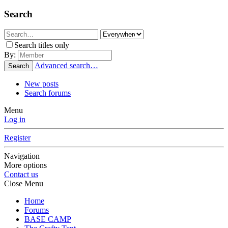
Search
Search titles only
By:
Advanced search…
Search
New posts
Search forums
Menu
Log in
Register
Navigation
More options
Contact us
Close Menu
Home
Forums
BASE CAMP