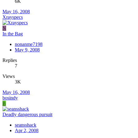
6K
May 16, 2008
Xrayspecs
N
In the Bag
nonanme7198
May 9, 2008
Replies
7
Views
3K
May 16, 2008
bosindy
B
Deadly dangerous pursuit
seansshack
Apr 2, 2008