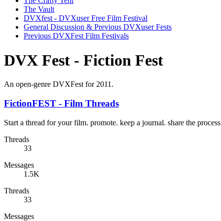
The Crafty Tent
The Vault
DVXfest - DVXuser Free Film Festival
General Discussion & Previous DVXuser Fests
Previous DVXFest Film Festivals
DVX Fest - Fiction Fest
An open-genre DVXFest for 2011.
FictionFEST - Film Threads
Start a thread for your film. promote. keep a journal. share the process
Threads
33
Messages
1.5K
Threads
33
Messages