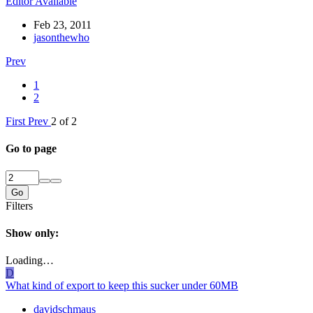
Editor Available
Feb 23, 2011
jasonthewho
Prev
1
2
First
Prev
2 of 2
Go to page
Go
Filters
Show only:
Loading…
D
What kind of export to keep this sucker under 60MB
davidschmaus