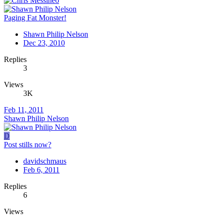
Paging Fat Monster!
Shawn Philip Nelson
Dec 23, 2010
Replies
3
Views
3K
Feb 11, 2011
Shawn Philip Nelson
D
Post stills now?
davidschmaus
Feb 6, 2011
Replies
6
Views