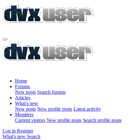
Home
Forums
New posts
Search forums
Articles
What's new
New posts
New profile posts
Latest activity
Members
Current visitors
New profile posts
Search profile posts
Log in
Register
What's new
Search