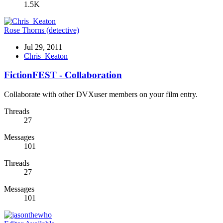
1.5K
Rose Thorns (detective)
Jul 29, 2011
Chris_Keaton
FictionFEST - Collaboration
Collaborate with other DVXuser members on your film entry.
Threads
27
Messages
101
Threads
27
Messages
101