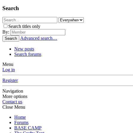
Search
Search titles only
By:
Advanced search…
Search
New posts
Search forums
Menu
Log in
Register
Navigation
More options
Contact us
Close Menu
Home
Forums
BASE CAMP