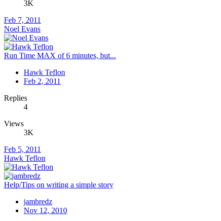
3K
Feb 7, 2011
Noel Evans
Run Time MAX of 6 minutes, but...
Hawk Teflon
Feb 2, 2011
Replies
4
Views
3K
Feb 5, 2011
Hawk Teflon
Help/Tips on writing a simple story
jambredz
Nov 12, 2010