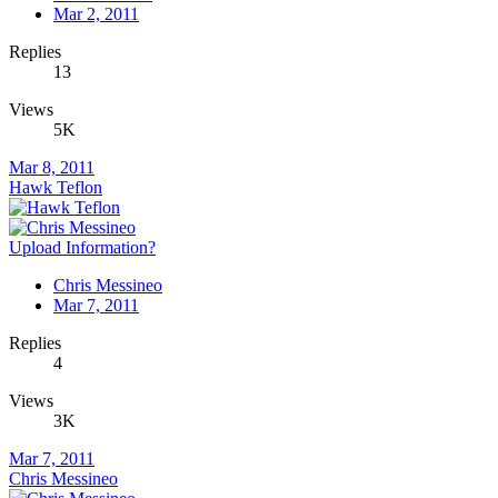
Mar 2, 2011
Replies
13
Views
5K
Mar 8, 2011
Hawk Teflon
Upload Information?
Chris Messineo
Mar 7, 2011
Replies
4
Views
3K
Mar 7, 2011
Chris Messineo